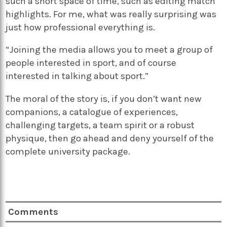
such a short space of time, such as editing match
highlights. For me, what was really surprising was
just how professional everything is.
“Joining the media allows you to meet a group of
people interested in sport, and of course
interested in talking about sport.”
The moral of the story is, if you don’t want new
companions, a catalogue of experiences,
challenging targets, a team spirit or a robust
physique, then go ahead and deny yourself of the
complete university package.
Comments