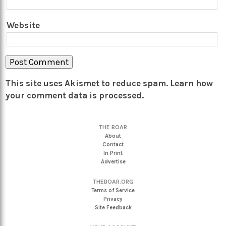
Website
This site uses Akismet to reduce spam.
Learn how
your comment data is processed.
THE BOAR
About
Contact
In Print
Advertise
THEBOAR.ORG
Terms of Service
Privacy
Site Feedback