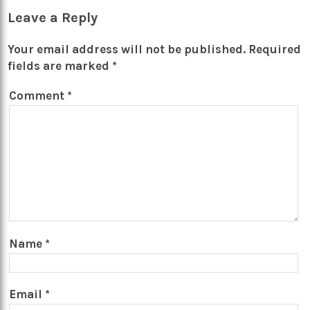
Leave a Reply
Your email address will not be published.
Required
fields are marked
*
Comment
*
Name
*
Email
*