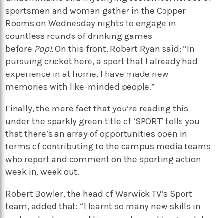
sportsmen and women gather in the Copper
Rooms on Wednesday nights to engage in
countless rounds of drinking games
before
Pop!
.
On this front, Robert Ryan said: “In
pursuing cricket here, a sport that I already had
experience in at home, I have made new
memories with like-minded people.”
Finally, the mere fact that you’re reading this
under the sparkly green title of ‘SPORT’ tells you
that there’s an array of opportunities open in
terms of contributing to the campus media teams
who report and comment on the sporting action
week in, week out.
Robert Bowler, the head of Warwick TV’s Sport
team, added that: “I learnt so many new skills in