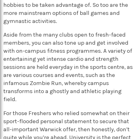
hobbies to be taken advantage of. So too are the
more mainstream options of ball games and
gymnastic activities.
Aside from the many clubs open to fresh-faced
members, you can also tone up and get involved
with on-campus fitness programmes. A variety of
entertaining yet intense cardio and strength
sessions are held everyday in the sports centre, as
are various courses and events, such as the
infamous Zombie Run, whereby campus
transforms into a ghostly and athletic playing
field.
For those Freshers who relied somewhat on their
sport-flooded personal statement to secure that
all-important Warwick offer, then honestly, don’t
quite while you’re ahead. University is the perfect