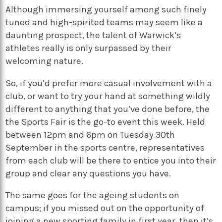
Although immersing yourself among such finely
tuned and high-spirited teams may seem like a
daunting prospect, the talent of Warwick’s
athletes really is only surpassed by their
welcoming nature.
So, if you’d prefer more casual involvement with a
club, or want to try your hand at something wildly
different to anything that you’ve done before, the
the Sports Fair is the go-to event this week. Held
between 12pm and 6pm on Tuesday 30th
September in the sports centre, representatives
from each club will be there to entice you into their
group and clear any questions you have.
The same goes for the ageing students on
campus; if you missed out on the opportunity of
joining a new sporting family in first year, then it’s