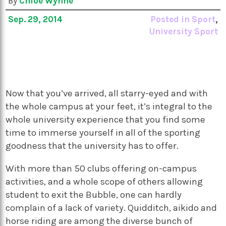
By
Chloe Wynne
Sep. 29, 2014
Posted in
Sport
,
University Sport
Now that you’ve arrived, all starry-eyed and with
the whole campus at your feet, it’s integral to the
whole university experience that you find some
time to immerse yourself in all of the sporting
goodness that the university has to offer.
With more than 50 clubs offering on-campus
activities, and a whole scope of others allowing
student to exit the Bubble, one can hardly
complain of a lack of variety. Quidditch, aikido and
horse riding are among the diverse bunch of