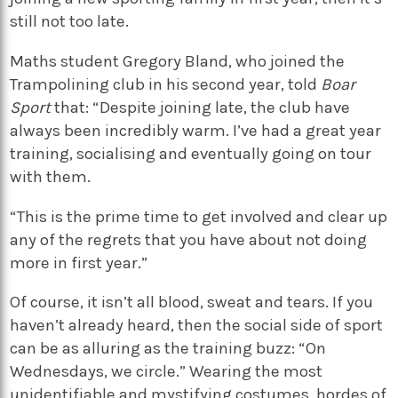
still not too late.
Maths student Gregory Bland, who joined the
Trampolining club in his second year, told
Boar
Sport
that: “Despite joining late, the club have
always been incredibly warm. I’ve had a great year
training, socialising and eventually going on tour
with them.
“This is the prime time to get involved and clear up
any of the regrets that you have about not doing
more in first year.”
Of course, it isn’t all blood, sweat and tears. If you
haven’t already heard, then the social side of sport
can be as alluring as the training buzz: “On
Wednesdays, we circle.” Wearing the most
unidentifiable and mystifying costumes, hordes of