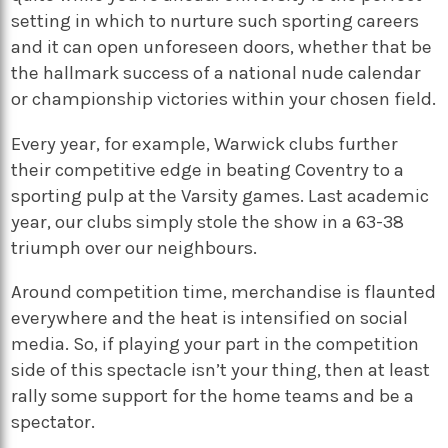
setting in which to nurture such sporting careers
and it can open unforeseen doors, whether that be
the hallmark success of a national nude calendar
or championship victories within your chosen field.
Every year, for example, Warwick clubs further
their competitive edge in beating Coventry to a
sporting pulp at the Varsity games. Last academic
year, our clubs simply stole the show in a 63-38
triumph over our neighbours.
Around competition time, merchandise is flaunted
everywhere and the heat is intensified on social
media. So, if playing your part in the competition
side of this spectacle isn’t your thing, then at least
rally some support for the home teams and be a
spectator.