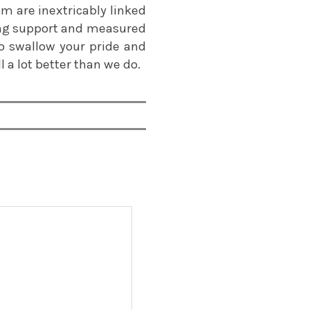
sm are inextricably linked
ting support and measured
 to swallow your pride and
 a lot better than we do.