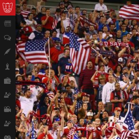
News
Opinion
Features
Lifestyle
Finance
Science & Tech
Film
Climate
Games