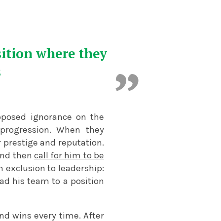
sition where they
s
upposed ignorance on the
 progression. When they
 prestige and reputation.
and then
call for him to be
exclusion to leadership:
ad his team to a position
nd wins every time. After