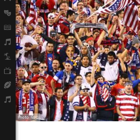
Arts
Books
Music
Travel
TV
Sport
Podcasts
Photo: NBC