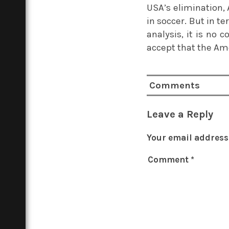
USA’s elimination, 
in soccer. But in 
analysis, it is no 
accept that the Ame
Comments
Leave a Reply
Your email address 
Comment
*