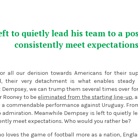
ft to quietly lead his team to a po
consistently meet expectation
for all our derision towards Americans for their s
ll, their very detachment is what enables steady
nt Dempsey, we can trump them several times over for
r Rooney to be
eliminated from the starting line-up
, 
r a commendable performance against Uruguay. From 
o admiration. Meanwhile Dempsey is left to quietly le
ently meet expectations. Who would you rather be?
o loves the game of football more as a nation, Engla