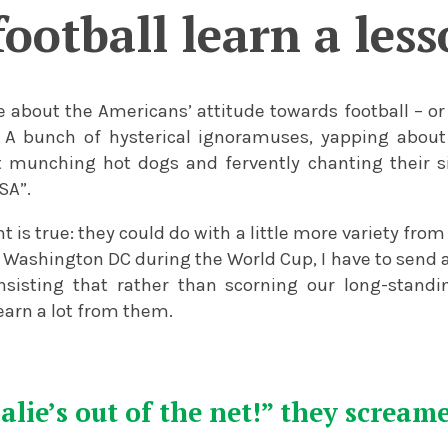
ootball learn a les
le about the Americans’ attitude towards football – or 
 A bunch of hysterical ignoramuses, yapping about 
t munching hot dogs and fervently chanting their si
SA”.
t is true: they could do with a little more variety from
 Washington DC during the World Cup, I have to send a
sisting that rather than scorning our long-standin
learn a lot from them.
alie’s out of the net!” they scream