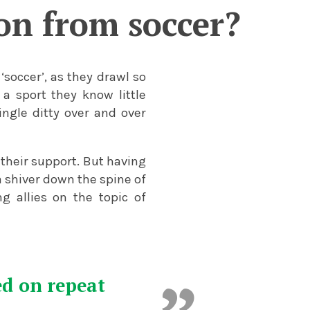
son from soccer?
‘soccer’, as they drawl so
a sport they know little
ngle ditty over and over
 their support. But having
 shiver down the spine of
g allies on the topic of
ed on repeat