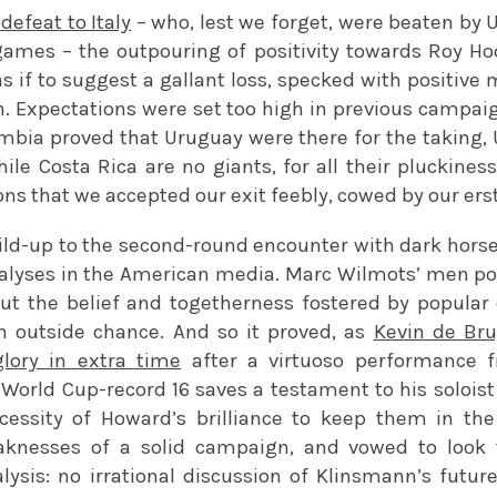
 defeat to Italy
– who, lest we forget, were beaten by 
 games – the outpouring of positivity towards Roy 
, as if to suggest a gallant loss, specked with positi
h. Expectations were set too high in previous campaig
ombia proved that Uruguay were there for the taking, 
hile Costa Rica are no giants, for all their pluckine
ons that we accepted our exit feebly, cowed by our ers
uild-up to the second-round encounter with dark hor
alyses in the American media. Marc Wilmots’ men po
but the belief and togetherness fostered by popula
 outside chance. And so it proved, as
Kevin de Br
glory in extra time
after a virtuoso performance 
 World Cup-record 16 saves a testament to his solois
cessity of Howard’s brilliance to keep them in th
knesses of a solid campaign, and vowed to look t
ysis: no irrational discussion of Klinsmann’s future 