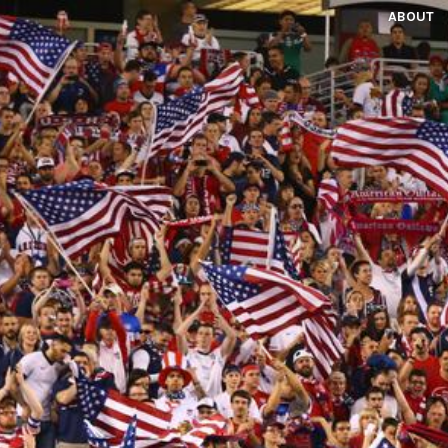
ABOUT