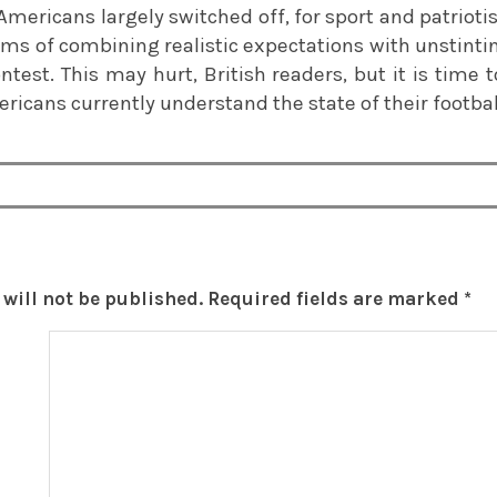
Americans largely switched off, for sport and patrioti
terms of combining realistic expectations with unstin
contest. This may hurt, British readers, but it is time
ricans currently understand the state of their football
will not be published.
Required fields are marked
*