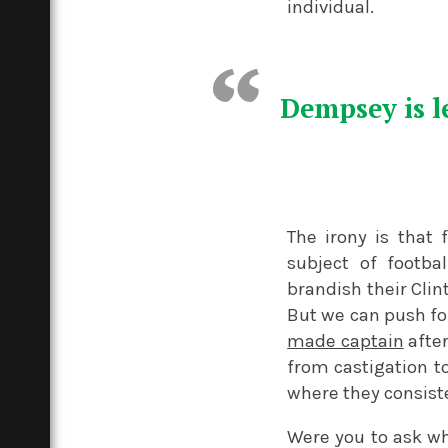
individual.
Dempsey is le
The irony is that 
subject of footba
brandish their Cli
But we can push fo
made captain
afte
from castigation t
where they consist
Were you to ask wh