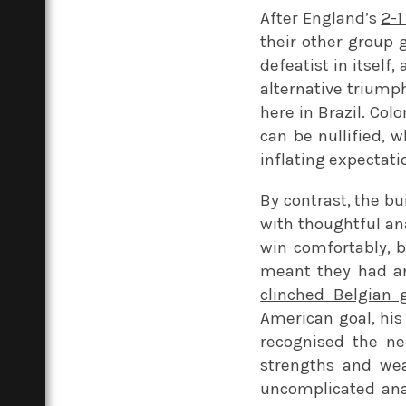
After England’s
2-1
their other group
defeatist in itself
alternative triump
here in Brazil. Col
can be nullified, w
inflating expectati
By contrast, the b
with thoughtful an
win comfortably, 
meant they had an
clinched Belgian 
American goal, his
recognised the ne
strengths and wea
uncomplicated anal