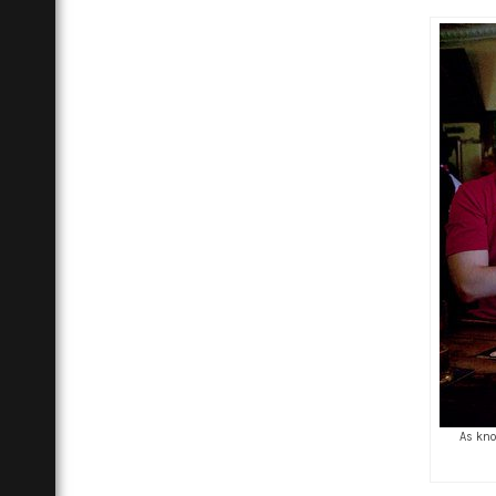
As kno