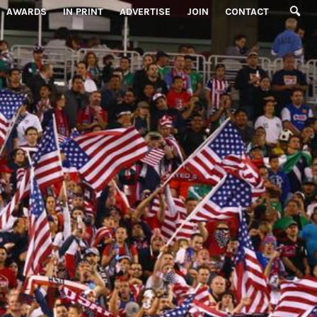
AWARDS
IN PRINT
ADVERTISE
JOIN
CONTACT