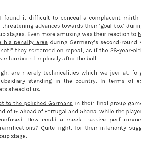
 I found it difficult to conceal a complacent mirt
s threatening advances towards their ‘goal box’ duri
up stages. Even more amusing was their reaction to
M
 his penalty area
during Germany’s second-round vi
e net!” they screamed on repeat, as if the 28-year-ol
er lumbered haplessly after the ball.
gh, are merely technicalities which we jeer at, for
 subsidiary standing in the country. In terms of e
ets ahead of us.
at to the polished Germans
in their final group ga
d of 16 ahead of Portugal and Ghana. While the player
confused. How could a meek, passive performance
ramifications? Quite right, for their inferiority s
roup stage.