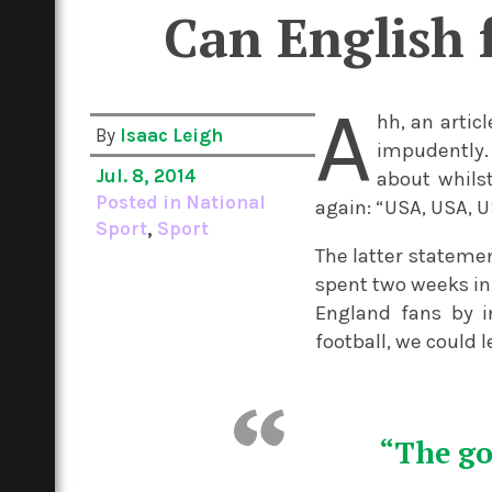
Can English f
A
hh, an artic
By
Isaac Leigh
impudently.
Jul. 8, 2014
about whils
Posted in
National
again: “USA, USA, U
Sport
,
Sport
The latter statemen
spent two weeks in
England fans by in
football, we could 
“The go