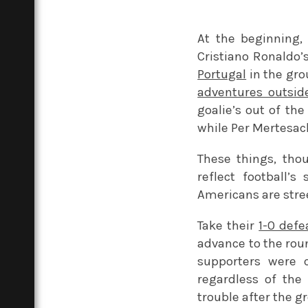
At the beginning,
Cristiano Ronaldo’
Portugal
in the gro
adventures outside
goalie’s out of th
while Per Mertesack
These things, thou
reflect football’s
Americans are stre
Take their
1-0 defe
advance to the roun
supporters were 
regardless of the 
trouble after the g