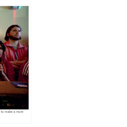
le to make a more