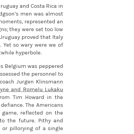
Uruguay and Costa Rica in
Hodgson’s men was almost
ve moments, represented an
ns; they were set too low
Uruguay proved that Italy
ss. Yet so wary were we of
twhile hyperbole.
ses Belgium was peppered
ssessed the personnel to
r coach Jurgen Klinsmann
uyne and Romelu Lukaku
from Tim Howard in the
t defiance. The Americans
e game, reflected on the
o the future. Pithy and
or pillorying of a single