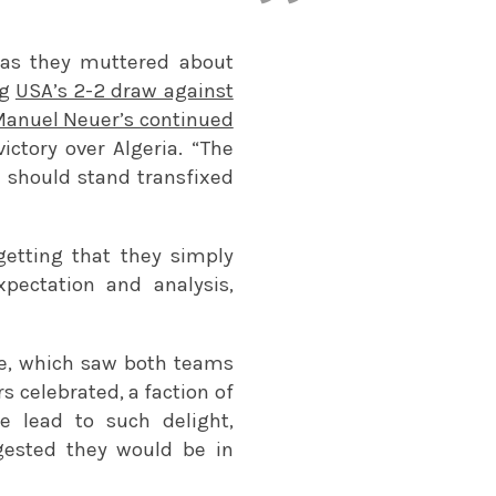
h as they muttered about
ng
USA’s 2-2 draw against
anuel Neuer’s continued
ctory over Algeria. “The
d should stand transfixed
getting that they simply
xpectation and analysis,
me, which saw both teams
s celebrated, a faction of
 lead to such delight,
uggested they would be in