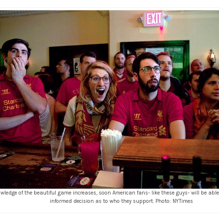
wledge of the beautiful game increases, soon American fans- like these guys- will be ab
informed decision as to who they support. Photo: NYTimes