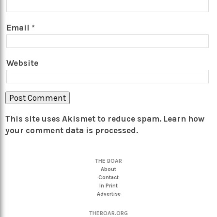
Email
*
Website
This site uses Akismet to reduce spam.
Learn how
your comment data is processed.
THE BOAR
About
Contact
In Print
Advertise
THEBOAR.ORG