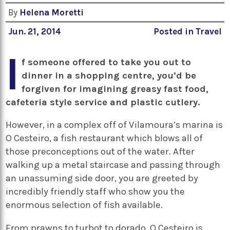
By
Helena Moretti
Jun. 21, 2014
Posted in
Travel
I
f someone offered to take you out to
dinner in a shopping centre, you’d be
forgiven for imagining greasy fast food,
cafeteria style service and plastic cutlery.
However, in a complex off of Vilamoura’s marina is
O Cesteiro, a fish restaurant which blows all of
those preconceptions out of the water. After
walking up a metal staircase and passing through
an unassuming side door, you are greeted by
incredibly friendly staff who show you the
enormous selection of fish available.
From prawns to turbot to dorado, O Cesteiro is