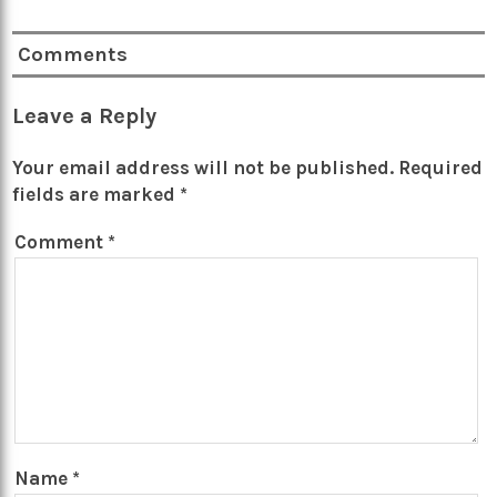
Comments
Leave a Reply
Your email address will not be published.
Required
fields are marked
*
Comment
*
Name
*