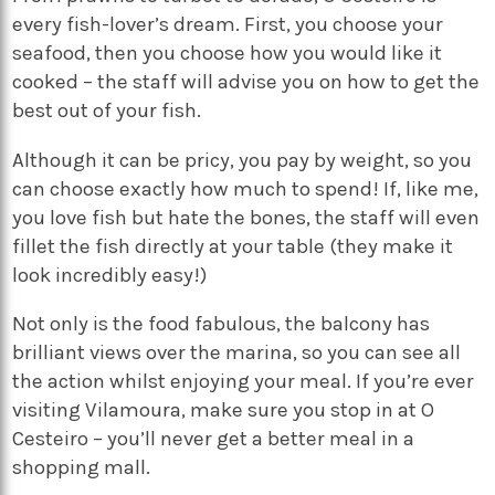
every fish-lover’s dream. First, you choose your
seafood, then you choose how you would like it
cooked – the staff will advise you on how to get the
best out of your fish.
Although it can be pricy, you pay by weight, so you
can choose exactly how much to spend! If, like me,
you love fish but hate the bones, the staff will even
fillet the fish directly at your table (they make it
look incredibly easy!)
Not only is the food fabulous, the balcony has
brilliant views over the marina, so you can see all
the action whilst enjoying your meal. If you’re ever
visiting Vilamoura, make sure you stop in at O
Cesteiro – you’ll never get a better meal in a
shopping mall.