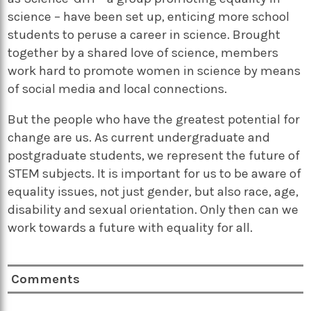
science – have been set up, enticing more school
students to peruse a career in science. Brought
together by a shared love of science, members
work hard to promote women in science by means
of social media and local connections.
But the people who have the greatest potential for
change are us. As current undergraduate and
postgraduate students, we represent the future of
STEM subjects. It is important for us to be aware of
equality issues, not just gender, but also race, age,
disability and sexual orientation. Only then can we
work towards a future with equality for all.
Comments