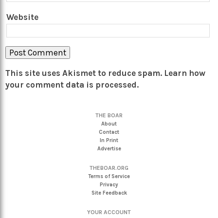
Website
This site uses Akismet to reduce spam.
Learn how
your comment data is processed.
THE BOAR
About
Contact
In Print
Advertise
THEBOAR.ORG
Terms of Service
Privacy
Site Feedback
YOUR ACCOUNT