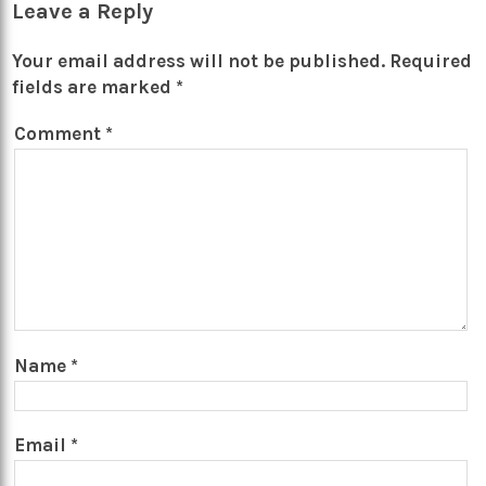
Leave a Reply
Your email address will not be published.
Required
fields are marked
*
Comment
*
Name
*
Email
*