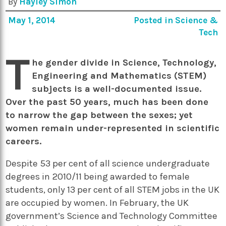
By
Hayley Simon
May 1, 2014
Posted in
Science &
Tech
T
he gender divide in Science, Technology,
Engineering and Mathematics (STEM)
subjects is a well-documented issue.
Over the past 50 years, much has been done
to narrow the gap between the sexes; yet
women remain under-represented in scientific
careers.
Despite 53 per cent of all science undergraduate
degrees in 2010/11 being awarded to female
students, only 13 per cent of all STEM jobs in the UK
are occupied by women. In February, the UK
government’s Science and Technology Committee