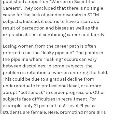
published a report on “Women in Scientific
Careers”. They concluded that there is no single
cause for the lack of gender diversity in STEM
subjects. Instead, it seems to have arisen as a
result of perception and biases as well as the
impracticalities of combining career and family.
Losing women from the career path is often
referred to as the “leaky pipeline”. The points in
the pipeline where “leaking” occurs can vary
between disciplines. In some subjects, the
problem is retention of women entering the field.
This could be due to a gradual decline from
undergraduate to professional level, or a more
abrupt “bottleneck” in career progression. Other
subjects face difficulties in recruitment. For
example, only 21 per cent of A-Level Physics
students are female. Here, promoting more girls