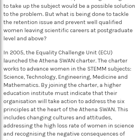
to take up the subject would be a possible solution
to the problem. But what is being done to tackle
the retention issue and prevent well qualified
women leaving scientific careers at postgraduate
level and above?
In 2005, the Equality Challenge Unit (ECU)
launched the Athena SWAN charter. The charter
works to advance women in the STEMM subjects:
Science, Technology, Engineering, Medicine and
Mathematics. By joining the charter, a higher
education institute must indicate that their
organisation will take action to address the six
principles at the heart of the Athena SWAN. This
includes changing cultures and attitudes,
addressing the high loss rate of women in science
and recognising the negative consequences of