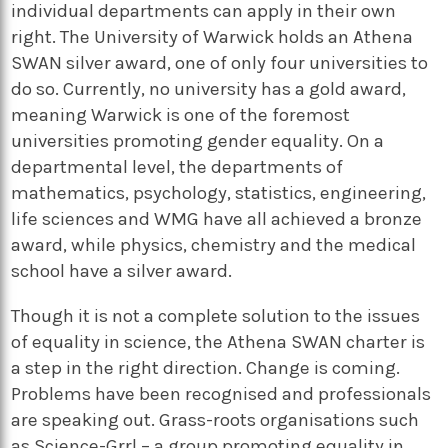
individual departments can apply in their own
right. The University of Warwick holds an Athena
SWAN silver award, one of only four universities to
do so. Currently, no university has a gold award,
meaning Warwick is one of the foremost
universities promoting gender equality. On a
departmental level, the departments of
mathematics, psychology, statistics, engineering,
life sciences and WMG have all achieved a bronze
award, while physics, chemistry and the medical
school have a silver award.
Though it is not a complete solution to the issues
of equality in science, the Athena SWAN charter is
a step in the right direction. Change is coming.
Problems have been recognised and professionals
are speaking out. Grass-roots organisations such
as Science-Grrl – a group promoting equality in