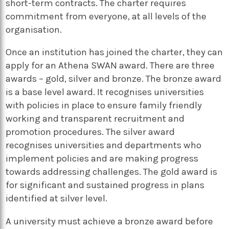
short-term contracts. The charter requires
commitment from everyone, at all levels of the
organisation.
Once an institution has joined the charter, they can
apply for an Athena SWAN award. There are three
awards – gold, silver and bronze. The bronze award
is a base level award. It recognises universities
with policies in place to ensure family friendly
working and transparent recruitment and
promotion procedures. The silver award
recognises universities and departments who
implement policies and are making progress
towards addressing challenges. The gold award is
for significant and sustained progress in plans
identified at silver level.
A university must achieve a bronze award before