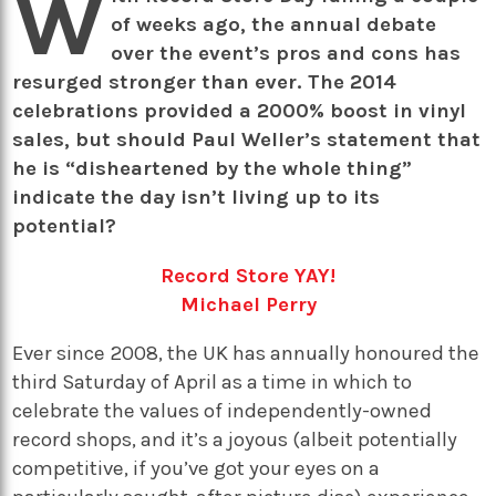
W
of weeks ago, the annual debate
over the event’s pros and cons has
resurged stronger than ever. The 2014
celebrations provided a 2000% boost in vinyl
sales, but should Paul Weller’s statement that
he is “disheartened by the whole thing”
indicate the day isn’t living up to its
potential?
Record Store YAY!
Michael Perry
Ever since 2008, the UK has annually honoured the
third Saturday of April as a time in which to
celebrate the values of independently-owned
record shops, and it’s a joyous (albeit potentially
competitive, if you’ve got your eyes on a