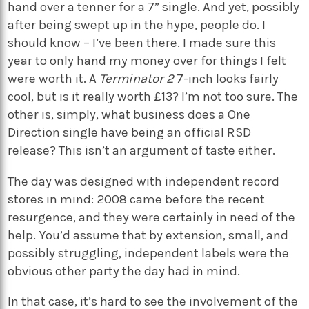
hand over a tenner for a 7” single. And yet, possibly
after being swept up in the hype, people do. I
should know – I’ve been there. I made sure this
year to only hand my money over for things I felt
were worth it. A
Terminator 2
7-inch looks fairly
cool, but is it really worth £13? I’m not too sure. The
other is, simply, what business does a One
Direction single have being an official RSD
release? This isn’t an argument of taste either.
The day was designed with independent record
stores in mind: 2008 came before the recent
resurgence, and they were certainly in need of the
help. You’d assume that by extension, small, and
possibly struggling, independent labels were the
obvious other party the day had in mind.
In that case, it’s hard to see the involvement of the