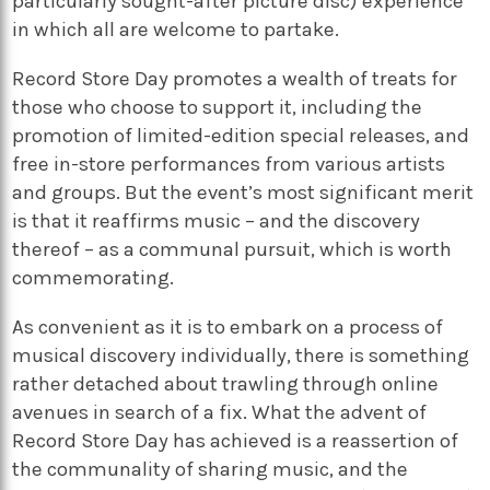
particularly sought-after picture disc) experience
in which all are welcome to partake.
Record Store Day promotes a wealth of treats for
those who choose to support it, including the
promotion of limited-edition special releases, and
free in-store performances from various artists
and groups. But the event’s most significant merit
is that it reaffirms music – and the discovery
thereof – as a communal pursuit, which is worth
commemorating.
As convenient as it is to embark on a process of
musical discovery individually, there is something
rather detached about trawling through online
avenues in search of a fix. What the advent of
Record Store Day has achieved is a reassertion of
the communality of sharing music, and the