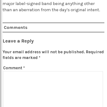
major label-signed band being anything other
than an aberration from the day’s original intent.
Comments
Leave a Reply
Your email address will not be published.
Required
fields are marked
*
Comment
*