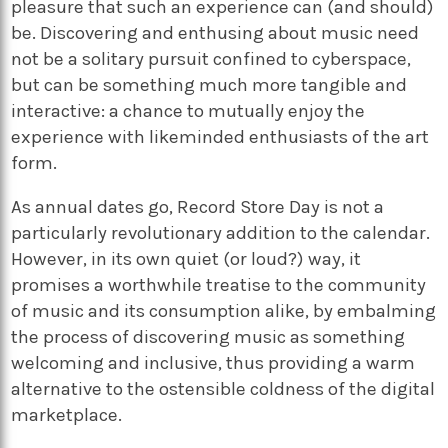
pleasure that such an experience can (and should)
be. Discovering and enthusing about music need
not be a solitary pursuit confined to cyberspace,
but can be something much more tangible and
interactive: a chance to mutually enjoy the
experience with likeminded enthusiasts of the art
form.
As annual dates go, Record Store Day is not a
particularly revolutionary addition to the calendar.
However, in its own quiet (or loud?) way, it
promises a worthwhile treatise to the community
of music and its consumption alike, by embalming
the process of discovering music as something
welcoming and inclusive, thus providing a warm
alternative to the ostensible coldness of the digital
marketplace.