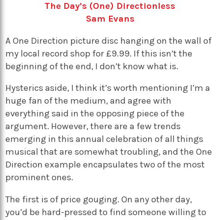
The Day’s (One) Directionless
Sam Evans
A One Direction picture disc hanging on the wall of
my local record shop for £9.99. If this isn’t the
beginning of the end, I don’t know what is.
Hysterics aside, I think it’s worth mentioning I’m a
huge fan of the medium, and agree with
everything said in the opposing piece of the
argument. However, there are a few trends
emerging in this annual celebration of all things
musical that are somewhat troubling, and the One
Direction example encapsulates two of the most
prominent ones.
The first is of price gouging. On any other day,
you’d be hard-pressed to find someone willing to