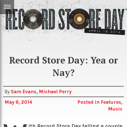
ERTISE
IN
T
ews
Games
inion
Record Store Day: Yea or
Arts
atures
Books
Nay?
festyle
Music
nance
Travel
Sci/Tech
By
Sam Evans
,
Michael Perry
TV
May 6, 2014
Posted in
Features
,
Music
lm
Sport
imate
Podcasts
ith Record Store Day falling a couple