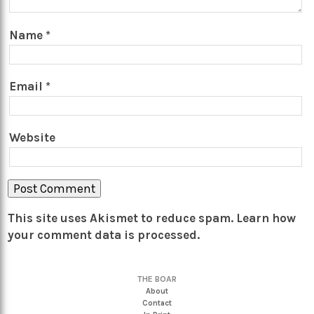
Name
*
Email
*
Website
This site uses Akismet to reduce spam.
Learn how
your comment data is processed.
THE BOAR
About
Contact