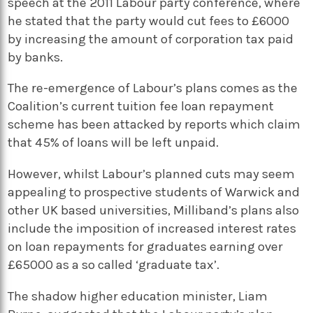
speech at the 2011 Labour party conference, where
he stated that the party would cut fees to £6000
by increasing the amount of corporation tax paid
by banks.
The re-emergence of Labour’s plans comes as the
Coalition’s current tuition fee loan repayment
scheme has been attacked by reports which claim
that 45% of loans will be left unpaid.
However, whilst Labour’s planned cuts may seem
appealing to prospective students of Warwick and
other UK based universities, Milliband’s plans also
include the imposition of increased interest rates
on loan repayments for graduates earning over
£65000 as a so called ‘graduate tax’.
The shadow higher education minister, Liam