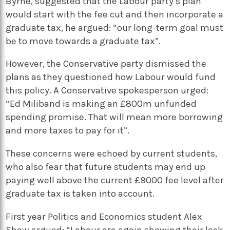
Byrne, suggested that the Labour party’s plan
would start with the fee cut and then incorporate a
graduate tax, he argued: “our long-term goal must
be to move towards a graduate tax”.
However, the Conservative party dismissed the
plans as they questioned how Labour would fund
this policy. A Conservative spokesperson urged:
“Ed Miliband is making an £800m unfunded
spending promise. That will mean more borrowing
and more taxes to pay for it”.
These concerns were echoed by current students,
who also fear that future students may end up
paying well above the current £9000 fee level after
graduate tax is taken into account.
First year Politics and Economics student Alex
Shaw argued: “Labour are again showing their lack