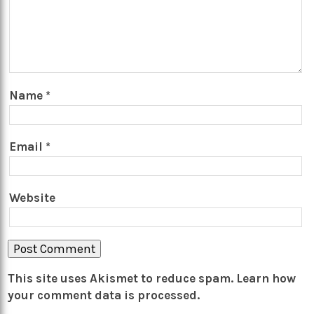
Name
*
Email
*
Website
This site uses Akismet to reduce spam.
Learn how
your comment data is processed.