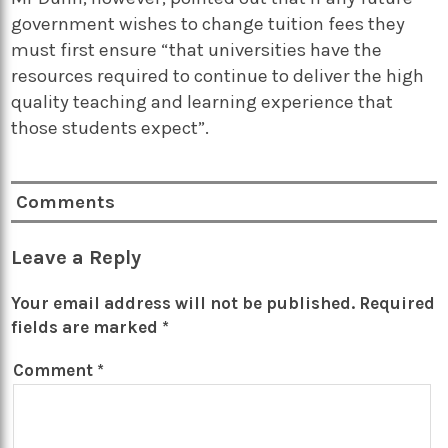
government wishes to change tuition fees they
must first ensure “that universities have the
resources required to continue to deliver the high
quality teaching and learning experience that
those students expect”.
Comments
Leave a Reply
Your email address will not be published.
Required
fields are marked
*
Comment
*