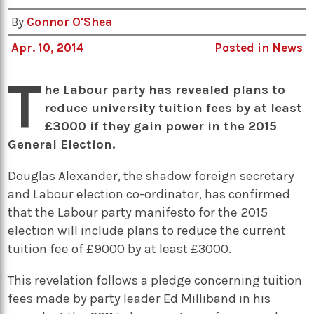
By
Connor O'Shea
Apr. 10, 2014
Posted in
News
T
he Labour party has revealed plans to
reduce university tuition fees by at least
£3000 if they gain power in the 2015
General Election.
Douglas Alexander, the shadow foreign secretary
and Labour election co-ordinator, has confirmed
that the Labour party manifesto for the 2015
election will include plans to reduce the current
tuition fee of £9000 by at least £3000.
This revelation follows a pledge concerning tuition
fees made by party leader Ed Milliband in his