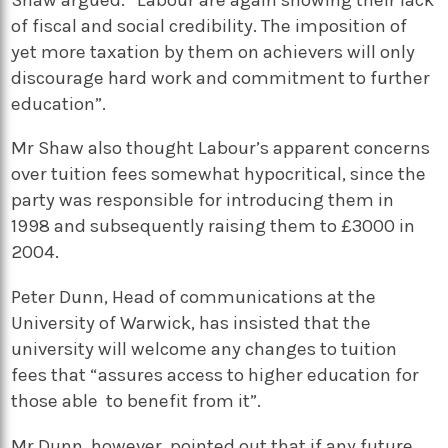
of fiscal and social credibility. The imposition of
yet more taxation by them on achievers will only
discourage hard work and commitment to further
education”.
Mr Shaw also thought Labour’s apparent concerns
over tuition fees somewhat hypocritical, since the
party was responsible for introducing them in
1998 and subsequently raising them to £3000 in
2004.
Peter Dunn, Head of communications at the
University of Warwick, has insisted that the
university will welcome any changes to tuition
fees that “assures access to higher education for
those able to benefit from it”.
Mr Dunn, however, pointed out that if any future