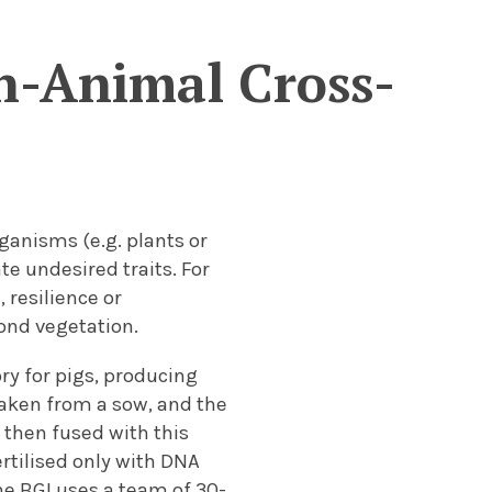
n-Animal Cross-
rganisms (e.g. plants or
te undesired traits. For
 resilience or
ond vegetation.
ry for pigs, producing
taken from a sow, and the
 then fused with this
ertilised only with DNA
The BGI uses a team of 30-