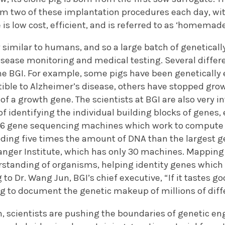
rm two of these implantation procedures each day, wit
is low cost, efficient, and is referred to as ‘homemade
y similar to humans, and so a large batch of geneticall
isease monitoring and medical testing. Several differ
he BGI. For example, some pigs have been genetically
ble to Alzheimer’s disease, others have stopped grow
of a growth gene. The scientists at BGI are also very i
f identifying the individual building blocks of genes, 
156 gene sequencing machines which work to compute 
oding five times the amount of DNA than the largest 
anger Institute, which has only 30 machines. Mapping 
standing of organisms, helping identity genes which p
 to Dr. Wang Jun, BGI’s chief executive, “If it tastes 
ing to document the genetic makeup of millions of dif
, scientists are pushing the boundaries of genetic en