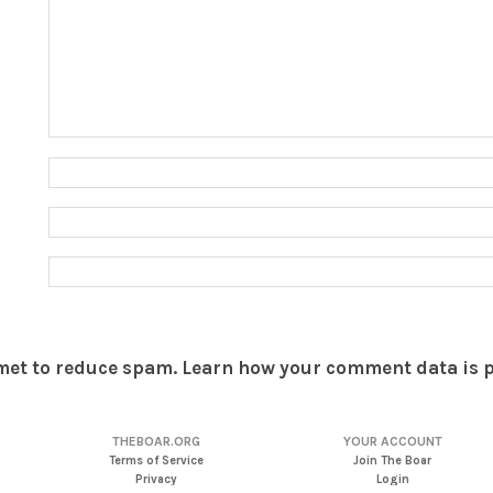
smet to reduce spam.
Learn how your comment data is 
THEBOAR.ORG
YOUR ACCOUNT
Terms of Service
Join The Boar
Privacy
Login