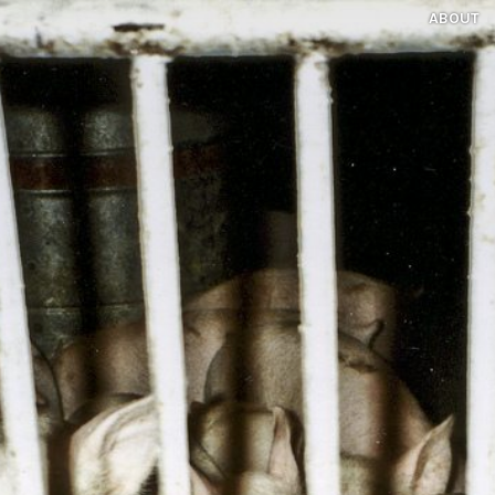
ABOUT