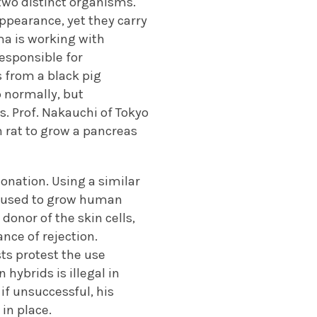
two distinct organisms.
ppearance, yet they carry
ima is working with
responsible for
 from a black pig
p normally, but
es. Prof. Nakauchi of Tokyo
n rat to grow a pancreas
onation. Using a similar
be used to grow human
donor of the skin cells,
nce of rejection.
sts protest the use
hybrids is illegal in
 if unsuccessful, his
in place.