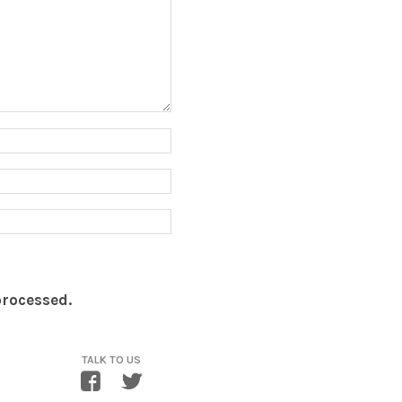
processed.
TALK TO US