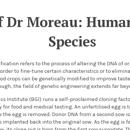
of Dr Moreau: Huma
Species
ication refers to the process of altering the DNA of o
order to fine-tune certain characteristics or to elimina
od crops can be genetically modified to improve taste,
ugh, the field of genetic engineering extends far bey
s Institute (BGI) runs a self-proclaimed cloning facto
 for food and medical testing. An unfertilised egg is 
e the egg is removed. Donor DNA from a second sow is
 implanted back into the original sow. As the egg is f
, its clone pig is born from the first sow surrogate. 