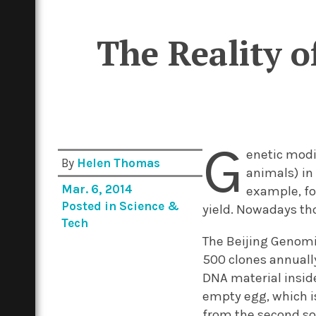
The Reality 
G
enetic modif
By
Helen Thomas
animals) in 
Mar. 6, 2014
example, fo
Posted in
Science &
yield. Nowadays tho
Tech
The Beijing Genomic
500 clones annually
DNA material insid
empty egg, which is
from the second sow