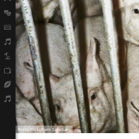
Arts
Books
Music
Travel
TV
Sport
Podcasts
Photo: Flickr/Farm Sanctuary