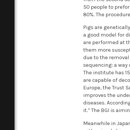
50 people to prefo
80%. The procedure 
Pigs are geneticall
a good model for d
are performed at t
them more suscepti
due to the removal 
sequencing: a way o
The institute has 
are capable of dec
Europe, the Trust S
improves the under
diseases. According
it.” The BGI is aim
Meanwhile in Japan