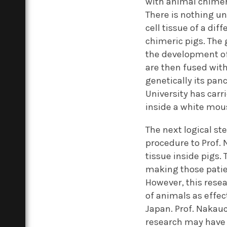
with animal chimer
There is nothing u
cell tissue of a dif
chimeric pigs. The 
the development of 
are then fused with
genetically its panc
University has carr
inside a white mou
The next logical st
procedure to Prof. 
tissue inside pigs.
making those patien
However, this resea
of animals as effec
Japan. Prof. Nakauch
research may have t