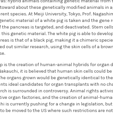
as: hybrid animals containing genetic material from 
ntoward about these genetically modified animals in a
ferent species. At Meiji University, Tokyo, Prof. Nagash
genetic material of a white pig is taken and the gene 
the pancreas is targeted, and deactivated. Stem cells
 this genetic material. The white pig is able to develo
reas is that of a black pig, making it a chimeric speci
ied out similar research, using the skin cells of a brow
se.
ep is the creation of human-animal hybrids for organ d
Nakauchi, it is believed that human skin cells could 
 The organs grown would be genetically identical to the 
ts ideal candidates for organ transplants with no cha
rch is surrounded in controversy. Animal rights activi
tive organ factories, and the creation of animal-human 
i is currently pushing for a change in legislation, but
o be moved to the US where such restrictions are not 