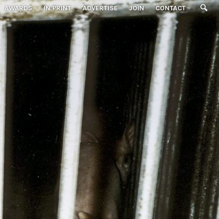
AWARDS
IN PRINT
ADVERTISE
JOIN
CONTACT