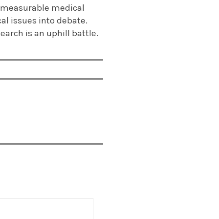
 immeasurable medical
al issues into debate.
arch is an uphill battle.