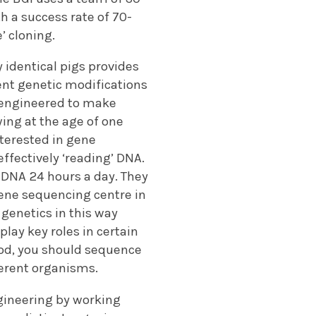
h a success rate of 70-
’ cloning.
y identical pigs provides
ent genetic modifications
 engineered to make
ing at the age of one
nterested in gene
effectively ‘reading’ DNA.
DNA 24 hours a day. They
gene sequencing centre in
genetics in this way
lay key roles in certain
good, you should sequence
ferent organisms.
gineering by working