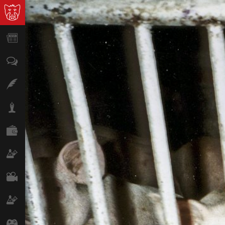
News
Opinion
Features
Lifestyle
Finance
Science & Tech
Film
Climate
Games