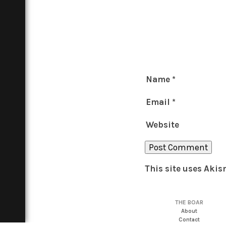
Name
*
Email
*
Website
This site uses Aki
THE BOAR
About
Contact