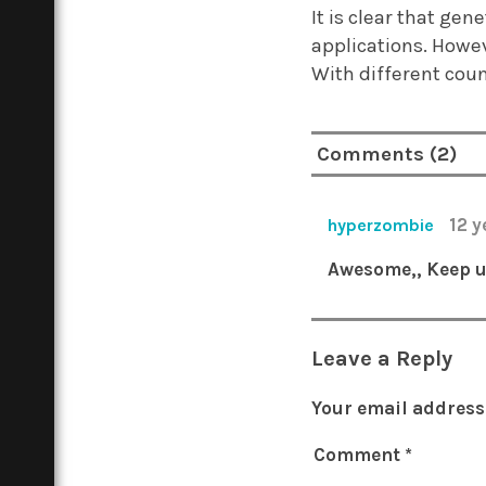
It is clear that ge
applications. Howev
With different coun
Comments (2)
12 
hyperzombie
Awesome,, Keep u
Leave a Reply
Your email address 
Comment
*