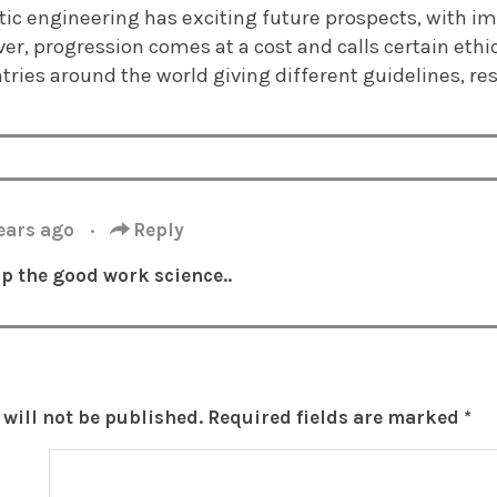
netic engineering has exciting future prospects, with
er, progression comes at a cost and calls certain ethic
tries around the world giving different guidelines, rese
years ago
·
Reply
p the good work science..
will not be published.
Required fields are marked
*