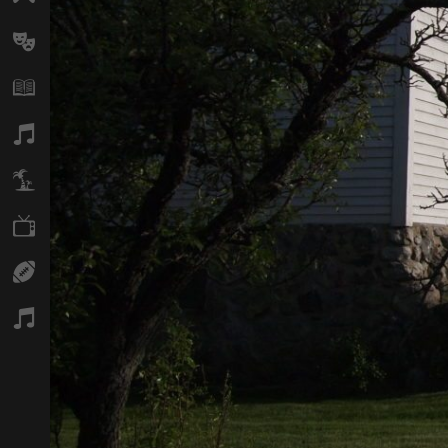
Arts
Books
Music
Travel
TV
Sport
Podcasts