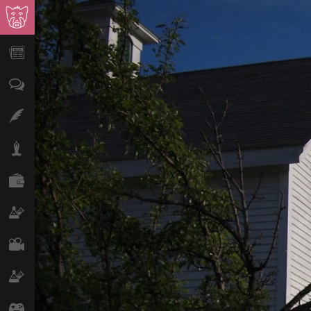
News
Opinion
Features
Lifestyle
Finance
Science & Tech
Film
Climate
Games