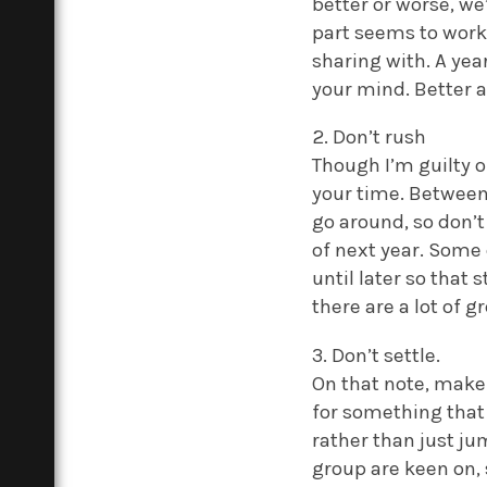
better or worse, w
part seems to work 
sharing with. A year
your mind. Better 
2. Don’t rush
Though I’m guilty o
your time. Between
go around, so don’t
of next year. Some 
until later so that
there are a lot of g
3. Don’t settle.
On that note, make 
for something that 
rather than just ju
group are keen on, 