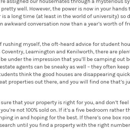
e’re assigned our housemates through a mysterious sy
pretty well. However, the power is now in your hands 
 is a long time (at least in the world of university) so 
an awkward conversation now than a year’s worth of fr
f rushing myself, the oft-heard advice for student hou
 Coventry, Leamington and Kenilworth, there are plen
 be under the impression that you’ll be camping out b
estate agents can be sneaky as well – they often keep
 students think the good houses are disappearing quick
reat properties out there, and you will find one that’s ju
sure that your property is right for you, and don’t fee
you’re not 100% sold on. If it’s a five bedroom rather t
mping in and hoping for the best. If there’s one box r
search until you find a property with the right numbe