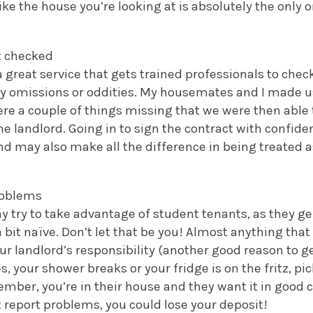
ike the house you’re looking at is absolutely the only o
ct checked
a great service that gets trained professionals to chec
ny omissions or oddities. My housemates and I made us
re a couple of things missing that we were then able 
he landlord. Going in to sign the contract with confi
nd may also make all the difference in being treated a
roblems
 try to take advantage of student tenants, as they ge
 bit naïve. Don’t let that be you! Almost anything tha
r landlord’s responsibility (another good reason to g
es, your shower breaks or your fridge is on the fritz, p
ember, you’re in their house and they want it in good c
’t report problems, you could lose your deposit!