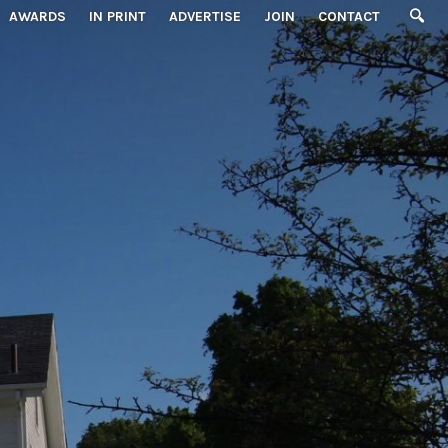
AWARDS
IN PRINT
ADVERTISE
JOIN
CONTACT