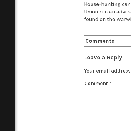
House-hunting can b
Union run an advice
found on the Warwi
Comments
Leave a Reply
Your email address 
Comment
*