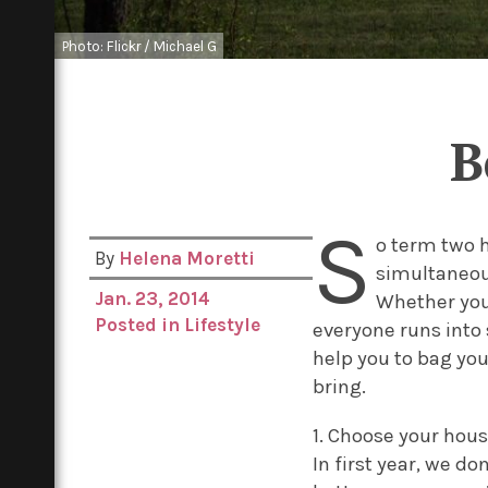
Photo: Flickr / Michael G
B
S
o term two h
By
Helena Moretti
simultaneous
Jan. 23, 2014
Whether you’
Posted in
Lifestyle
everyone runs into 
help you to bag yo
bring.
1. Choose your hou
In first year, we d