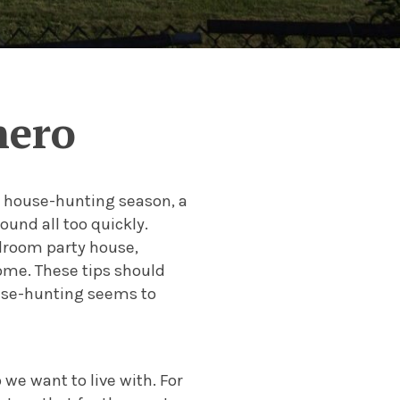
hero
t house-hunting season, a
und all too quickly.
edroom party house,
ome. These tips should
use-hunting seems to
we want to live with. For