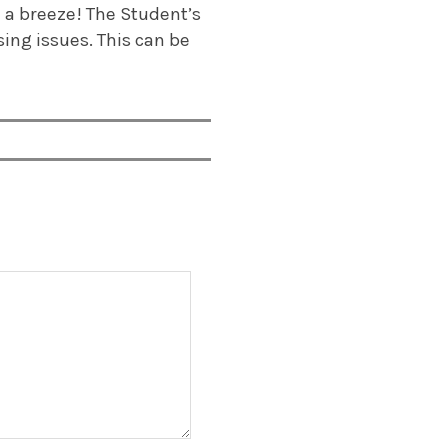
e a breeze! The Student’s
sing issues. This can be