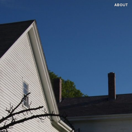
ABOUT