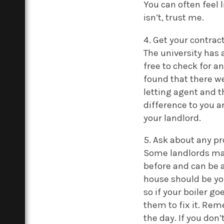
You can often feel l
isn’t, trust me.
4. Get your contra
The university has 
free to check for a
found that there we
letting agent and t
difference to you a
your landlord.
5. Ask about any p
Some landlords may
before and can be a
house should be you
so if your boiler go
them to fix it. Rem
the day. If you don