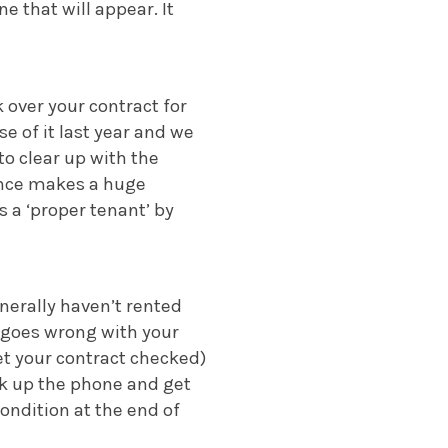
ne that will appear. It
k over your contract for
e of it last year and we
to clear up with the
dence makes a huge
s a ‘proper tenant’ by
nerally haven’t rented
t goes wrong with your
et your contract checked)
ick up the phone and get
ondition at the end of