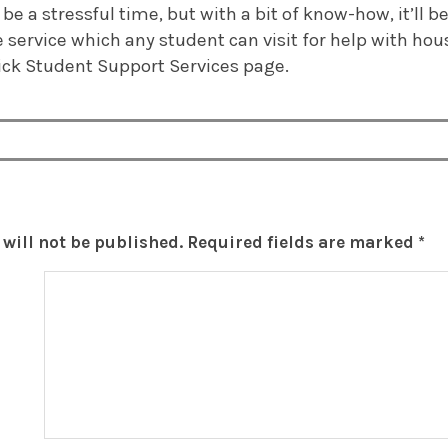
e a stressful time, but with a bit of know-how, it’ll b
 service which any student can visit for help with hou
ck Student Support Services page.
will not be published.
Required fields are marked
*