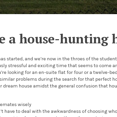
e a house-hunting 
as started, and we’re now in the throes of the studen
ly stressful and exciting time that seems to come aro
re looking for an en-suite flat for four or a twelve-b
similar problems during the search for that perfect h
ur dream house amidst the general confusion that ho
semates wisely
on’t have to deal with the awkwardness of choosing who 