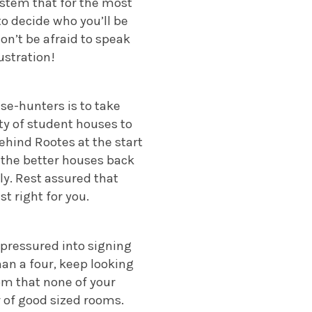
stem that for the most
to decide who you’ll be
don’t be afraid to speak
ustration!
se-hunters is to take
ty of student houses to
ehind Rootes at the start
 the better houses back
ly. Rest assured that
st right for you.
l pressured into signing
han a four, keep looking
oom that none of your
r of good sized rooms.