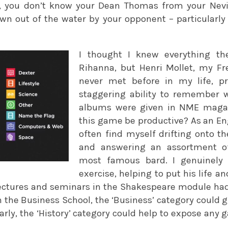
er, you don’t know your Dean Thomas from your Nev
wn out of the water by your opponent – particularly 
I thought I knew everything t
Rihanna, but Henri Mollet, my F
never met before in my life, 
staggering ability to remember 
albums were given in NME magaz
this game be productive? As an Eng
often find myself drifting onto t
and answering an assortment of
most famous bard. I genuinely 
exercise, helping to put his life a
lectures and seminars in the Shakespeare module ha
in the Business School, the ‘Business’ category could 
arly, the ‘History’ category could help to expose any 