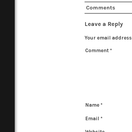
Comments
Leave a Reply
Your email address 
Comment
*
Name
*
Email
*
Website