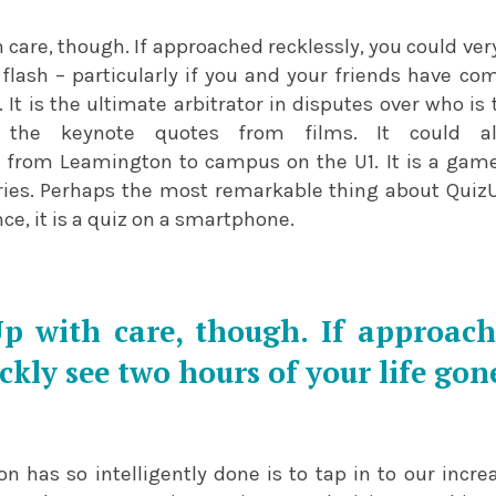
care, though. If approached recklessly, you could ver
 flash – particularly if you and your friends have co
 It is the ultimate arbitrator in disputes over who i
he keynote quotes from films. It could als
from Leamington to campus on the U1. It is a game
alries. Perhaps the most remarkable thing about Quiz
nce, it is a quiz on a smartphone.
 with care, though. If approache
ckly see two hours of your life gone
n has so intelligently done is to tap in to our increa