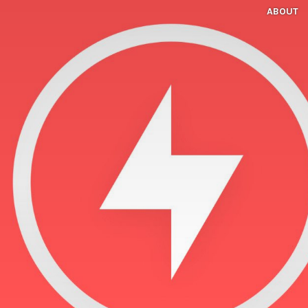
ABOUT