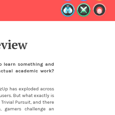
eview
to learn something and
 actual academic work?
izUp has exploded across
users. But what exactly is
ivial Pursuit, and there
pp, gamers challenge an