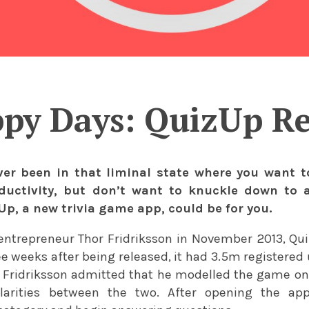
py Days: QuizUp R
ver been in that liminal state where you want 
ductivity, but don’t want to knuckle down to
p, a new trivia game app, could be for you.
entrepreneur Thor Fridriksson in November 2013, Qu
ee weeks after being released, it had 3.5m registered 
ridriksson admitted that he modelled the game on Tr
milarities between the two. After opening the a