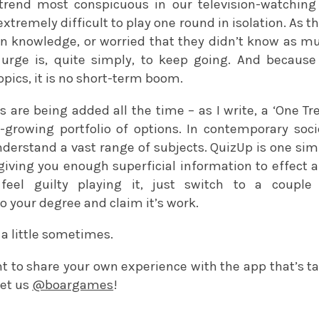
trend most conspicuous in our television-watching 
 extremely difficult to play one round in isolation. As
n knowledge, or worried that they didn’t know as mu
 urge is, quite simply, to keep going. And becaus
topics, it is no short-term boom.
s are being added all the time – as I write, a ‘One Tr
-growing portfolio of options. In contemporary soci
derstand a vast range of subjects. QuizUp is one simp
iving you enough superficial information to effect a
feel guilty playing it, just switch to a couple
to your degree and claim it’s work.
e a little sometimes.
t to share your own experience with the app that’s t
et us
@boargames
!