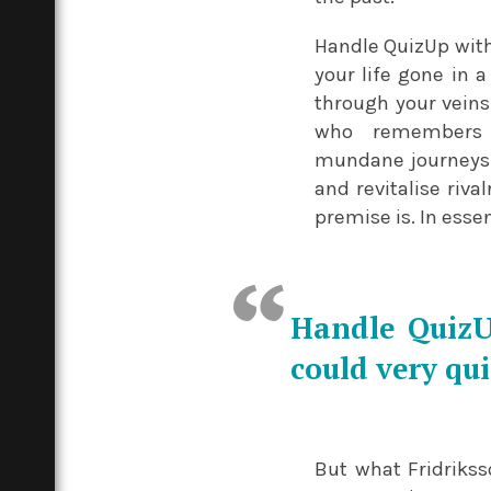
Handle QuizUp with 
your life gone in a
through your veins.
who remembers t
mundane journeys 
and revitalise riv
premise is. In esse
Handle QuizUp
could very qui
But what Fridriksso