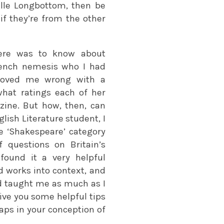
ille Longbottom, then be
if they’re from the other
here was to know about
rench nemesis who I had
proved me wrong with a
what ratings each of her
ine. But how, then, can
lish Literature student, I
he ‘Shakespeare’ category
 questions on Britain’s
found it a very helpful
nd works into context, and
d taught me as much as I
give you some helpful tips
gaps in your conception of