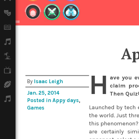
Arts
Books
Music
Ap
Travel
TV
H
ave you e
By
Isaac Leigh
Sport
claim pro
Jan. 25, 2014
Then QuizU
Podcasts
Posted in
Appy days
,
Launched by tech 
Games
the world. Just thr
this phenomenon? F
are certainly si