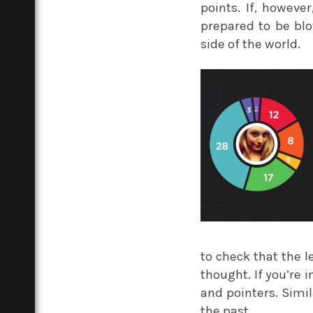
points. If, howev
prepared to be blo
side of the world.
to check that the 
thought. If you’re 
and pointers. Simil
the past.