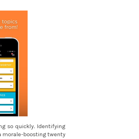
g so quickly. Identifying
 a morale-boosting twenty