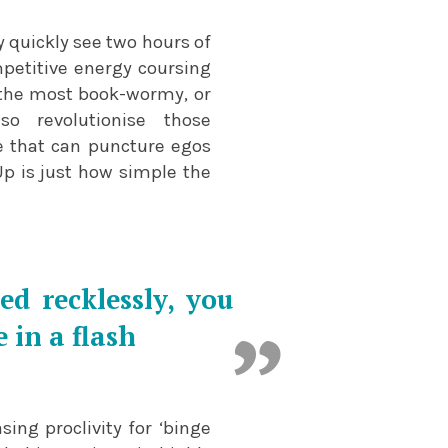
y quickly see two hours of
mpetitive energy coursing
s the most book-wormy, or
o revolutionise those
 that can puncture egos
Up is just how simple the
d recklessly, you
 in a flash
sing proclivity for ‘binge