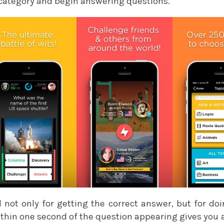
 category and begin answering questions.
not only for getting the correct answer, but for doin
ithin one second of the question appearing gives you