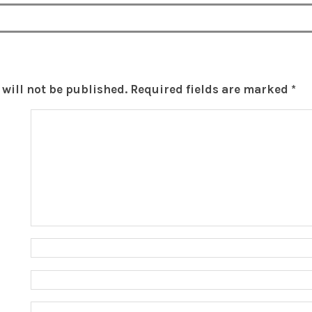
will not be published.
Required fields are marked
*