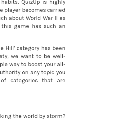
habits. QuizUp is highly
 the player becomes carried
ch about World War II as
e this game has such an
ee Hill’ category has been
ety, we want to be well-
le way to boost your all-
uthority on any topic you
 of categories that are
aking the world by storm?