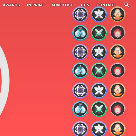
AWARDS
IN PRINT
ADVERTISE
JOIN
CONTACT