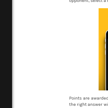
opponent, select a
Points are awarded 
the right answer w