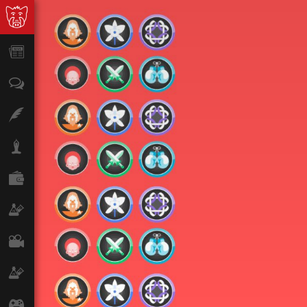
News
Opinion
Features
Lifestyle
Finance
Science & Tech
Film
Climate
Games