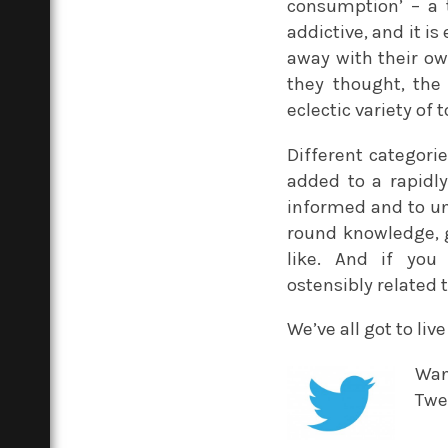
consumption’ – a 
addictive, and it is
away with their ow
they thought, the
eclectic variety of 
Different categorie
added to a rapidly
informed and to un
round knowledge, g
like. And if you 
ostensibly related 
We’ve all got to liv
Wan
Twe