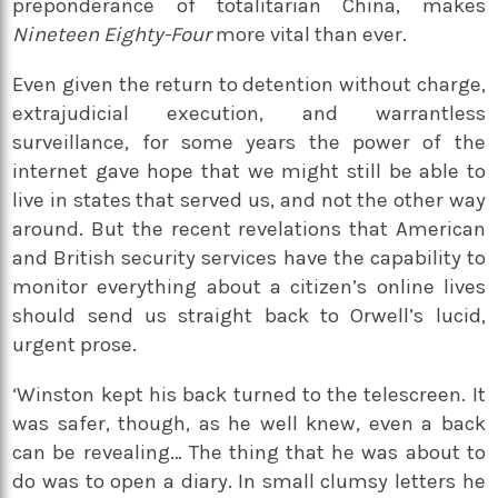
preponderance of totalitarian China, makes
Nineteen Eighty-Four
more vital than ever.
Even given the return to detention without charge,
extrajudicial execution, and warrantless
surveillance, for some years the power of the
internet gave hope that we might still be able to
live in states that served us, and not the other way
around. But the recent revelations that American
and British security services have the capability to
monitor everything about a citizen’s online lives
should send us straight back to Orwell’s lucid,
urgent prose.
‘Winston kept his back turned to the telescreen. It
was safer, though, as he well knew, even a back
can be revealing… The thing that he was about to
do was to open a diary. In small clumsy letters he