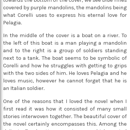
covered by purple mandolins, the mandolins being
what Corelli uses to express his eternal love for
Pelagia.
In the middle of the cover is a boat on a river. To
the left of this boat is a man playing a mandolin
and to the right is a group of soldiers standing
next to a tank. The boat seems to be symbolic of
Corelli and how he struggles with getting to grips
with the two sides of him. He loves Pelagia and he
loves music, however he cannot forget that he is
an Italian soldier.
One of the reasons that I loved the novel when I
first read it was how it consisted of many small
stories interwoven together. The beautiful cover of
the novel certainly encompasses this. Among the