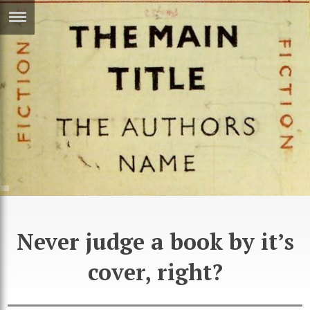
ERTISE
IN
T
ews
Games
inion
Arts
atures
Books
festyle
Music
nance
Travel
Sci/Tech
Never judge a book by it’s
TV
cover, right?
lm
Sport
imate
Podcasts