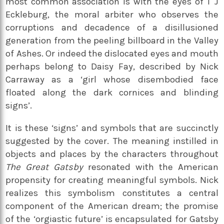
most common association is with the eyes of T J
Eckleburg, the moral arbiter who observes the
corruptions and decadence of a disillusioned
generation from the peeling billboard in the Valley
of Ashes. Or indeed the dislocated eyes and mouth
perhaps belong to Daisy Fay, described by Nick
Carraway as a ‘girl whose disembodied face
floated along the dark cornices and blinding
signs’.
It is these ‘signs’ and symbols that are succinctly
suggested by the cover. The meaning instilled in
objects and places by the characters throughout
The Great Gatsby
resonated with the American
propensity for creating meaningful symbols. Nick
realizes this symbolism constitutes a central
component of the American dream; the promise
of the ‘orgiastic future’ is encapsulated for Gatsby