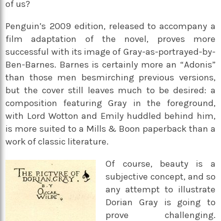
of us?
Penguin’s 2009 edition, released to accompany a
film adaptation of the novel, proves more
successful with its image of Gray-as-portrayed-by-
Ben-Barnes. Barnes is certainly more an “Adonis”
than those men besmirching previous versions,
but the cover still leaves much to be desired: a
composition featuring Gray in the foreground,
with Lord Wotton and Emily huddled behind him,
is more suited to a Mills & Boon paperback than a
work of classic literature.
Of course, beauty is a
subjective concept, and so
any attempt to illustrate
Dorian Gray is going to
prove challenging.