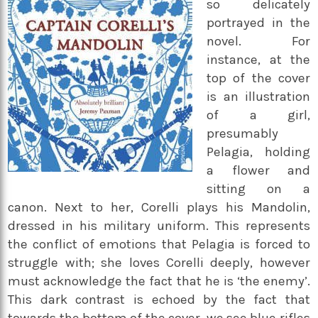
so delicately
portrayed in the
novel. For
instance, at the
top of the cover
is an illustration
of a girl,
presumably
Pelagia, holding
a flower and
sitting on a
canon. Next to her, Corelli plays his Mandolin,
dressed in his military uniform. This represents
the conflict of emotions that Pelagia is forced to
struggle with; she loves Corelli deeply, however
must acknowledge the fact that he is ‘the enemy’.
This dark contrast is echoed by the fact that
towards the bottom of the cover, we see blue rifles