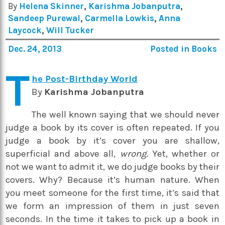
By
Helena Skinner
,
Karishma Jobanputra
,
Sandeep Purewal
,
Carmella Lowkis
,
Anna
Laycock
,
Will Tucker
Dec. 24, 2013
Posted in
Books
T
he Post-Birthday World
By
Karishma Jobanputra
The well known saying that we should never
judge a book by its cover is often repeated. If you
judge a book by it’s cover you are shallow,
superficial and above all,
wrong.
Yet, whether or
not we want to admit it, we do judge books by their
covers. Why? Because it’s human nature. When
you meet someone for the first time, it’s said that
we form an impression of them in just seven
seconds. In the time it takes to pick up a book in