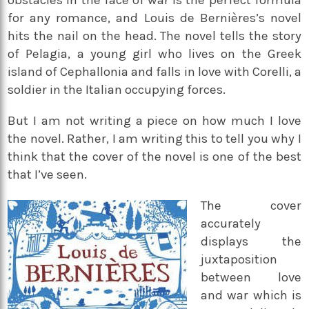
obstacles in the face of war is the perfect formula
for any romance, and Louis de Bernières’s novel
hits the nail on the head. The novel tells the story
of Pelagia, a young girl who lives on the Greek
island of Cephallonia and falls in love with Corelli, a
soldier in the Italian occupying forces.
But I am not writing a piece on how much I love
the novel. Rather, I am writing this to tell you why I
think that the cover of the novel is one of the best
that I’ve seen.
The cover
accurately
displays the
juxtaposition
between love
and war which is