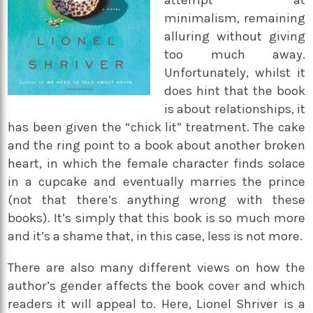
attempt at
minimalism, remaining
alluring without giving
too much away.
Unfortunately, whilst it
does hint that the book
is about relationships, it
has been given the “chick lit” treatment. The cake
and the ring point to a book about another broken
heart, in which the female character finds solace
in a cupcake and eventually marries the prince
(not that there’s anything wrong with these
books). It’s simply that this book is so much more
and it’s a shame that, in this case, less is not more.
There are also many different views on how the
author’s gender affects the book cover and which
readers it will appeal to. Here, Lionel Shriver is a