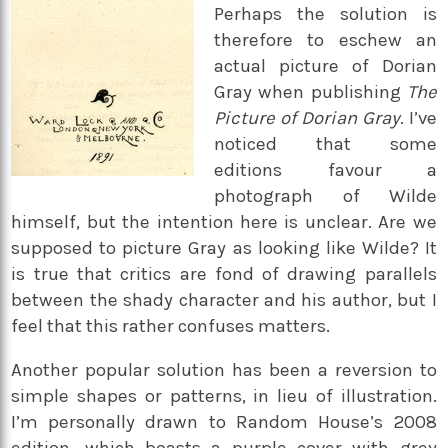
Perhaps the solution is
therefore to eschew an
actual picture of Dorian
Gray when publishing
The
Picture of Dorian Gray
. I’ve
noticed that some
editions favour a
photograph of Wilde
himself, but the intention here is unclear. Are we
supposed to picture Gray as looking like Wilde? It
is true that critics are fond of drawing parallels
between the shady character and his author, but I
feel that this rather confuses matters.
Another popular solution has been a reversion to
simple shapes or patterns, in lieu of illustration.
I’m personally drawn to Random House’s 2008