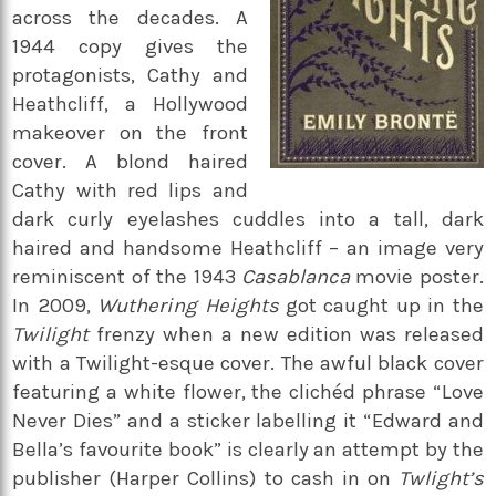
across the decades. A
1944 copy gives the
protagonists, Cathy and
Heathcliff, a Hollywood
makeover on the front
cover. A blond haired
Cathy with red lips and
dark curly eyelashes cuddles into a tall, dark
haired and handsome Heathcliff – an image very
reminiscent of the 1943
Casablanca
movie poster.
In 2009,
Wuthering Heights
got caught up in the
Twilight
frenzy when a new edition was released
with a Twilight-esque cover. The awful black cover
featuring a white flower, the clichéd phrase “Love
Never Dies” and a sticker labelling it “Edward and
Bella’s favourite book” is clearly an attempt by the
publisher (Harper Collins) to cash in on
Twlight’s