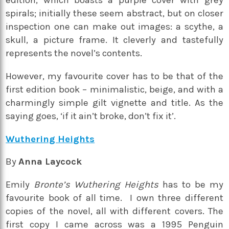
edition, which boasts a purple cover with grey
spirals; initially these seem abstract, but on closer
inspection one can make out images: a scythe, a
skull, a picture frame. It cleverly and tastefully
represents the novel’s contents.
However, my favourite cover has to be that of the
first edition book – minimalistic, beige, and with a
charmingly simple gilt vignette and title. As the
saying goes, ‘if it ain’t broke, don’t fix it’.
Wuthering Heights
By
Anna Laycock
Emily
Bronte’s Wuthering Heights
has to be my
favourite book of all time. I own three different
copies of the novel, all with different covers. The
first copy I came across was a 1995 Penguin