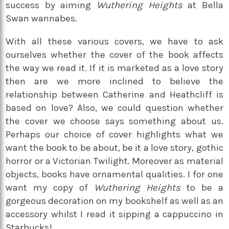
success by aiming
Wuthering Heights
at Bella
Swan wannabes.
With all these various covers, we have to ask
ourselves whether the cover of the book affects
the way we read it. If it is marketed as a love story
then are we more inclined to believe the
relationship between Catherine and Heathcliff is
based on love? Also, we could question whether
the cover we choose says something about us.
Perhaps our choice of cover highlights what we
want the book to be about, be it a love story, gothic
horror or a Victorian Twilight. Moreover as material
objects, books have ornamental qualities. I for one
want my copy of
Wuthering Heights
to be a
gorgeous decoration on my bookshelf as well as an
accessory whilst I read it sipping a cappuccino in
Starbucks!