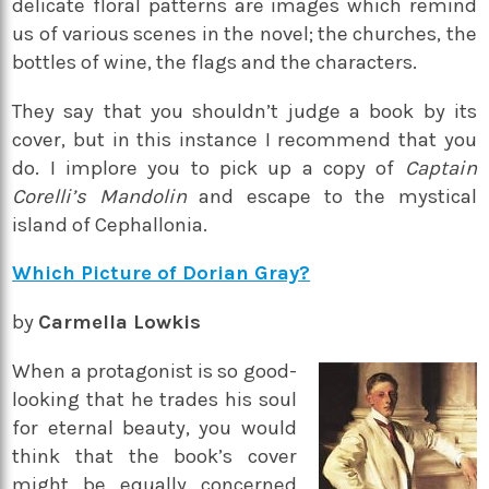
delicate floral patterns are images which remind
us of various scenes in the novel; the churches, the
bottles of wine, the flags and the characters.
They say that you shouldn’t judge a book by its
cover, but in this instance I recommend that you
do. I implore you to pick up a copy of
Captain
Corelli’s Mandolin
and escape to the mystical
island of Cephallonia.
Which Picture of Dorian Gray?
by
Carmella Lowkis
When a protagonist is so good-
looking that he trades his soul
for eternal beauty, you would
think that the book’s cover
might be equally concerned