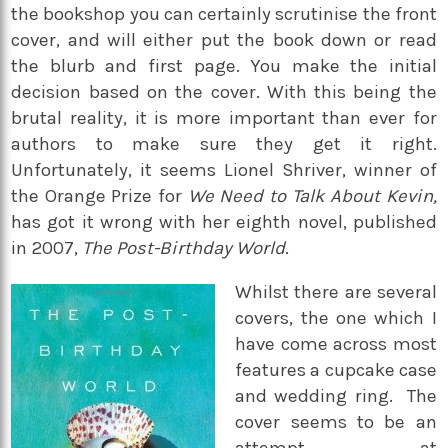
the bookshop you can certainly scrutinise the front
cover, and will either put the book down or read
the blurb and first page. You make the initial
decision based on the cover. With this being the
brutal reality, it is more important than ever for
authors to make sure they get it right.
Unfortunately, it seems Lionel Shriver, winner of
the Orange Prize for
We Need to Talk About Kevin,
has got it wrong with her eighth novel, published
in 2007,
The Post-Birthday World
.
Whilst there are several
covers, the one which I
have come across most
features a cupcake case
and wedding ring. The
cover seems to be an