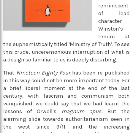
reminiscent
of lead
character
Winston’s
tenure at
the euphemistically titled ‘Ministry of Truth’. To see
this crude, unceremonious interruption of what is
a design so familiar to us is deeply disturbing.
That
Nineteen Eighty-Four
has been re-published
in this way could not be more important today. For
a brief liberal moment at the end of the last
century, with fascism and communism both
vanquished, we could say that we had learnt the
lessons of Orwell’s
magnum opus
. But the
alarming slide towards authoritarianism seen in
the west since 9/11, and the increasing