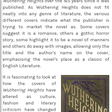
Wuthering Heights
over the 165 years since it was
published. As Wuthering Heights does not fit
neatly into any genre of literature, the various
different covers indicate what the publisher is
trying to market the novel as. Some covers
suggest it is a romance, others a gothic horror
story, some highlight it to be a novel of manners
and others do away with images, allowing only the
title and the author’s name on the cover,
emphasising the novel’s place as a classic of
English Literature.
It is fascinating to look at
how the covers of
Wuthering Heights
have
altered as culture,
fashion and literary
criticism have changed