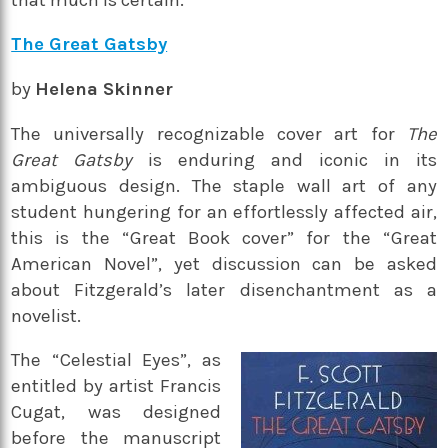
The Great Gatsby
by
Helena Skinner
The universally recognizable cover art for
The
Great Gatsby
is enduring and iconic in its
ambiguous design. The staple wall art of any
student hungering for an effortlessly affected air,
this is the “Great Book cover” for the “Great
American Novel”, yet discussion can be asked
about Fitzgerald’s later disenchantment as a
novelist.
The “Celestial Eyes”, as
entitled by artist Francis
Cugat, was designed
before the manuscript