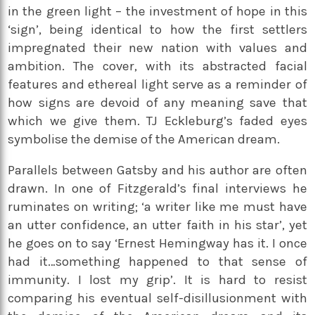
in the green light – the investment of hope in this
‘sign’, being identical to how the first settlers
impregnated their new nation with values and
ambition. The cover, with its abstracted facial
features and ethereal light serve as a reminder of
how signs are devoid of any meaning save that
which we give them. TJ Eckleburg’s faded eyes
symbolise the demise of the American dream.
Parallels between Gatsby and his author are often
drawn. In one of Fitzgerald’s final interviews he
ruminates on writing; ‘a writer like me must have
an utter confidence, an utter faith in his star’, yet
he goes on to say ‘Ernest Hemingway has it. I once
had it…something happened to that sense of
immunity. I lost my grip’. It is hard to resist
comparing his eventual self-disillusionment with