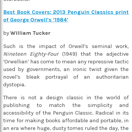
Best Book Covers: 2013 Penguin Classics print
of George Orwell’s ‘1984’
by
William Tucker
Such is the impact of Orwell’s seminal work,
Nineteen Eighty-Four
(1949) that the adjective
‘Orwellian’ has come to mean any repressive tactic
used by governments, an ironic twist given the
novel’s bleak portrayal of an authoritarian
dystopia.
There is not a design classic in the world of
publishing to match the simplicity and
accessibility of the Penguin Classic. Radical in its
time for making books affordable and portable, in
an era where huge, dusty tomes ruled the day, the