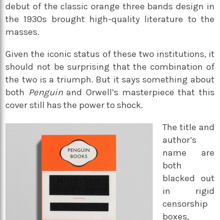
debut of the classic orange three bands design in
the 1930s brought high-quality literature to the
masses.
Given the iconic status of these two institutions, it
should not be surprising that the combination of
the two is a triumph. But it says something about
both
Penguin
and Orwell’s masterpiece that this
cover still has the power to shock.
The title and
author’s
name are
both
blacked out
in rigid
censorship
boxes,