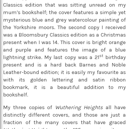
Classics edition that was sitting unread on my
mum’s bookshelf; the cover features a simple yet
mysterious blue and grey watercolour painting of
the Yorkshire moors. The second copy I received
was a Bloomsbury Classics edition as a Christmas
present when I was 14. This cover is bright orange
and purple and features the image of a blue
st
lightning strike. My last copy was a 21
birthday
present and is a hard back Barnes and Noble
Leather-bound edition; it is easily my favourite as
with its golden lettering and satin ribbon
bookmark, it is a beautiful addition to my
bookshelf.
My three copies of
Wuthering Heights
all have
distinctly different covers, and those are just a
fraction of the many covers that have graced