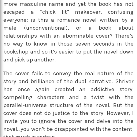
more masculine name and yet the book has not
escaped a “chick lit” makeover, confusing
everyone; is this a romance novel written by a
male (unconventional), or a book about
relationships with an abominable cover? There’s
no way to know in those seven seconds in the
bookshop and so it’s easier to put the novel down
and pick up another.
The cover fails to convey the real nature of the
story and brilliance of the dual narrative. Shriver
has once again created an addictive story,
compelling characters and a twist with the
parallel-universe structure of the novel. But the
cover does not do justice to the story. However, I
invite you to ignore the cover and delve into the
novel…you won’t be disappointed with the content,
that much is certain.