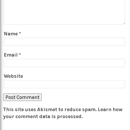
Name
*
Email
*
Website
This site uses Akismet to reduce spam.
Learn how
your comment data is processed.