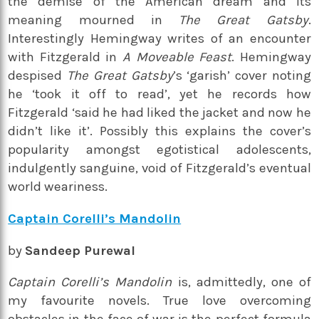
the demise of the American dream and its
meaning mourned in
The Great Gatsby
.
Interestingly Hemingway writes of an encounter
with Fitzgerald in
A Moveable Feast
. Hemingway
despised
The Great Gatsby
’s ‘garish’ cover noting
he ‘took it off to read’, yet he records how
Fitzgerald ‘said he had liked the jacket and now he
didn’t like it’. Possibly this explains the cover’s
popularity amongst egotistical adolescents,
indulgently sanguine, void of Fitzgerald’s eventual
world weariness.
Captain Corelli’s Mandolin
by
Sandeep Purewal
Captain Corelli’s Mandolin
is, admittedly, one of
my favourite novels. True love overcoming