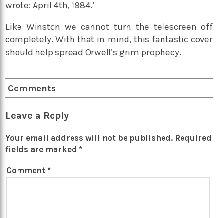
wrote: April 4th, 1984.’
Like Winston we cannot turn the telescreen off
completely. With that in mind, this fantastic cover
should help spread Orwell’s grim prophecy.
Comments
Leave a Reply
Your email address will not be published.
Required
fields are marked
*
Comment
*