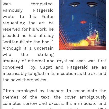
was completed.
Famously Fitzgerald
wrote to his Editor
requesting the art be
reserved for his work, he
pleaded he had already
‘written it into the book’.
Although it is uncertain
who the striking
imagery of ethereal and mystical eyes was first
conceived by, Cugat and Fitzgerald are as
inextricably tangled in its inception as the art and
the novel themselves.
Often employed by teachers to consolidate the
themes of the text, the cover ambiguously
connotes sorrow and excess. It’s immediate and