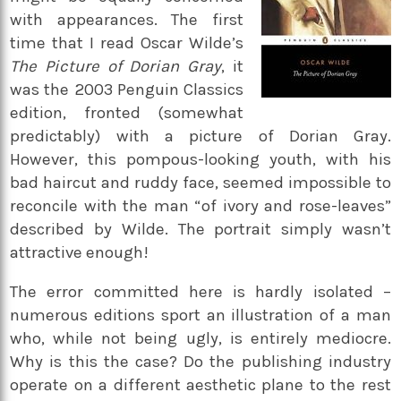
with appearances. The first
time that I read Oscar Wilde’s
The Picture of Dorian Gray
, it
was the 2003 Penguin Classics
edition, fronted (somewhat
predictably) with a picture of Dorian Gray.
However, this pompous-looking youth, with his
bad haircut and ruddy face, seemed impossible to
reconcile with the man “of ivory and rose-leaves”
described by Wilde. The portrait simply wasn’t
attractive enough!
The error committed here is hardly isolated –
numerous editions sport an illustration of a man
who, while not being ugly, is entirely mediocre.
Why is this the case? Do the publishing industry
operate on a different aesthetic plane to the rest