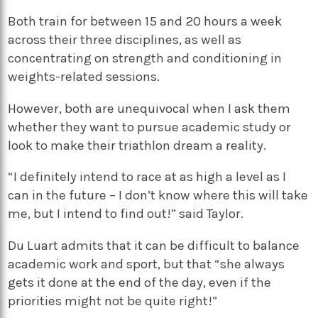
Both train for between 15 and 20 hours a week
across their three disciplines, as well as
concentrating on strength and conditioning in
weights-related sessions.
However, both are unequivocal when I ask them
whether they want to pursue academic study or
look to make their triathlon dream a reality.
“I definitely intend to race at as high a level as I
can in the future – I don’t know where this will take
me, but I intend to find out!” said Taylor.
Du Luart admits that it can be difficult to balance
academic work and sport, but that “she always
gets it done at the end of the day, even if the
priorities might not be quite right!”