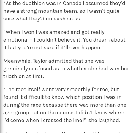
“As the duathlon was in Canada I assumed they’d
have a strong mountain team, so I wasn’t quite
sure what they’d unleash on us.
“When I won I was amazed and got really
emotional – I couldn’t believe it. You dream about
it but you’re not sure if it’ll ever happen.”
Meanwhile, Taylor admitted that she was
genuinely confused as to whether she had won her
triathlon at first.
“The race itself went very smoothly for me, but I
found it difficult to know which position I was in
during the race because there was more than one
age-group out on the course. I didn’t know where
I’d come when I crossed the line!” she laughed.