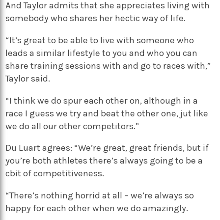
And Taylor admits that she appreciates living with
somebody who shares her hectic way of life.
“It’s great to be able to live with someone who
leads a similar lifestyle to you and who you can
share training sessions with and go to races with,”
Taylor said.
“I think we do spur each other on, although in a
race I guess we try and beat the other one, jut like
we do all our other competitors.”
Du Luart agrees: “We’re great, great friends, but if
you’re both athletes there’s always going to be a
cbit of competitiveness.
“There’s nothing horrid at all – we’re always so
happy for each other when we do amazingly.