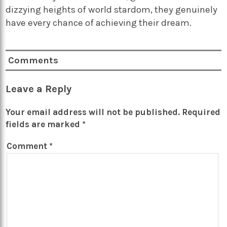
dizzying heights of world stardom, they genuinely
have every chance of achieving their dream.
Comments
Leave a Reply
Your email address will not be published.
Required
fields are marked
*
Comment
*