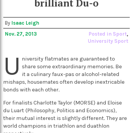
brilliant Du-o
By
Isaac Leigh
Nov. 27, 2013
Posted in
Sport
,
University Sport
U
niversity flatmates are guaranteed to
share some extraordinary memories. Be
it a culinary faux-pas or alcohol-related
mishaps, housemates often develop inextricable
bonds with each other.
For finalists Charlotte Taylor (MORSE) and Eloise
du Luart (Philosophy, Politics and Economics),
their mutual interest is slightly different. They are
world champions in triathlon and duathlon