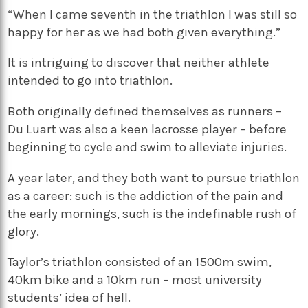
“When I came seventh in the triathlon I was still so
happy for her as we had both given everything.”
It is intriguing to discover that neither athlete
intended to go into triathlon.
Both originally defined themselves as runners –
Du Luart was also a keen lacrosse player – before
beginning to cycle and swim to alleviate injuries.
A year later, and they both want to pursue triathlon
as a career: such is the addiction of the pain and
the early mornings, such is the indefinable rush of
glory.
Taylor’s triathlon consisted of an 1500m swim,
40km bike and a 10km run – most university
students’ idea of hell.