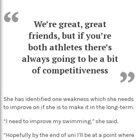
We’re great, great
friends, but if you’re
both athletes there’s
always going to be a bit
of competitiveness
She has identified one weakness which she needs
to improve on if she is to make it in the long-term.
“I need to improve my swimming,” she said.
“Hopefully by the end of uni I’ll be at a point where