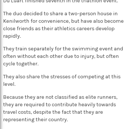
Du Luart finished seventh in the triathlon event.
The duo decided to share a two-person house in
Kenilworth for convenience, but have also become
close friends as their athletics careers develop
rapidly.
They train separately for the swimming event and
often without each other due to injury, but often
cycle together.
They also share the stresses of competing at this
level.
Because they are not classified as elite runners,
they are required to contribute heavily towards
travel costs, despite the fact that they are
representing their country.