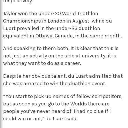
respectively.
Taylor won the under-20 World Triathlon
Championships in London in August, while du
Luart prevailed in the under-23 duathlon
equivalent in Ottawa, Canada, in the same month.
And speaking to them both, it is clear that this is
not just an activity on the side at university: it is
what they want to do as a career.
Despite her obvious talent, du Luart admitted that
she was amazed to win the duathlon event.
“You start to pick up names of fellow competitors,
but as soon as you go to the Worlds there are
people you’ve never heard of. I had no clue if I
could win or not,” du Luart said.