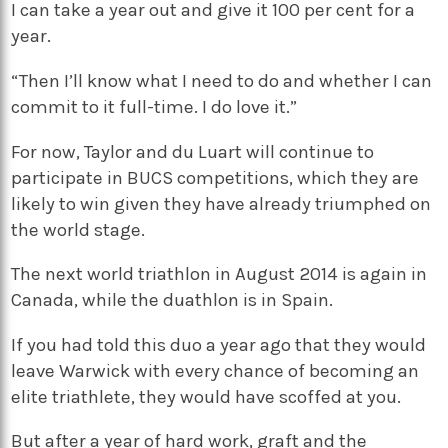
I can take a year out and give it 100 per cent for a
year.
“Then I’ll know what I need to do and whether I can
commit to it full-time. I do love it.”
For now, Taylor and du Luart will continue to
participate in BUCS competitions, which they are
likely to win given they have already triumphed on
the world stage.
The next world triathlon in August 2014 is again in
Canada, while the duathlon is in Spain.
If you had told this duo a year ago that they would
leave Warwick with every chance of becoming an
elite triathlete, they would have scoffed at you.
But after a year of hard work, graft and the