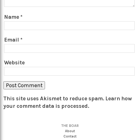
Name
*
Email
*
Website
This site uses Akismet to reduce spam.
Learn how
your comment data is processed.
THE BOAR
About
Contact