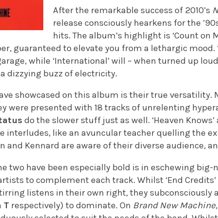
After the remarkable success of 2010’s
N
release consciously hearkens for the ’90s
hits. The album’s highlight is ‘Count on M
er, guaranteed to elevate you from a lethargic mood. ‘
arage, while ‘International’ will – when turned up lou
 dizzying buzz of electricity.
ave showcased on this album is their true versatility
hey were presented with 18 tracks of unrelenting hypera
tatus
do the slower stuff just as well. ‘Heaven Knows’ 
 interludes, like an avuncular teacher quelling the ex
on and Kennard are aware of their diverse audience, and
he two have been especially bold is in eschewing big-
 artists to complement each track. Whilst ‘End Credits
tirring listens in their own right, they subconsciously 
 T
respectively) to dominate. On
Brand New Machine
iduously selected to suit the needs of the band. Whil