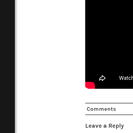
Comments
Leave a Reply