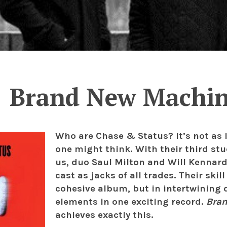
Brand New Machi
Who are Chase & Status? It’s not as 
one might think. With their third s
us, duo Saul Milton and Will Kennard 
cast as jacks of all trades. Their skil
cohesive album, but in intertwining 
elements in one exciting record.
Bra
achieves exactly this.