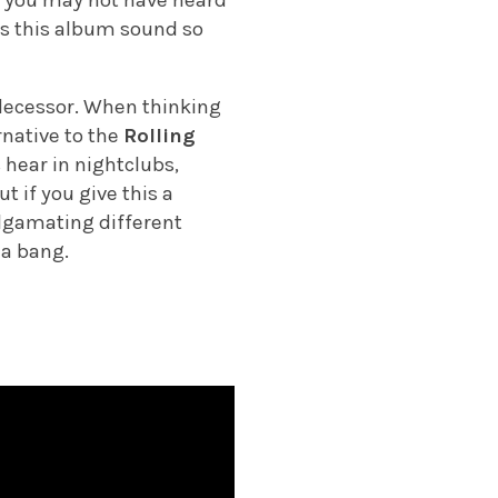
es this album sound so
edecessor. When thinking
rnative to the
Rolling
 hear in nightclubs,
t if you give this a
malgamating different
 a bang.