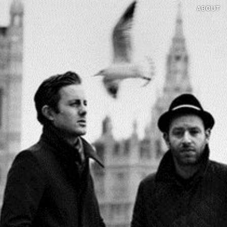
ABOUT