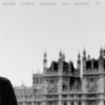
AWARDS
IN PRINT
ADVERTISE
JOIN
CONTACT