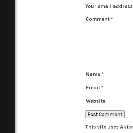
Your email address 
Comment
*
Name
*
Email
*
Website
This site uses Aki