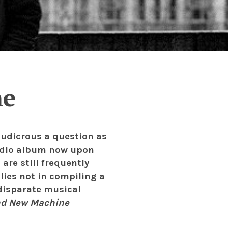
ne
ludicrous a question as
tudio album now upon
are still frequently
l lies not in compiling a
disparate musical
nd New Machine