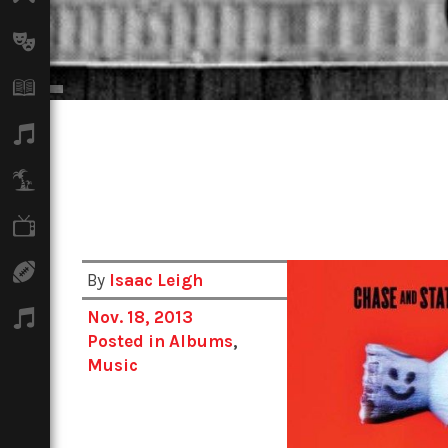
Arts
Books
Music
Travel
TV
Sport
By
Isaac Leigh
Nov. 18, 2013
Podcasts
Posted in
Albums
,
Music