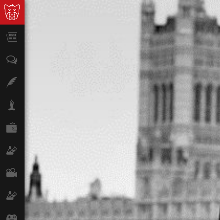
News
Opinion
Features
Lifestyle
Finance
Science & Tech
Film
Climate
Games