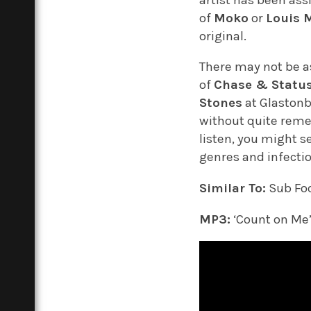
of
Moko
or
Louis 
original.
There may not be a
of
Chase & Statu
Stones
at Glastonb
without quite remem
listen, you might s
genres and infecti
Similar To:
Sub Fo
MP3:
‘Count on Me’,