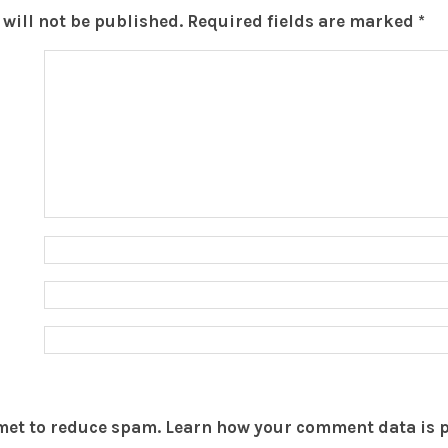
will not be published.
Required fields are marked
*
smet to reduce spam.
Learn how your comment data is 