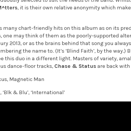
M^tters
, it is their own relative anonymity which mak
s many chart-friendly hits on this album as on its pr
s
, one may think of them as the poorly-supported alte
ury 2013, or as the brains behind that song you always
bering the name to. (It’s ‘Blind Faith’, by the way.) Bu
ee this duo in a different light. Masters of variety, a
ous dance-floor tracks,
Chase & Status
are back with
cus, Magnetic Man
 ‘Blk & Blu’, ‘International’