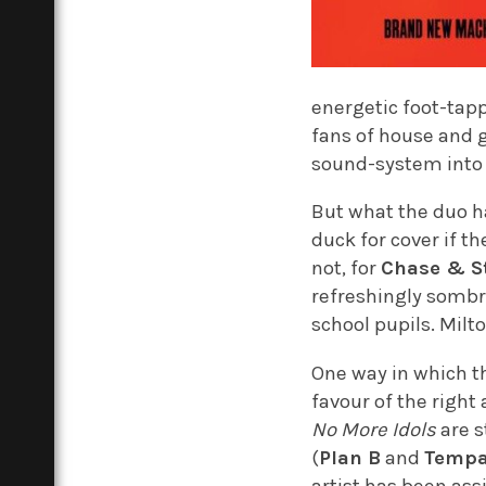
energetic foot-tapp
fans of house and g
sound-system into a
But what the duo h
duck for cover if t
not, for
Chase & S
refreshingly sombre
school pupils. Milt
One way in which t
favour of the right
No More Idols
are s
(
Plan B
and
Tempa
artist has been ass