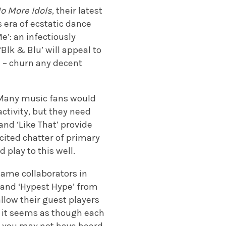
o More Idols
, their latest
 era of ecstatic dance
e’: an infectiously
Blk & Blu’ will appeal to
d – churn any decent
. Many music fans would
ctivity, but they need
and ‘Like That’ provide
cited chatter of primary
 play to this well.
name collaborators in
’ and ‘Hypest Hype’ from
allow their guest players
, it seems as though each
st you may not have heard