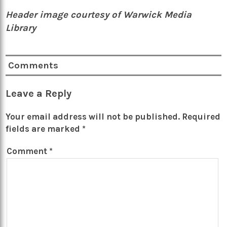
Header image courtesy of Warwick Media
Library
Comments
Leave a Reply
Your email address will not be published.
Required
fields are marked
*
Comment
*