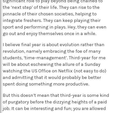
significant role to play beyond being chained to
the ‘next step’ of their life. They can rise to the
pinnacle of their chosen societies, helping to
integrate freshers. They can keep playing their
sport and performing in plays. Hey, they can even
go out and enjoy themselves once in a while.
I believe final year is about evolution rather than
revolution, namely embracing the foe of many
students, ‘time-management’. Third-year for me
will be about eschewing the allure of a Sunday
watching the US Office on Netflix (not easy to do)
and admitting that it would probably be better
spent doing something more productive.
But this doesn’t mean that third-year is some kind
of purgatory before the dizzying heights of a paid
job. It can be interesting and fun; you are allowed