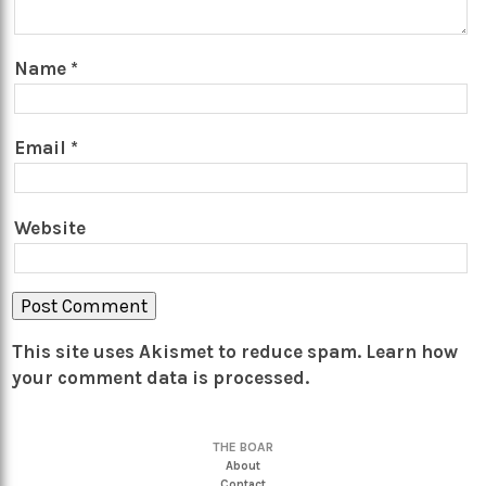
Name
*
Email
*
Website
This site uses Akismet to reduce spam.
Learn how
your comment data is processed.
THE BOAR
About
Contact