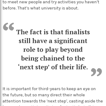
to meet new people and try activities you haven’t
before. That’s what university is about.
The fact is that finalists
still have a significant
role to play beyond
being chained to the
‘next step’ of their life.
It is important for third-years to keep an eye on
the future, but so many direct their whole
attention towards the ‘next step’, casting aside the