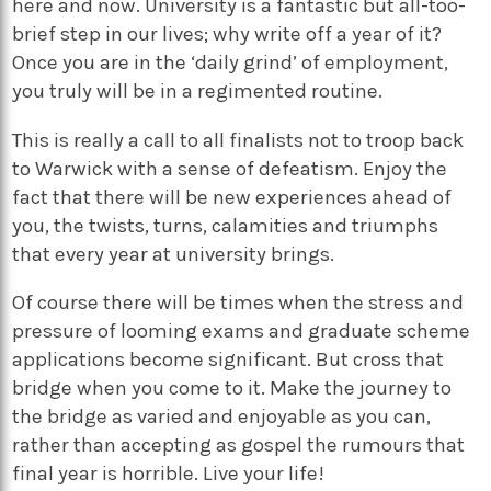
here and now. University is a fantastic but all-too-
brief step in our lives; why write off a year of it?
Once you are in the ‘daily grind’ of employment,
you truly will be in a regimented routine.
This is really a call to all finalists not to troop back
to Warwick with a sense of defeatism. Enjoy the
fact that there will be new experiences ahead of
you, the twists, turns, calamities and triumphs
that every year at university brings.
Of course there will be times when the stress and
pressure of looming exams and graduate scheme
applications become significant. But cross that
bridge when you come to it. Make the journey to
the bridge as varied and enjoyable as you can,
rather than accepting as gospel the rumours that
final year is horrible. Live your life!