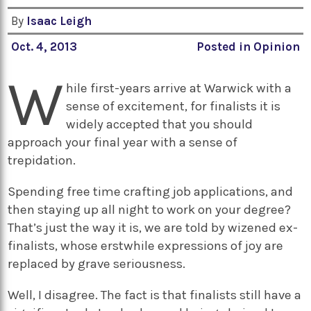
By
Isaac Leigh
Oct. 4, 2013
Posted in
Opinion
W
hile first-years arrive at Warwick with a
sense of excitement, for finalists it is
widely accepted that you should
approach your final year with a sense of
trepidation.
Spending free time crafting job applications, and
then staying up all night to work on your degree?
That’s just the way it is, we are told by wizened ex-
finalists, whose erstwhile expressions of joy are
replaced by grave seriousness.
Well, I disagree. The fact is that finalists still have a