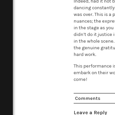
Indeed, had it not 
dancing constantly 
was over. This is a 
nuances; the expre
in the stage as you
didn’t do it justice
in the whole scene
the genuine gratitu
hard work.
This performance is
embark on their wo
come!
Comments
Leave a Reply