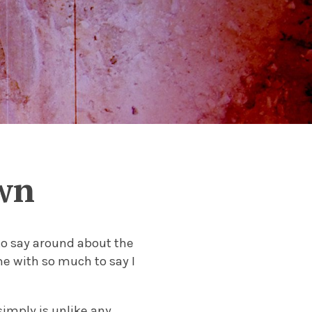
wn
 to say around about the
me with so much to say I
imply is unlike any