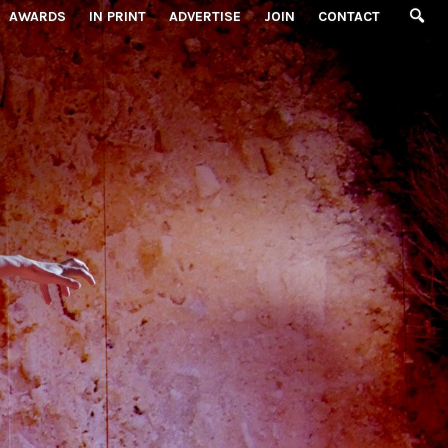
AWARDS
IN PRINT
ADVERTISE
JOIN
CONTACT