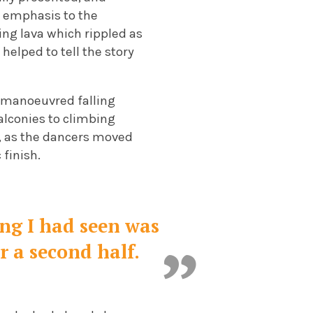
w emphasis to the
ng lava which rippled as
elped to tell the story
s manoeuvred falling
alconies to climbing
e, as the dancers moved
 finish.
ing I had seen was
r a second half.