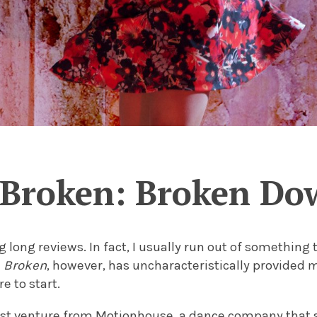
Broken: Broken Do
ng long reviews. In fact, I usually run out of something
.
Broken
, however, has uncharacteristically provided 
e to start.
est venture from Motionhouse, a dance company that s