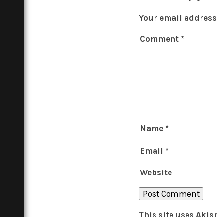
Your email address 
Comment
*
Name
*
Email
*
Website
This site uses Aki