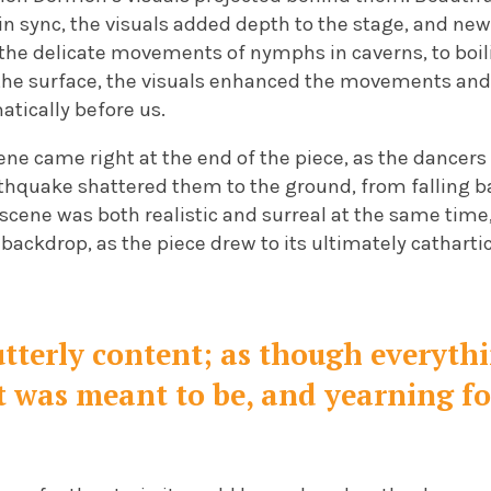
in sync, the visuals added depth to the stage, and ne
e delicate movements of nymphs in caverns, to boili
the surface, the visuals enhanced the movements and h
atically before us.
ene came right at the end of the piece, as the dancer
rthquake shattered them to the ground, from falling b
scene was both realistic and surreal at the same tim
backdrop, as the piece drew to its ultimately cathartic
g utterly content; as though everyth
it was meant to be, and yearning fo