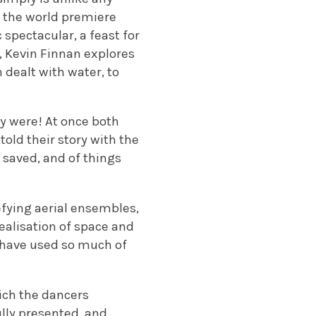
w the world premiere
spectacular, a feast for
, Kevin Finnan explores
h dealt with water, to
y were! At once both
told their story with the
g saved, and of things
fying aerial ensembles,
alisation of space and
h have used so much of
ich the dancers
lly presented, and