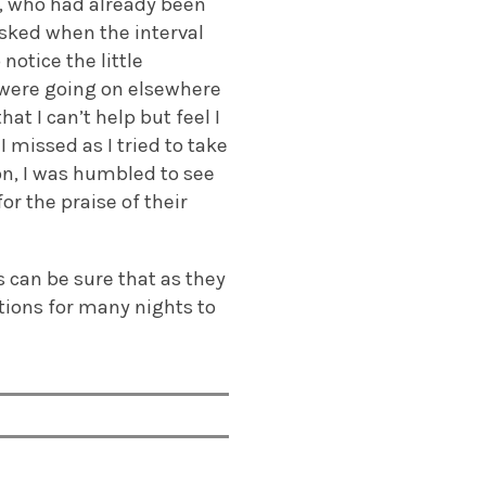
s, who had already been
asked when the interval
notice the little
 were going on elsewhere
t I can’t help but feel I
I missed as I tried to take
n, I was humbled to see
or the praise of their
s can be sure that as they
tions for many nights to