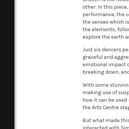
other. In this piec
performance, the c
the senses which is
the elements, follo
explore the earth a
Just six dancers p
graceful and aggres
emotional impact of
breaking down, and 
With some stunning
making use of susp
how it can be used
the Arts Centre sta
But what made thi
interacted with Si