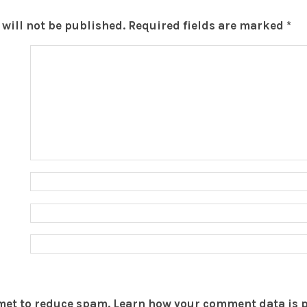
will not be published.
Required fields are marked
*
smet to reduce spam.
Learn how your comment data is 