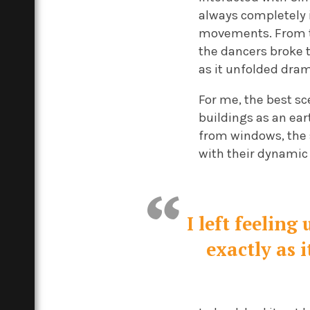
always completely 
movements. From th
the dancers broke 
as it unfolded dram
For me, the best sc
buildings as an ea
from windows, the 
with their dynamic 
I left feelin
exactly as 