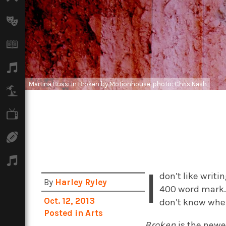
Arts
Books
Music
Martina Bussi in Broken by Motionhouse, photo: Chris Nash
Travel
TV
Sport
Podcasts
I
don’t like writi
By
Harley Ryley
400 word mark
Oct. 12, 2013
don’t know wher
Posted in
Arts
Broken
is the new