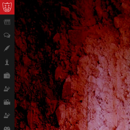
News
Opinion
Features
Lifestyle
Finance
Science & Tech
Film
Climate
Games