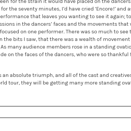
been for the strain it would have placed on the dancer
for the seventy minutes, I’d have cried ‘Encore!’ and 
performance that leaves you wanting to see it again; to 
ssions in the dancers’ faces and the movements that
 focused on one performer. There was so much to see tha
 in the bits I saw, that there was a wealth of movement 
. As many audience members rose in a standing ovatio
de on the faces of the dancers, who were so thankful f
 an absolute triumph, and all of the cast and creative
rld tour, they will be getting many more standing ova