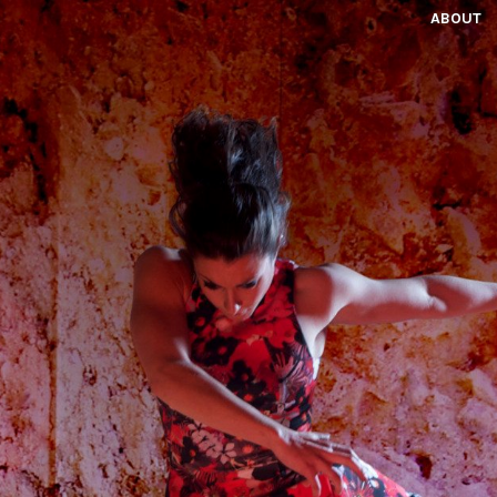
ABOUT