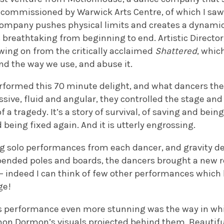
e, commissioned by Warwick Arts Centre, of which I sa
ompany pushes physical limits and creates a dynamic 
 breathtaking from beginning to end. Artistic Director
wing on from the critically acclaimed
Shattered
, whic
nd the way we use, and abuse it.
erformed this 70 minute delight, and what dancers the
sive, fluid and angular, they controlled the stage and 
 a tragedy. It’s a story of survival, of saving and bein
being fixed again. And it is utterly engrossing.
 solo performances from each dancer, and gravity de
ended poles and boards, the dancers brought a new re
 – indeed I can think of few other performances whic
ge!
s performance even more stunning was the way in wh
mon Dormon’s visuals projected behind them. Beautifu