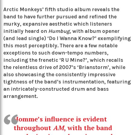
Arctic Monkeys
’ fifth studio album reveals the
band to have further pursued and refined the
murky, expansive aesthetic which listeners
initially heard on
Humbug
, with album opener
(and lead single) ‘Do I Wanna Know?’ exemplifying
this most perceptibly. There are a few notable
exceptions to such down-tempo numbers,
including the frenetic ‘R U Mine?’, which recalls
the relentless drive of 2007’s ‘Brianstorm’, while
also showcasing the consistently impressive
tightness of the band’s instrumentation, featuring
an intricately-constructed drum and bass
arrangement.
Homme’s influence is evident
throughout
AM
, with the band