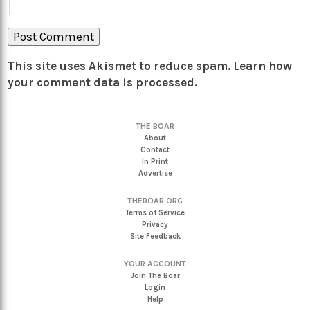
This site uses Akismet to reduce spam.
Learn how
your comment data is processed.
THE BOAR
About
Contact
In Print
Advertise
THEBOAR.ORG
Terms of Service
Privacy
Site Feedback
YOUR ACCOUNT
Join The Boar
Login
Help