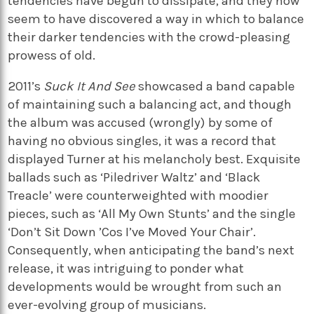
tendencies have begun to dissipate, and they now
seem to have discovered a way in which to balance
their darker tendencies with the crowd-pleasing
prowess of old.
2011’s
Suck It And See
showcased a band capable
of maintaining such a balancing act, and though
the album was accused (wrongly) by some of
having no obvious singles, it was a record that
displayed Turner at his melancholy best. Exquisite
ballads such as ‘Piledriver Waltz’ and ‘Black
Treacle’ were counterweighted with moodier
pieces, such as ‘All My Own Stunts’ and the single
‘Don’t Sit Down ’Cos I’ve Moved Your Chair’.
Consequently, when anticipating the band’s next
release, it was intriguing to ponder what
developments would be wrought from such an
ever-evolving group of musicians.