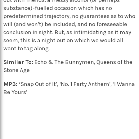
substance)-fuelled occasion which has no
predetermined trajectory, no guarantees as to who
will (and won’t) be included, and no foreseeable
conclusion in sight. But, as intimidating as it may
seem, this is a night out on which we would all
want to tag along.
Similar To:
Echo & The Bunnymen, Queens of the
Stone Age
MP3: ‘
Snap Out of It’, ‘No. 1 Party Anthem’, ‘I Wanna
Be Yours’