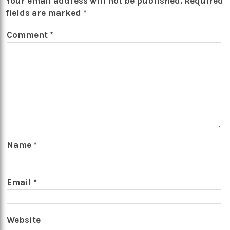
Your email address will not be published.
Required
fields are marked
*
Comment
*
Name
*
Email
*
Website