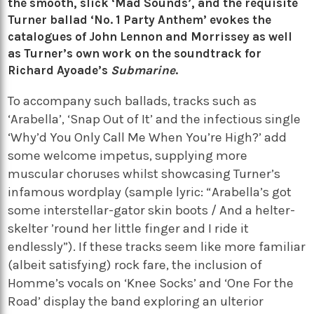
the smooth, slick ‘Mad Sounds’, and the requisite
Turner ballad ‘No. 1 Party Anthem’ evokes the
catalogues of
John Lennon
and
Morrissey
as well
as Turner’s own work on the soundtrack for
Richard Ayoade’s
Submarine
.
To accompany such ballads, tracks such as
‘Arabella’, ‘Snap Out of It’ and the infectious single
‘Why’d You Only Call Me When You’re High?’ add
some welcome impetus, supplying more
muscular choruses whilst showcasing Turner’s
infamous wordplay (sample lyric: “Arabella’s got
some interstellar-gator skin boots / And a helter-
skelter ’round her little finger and I ride it
endlessly”).
If these tracks seem like more familiar
(albeit satisfying) rock fare, the inclusion of
Homme’s vocals on ‘Knee Socks’ and ‘One For the
Road’ display the band exploring an ulterior