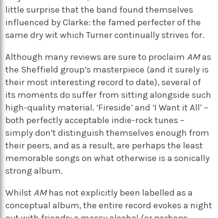
little surprise that the band found themselves
influenced by Clarke: the famed perfecter of the
same dry wit which Turner continually strives for.
Although many reviews are sure to proclaim
AM
as
the Sheffield group’s masterpiece (and it surely is
their most interesting record to date), several of
its moments do suffer from sitting alongside such
high-quality material. ‘Fireside’ and ‘I Want it All’ –
both perfectly acceptable indie-rock tunes –
simply don’t distinguish themselves enough from
their peers, and as a result, are perhaps the least
memorable songs on what otherwise is a sonically
strong album.
Whilst
AM
has not explicitly been labelled as a
conceptual album, the entire record evokes a night
out with friends: a messy alcohol (or perhaps