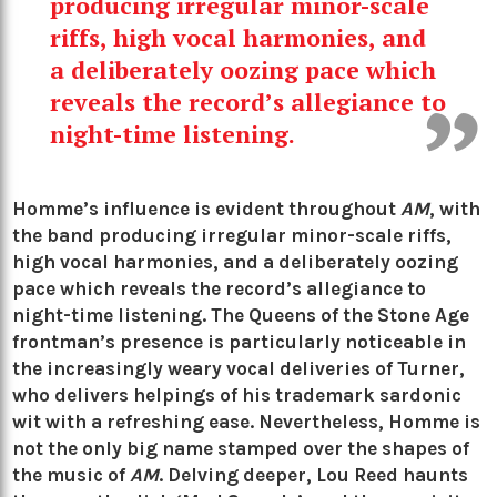
producing irregular minor-scale
riffs, high vocal harmonies, and
a deliberately oozing pace which
reveals the record’s allegiance to
night-time listening.
Homme’s influence is evident throughout
AM
, with
the band producing irregular minor-scale riffs,
high vocal harmonies, and a deliberately oozing
pace which reveals the record’s allegiance to
night-time listening. The
Queens of the Stone Age
frontman’s presence is particularly noticeable in
the increasingly weary vocal deliveries of Turner,
who delivers helpings of his trademark sardonic
wit with a refreshing ease. Nevertheless, Homme is
not the only big name stamped over the shapes of
the music of
AM
. Delving deeper,
Lou Reed
haunts