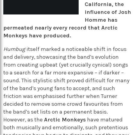
California, the
influence of Josh
Homme has
permeated nearly every record that Arctic
Monkeys have produced.
Humbug
itself marked a noticeable shift in focus
and delivery, showcasing the band’s evolution
from creating upbeat (yet crucially cynical) songs
to a search for a far more expansive – if darker –
sound. This stylistic shift proved difficult for many
of the band’s young fans to accept, and such
friction was emphasised further when Turner
decided to remove some crowd favourites from
the band’s set lists on a permanent basis.
However, as the
Arctic Monkeys
have matured
both musically and emotionally, such pretentious