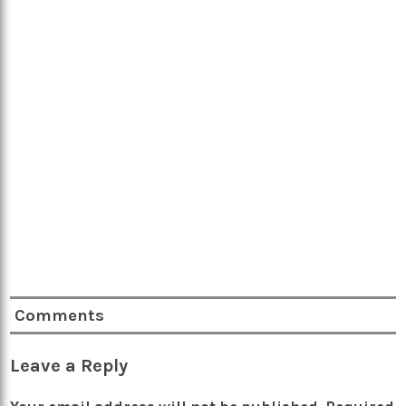
Comments
Leave a Reply