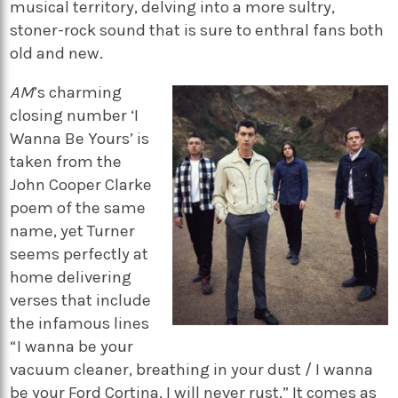
musical territory, delving into a more sultry,
stoner-rock sound that is sure to enthral fans both
old and new.
AM
’s charming
closing number ‘I
Wanna Be Yours’ is
taken from the
John Cooper Clarke
poem of the same
name, yet Turner
seems perfectly at
home delivering
verses that include
the infamous lines
“I wanna be your
vacuum cleaner, breathing in your dust / I wanna
be your Ford Cortina, I will never rust.” It comes as