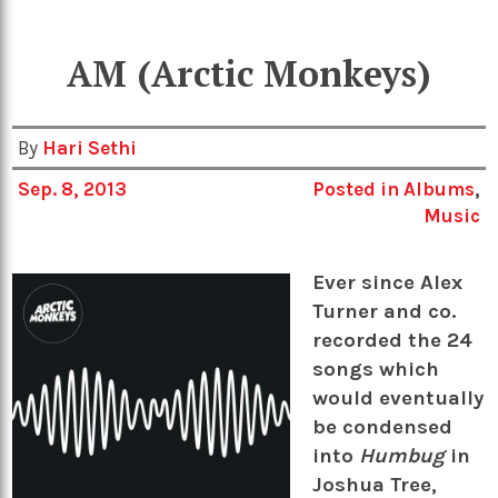
AM (Arctic Monkeys)
By
Hari Sethi
Sep. 8, 2013
Posted in
Albums
,
Music
Ever since Alex
Turner and co.
recorded the 24
songs which
would eventually
be condensed
into
Humbug
in
Joshua Tree,