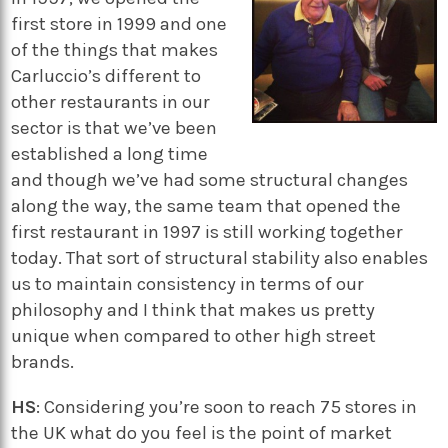
first store in 1999 and one
of the things that makes
Carluccio’s different to
other restaurants in our
sector is that we’ve been
established a long time
and though we’ve had some structural changes
along the way, the same team that opened the
first restaurant in 1997 is still working together
today. That sort of structural stability also enables
us to maintain consistency in terms of our
philosophy and I think that makes us pretty
unique when compared to other high street
brands.
HS
: Considering you’re soon to reach 75 stores in
the UK what do you feel is the point of market