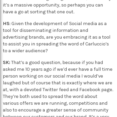
it’s a massive opportunity, so perhaps you can
have a go at sorting that one out.
HS
: Given the development of Social media as a
tool for disseminating information and
advertising brands, are you embracing it as a tool
to assist you in spreading the word of Carluccio’s
to a wider audience?
SK:
That’s a good question, because if you had
asked me 10 years ago if we’d ever have a full time
person working on our social media I would’ve
laughed but of course that is exactly where we are
at, with a devoted Twitter feed and Facebook page.
They’re both used to spread the word about
various offers we are running, competitions and
also to encourage a greater sense of community
between our customers and our brand. It’s a very