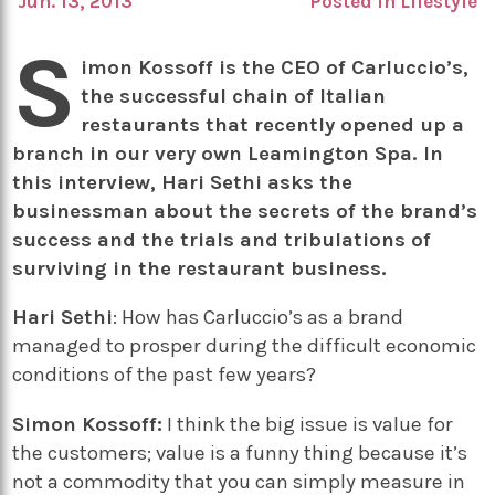
Jun. 13, 2013
Posted in
Lifestyle
S
imon Kossoff is the CEO of Carluccio’s,
the successful chain of Italian
restaurants that recently opened up a
branch in our very own Leamington Spa. In
this interview, Hari Sethi asks the
businessman about the secrets of the brand’s
success and the trials and tribulations of
surviving in the restaurant business.
Hari Sethi
: How has Carluccio’s as a brand
managed to prosper during the difficult economic
conditions of the past few years?
Simon Kossoff:
I think the big issue is value for
the customers; value is a funny thing because it’s
not a commodity that you can simply measure in