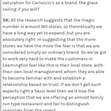
saturation for Carluccio’s as a brand, the glass
ceiling if you will?
SK:
All the research suggests that the magic
number is around 160 stores, so theoretically we
have a long way yet to expand, but you are
absolutely right in suggesting that the more
stores we have the more the fear is that we are
considered simply an ordinary brand. So we’ve got
to work very hard to make the customers in
Leamington feel like this is their local store, with
their own local management whom they are able
to become familiar with and establish a
relationship based on trust. If we don’t get such
aspects right a basic level then we’d lose the
perception that we are offering an almost family
run type restaurant and fail to distinguish
ourselves from the crowd.