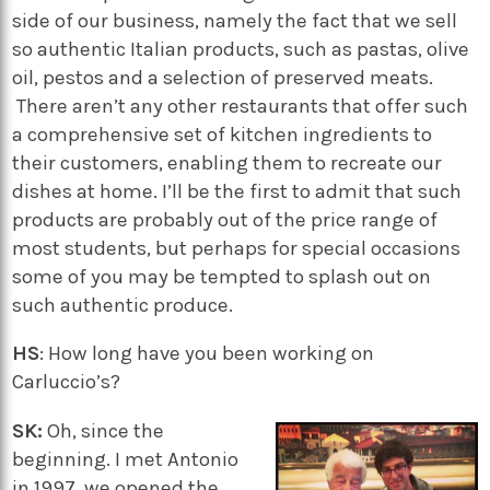
side of our business, namely the fact that we sell
so authentic Italian products, such as pastas, olive
oil, pestos and a selection of preserved meats.
There aren’t any other restaurants that offer such
a comprehensive set of kitchen ingredients to
their customers, enabling them to recreate our
dishes at home. I’ll be the first to admit that such
products are probably out of the price range of
most students, but perhaps for special occasions
some of you may be tempted to splash out on
such authentic produce.
HS
: How long have you been working on
Carluccio’s?
SK:
Oh, since the
beginning. I met Antonio
in 1997, we opened the