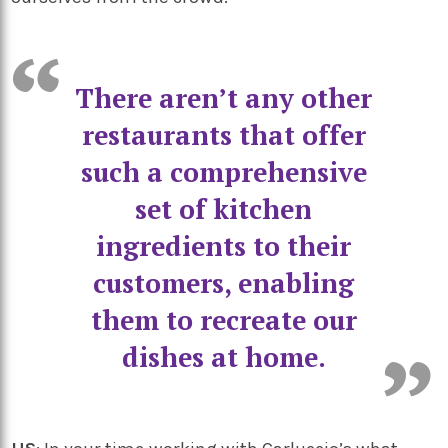
There aren’t any other
restaurants that offer
such a comprehensive
set of kitchen
ingredients to their
customers, enabling
them to recreate our
dishes at home.