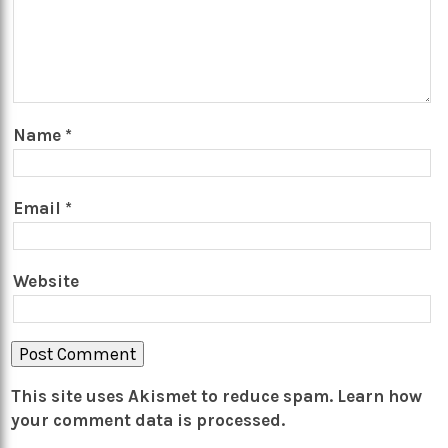
Name
*
Email
*
Website
This site uses Akismet to reduce spam.
Learn how
your comment data is processed.