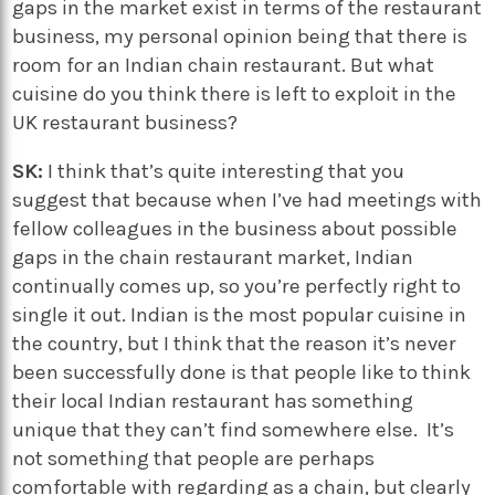
gaps in the market exist in terms of the restaurant
business, my personal opinion being that there is
room for an Indian chain restaurant. But what
cuisine do you think there is left to exploit in the
UK restaurant business?
SK:
I think that’s quite interesting that you
suggest that because when I’ve had meetings with
fellow colleagues in the business about possible
gaps in the chain restaurant market, Indian
continually comes up, so you’re perfectly right to
single it out. Indian is the most popular cuisine in
the country, but I think that the reason it’s never
been successfully done is that people like to think
their local Indian restaurant has something
unique that they can’t find somewhere else. It’s
not something that people are perhaps
comfortable with regarding as a chain, but clearly