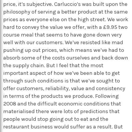
price, it’s subjective. Carluccio’s was built upon the
philosophy of serving a better product at the same
prices as everyone else on the high street. We work
hard to convey the value we offer, with a £9.95 two
course meal that seems to have gone down very
well with our customers. We’ve resisted like mad
pushing up out prices, which means we’ve had to
absorb some of the costs ourselves and back down
the supply chain. But I feel that the most
important aspect of how we’ve been able to get
through such conditions is that we’ve sought to
offer customers, reliability, value and consistency
in terms of the products we produce. Following
2008 and the difficult economic conditions that
materialised there were lots of predictions that
people would stop going out to eat and the
restaurant business would suffer as a result. But