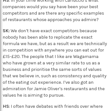
HS
: In your time working with Carluccio’s what
companies would you say have been your best
competitors and are there any specific examples
of restaurants whose approaches you admire?
SK:
We don’t have exact competitors because
nobody has been able to replicate the exact
formula we have, but as a result we are technically
in competition with anywhere you can eat out for
£15-£20. The people that I like are Wagamama
who have grown at a very similar rate to us as a
business and prioritise the same sorts of values
that we believe in, such as consistency and quality
of the eating out experience. I’ve also got an
admiration for Jamie Oliver’s restaurants and the
values he is aiming to pursue.
HS
: I often have debates with friends over where