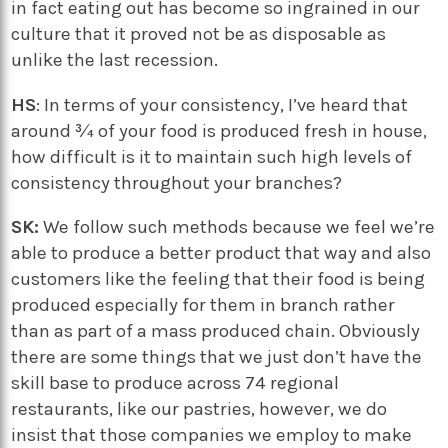
in fact eating out has become so ingrained in our
culture that it proved not be as disposable as
unlike the last recession.
HS
: In terms of your consistency, I’ve heard that
around ¾ of your food is produced fresh in house,
how difficult is it to maintain such high levels of
consistency throughout your branches?
SK:
We follow such methods because we feel we’re
able to produce a better product that way and also
customers like the feeling that their food is being
produced especially for them in branch rather
than as part of a mass produced chain. Obviously
there are some things that we just don’t have the
skill base to produce across 74 regional
restaurants, like our pastries, however, we do
insist that those companies we employ to make