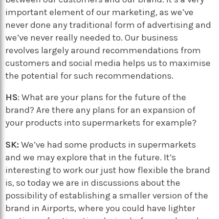
important element of our marketing, as we’ve
never done any traditional form of advertising and
we’ve never really needed to. Our business
revolves largely around recommendations from
customers and social media helps us to maximise
the potential for such recommendations.
HS
: What are your plans for the future of the
brand? Are there any plans for an expansion of
your products into supermarkets for example?
SK:
We’ve had some products in supermarkets
and we may explore that in the future. It’s
interesting to work our just how flexible the brand
is, so today we are in discussions about the
possibility of establishing a smaller version of the
brand in Airports, where you could have lighter