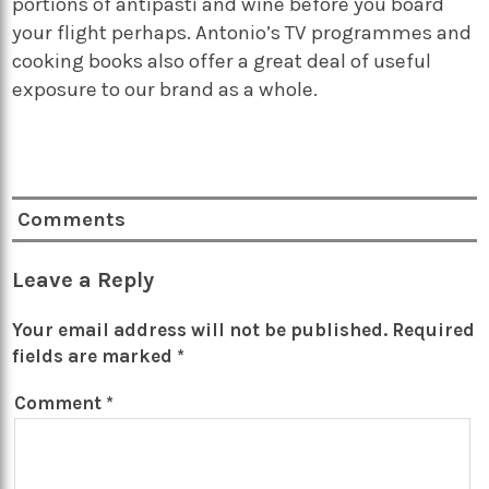
portions of antipasti and wine before you board
your flight perhaps. Antonio’s TV programmes and
cooking books also offer a great deal of useful
exposure to our brand as a whole.
Comments
Leave a Reply
Your email address will not be published.
Required
fields are marked
*
Comment
*