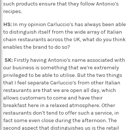
such products ensure that they follow Antonio’s
recipes.
HS:
In my opinion Carluccio’s has always been able
to distinguish itself from the wide array of Italian
chain restaurants across the UK, what do you think
enables the brand to do so?
SK:
Firstly having Antonio’s name associated with
our business is something that we’re extremely
privileged to be able to utilise. But the two things
that I feel separate Carluccio’s from other Italian
restaurants are that we are open all day, which
allows customers to come and have their
breakfast here in a relaxed atmosphere. Other
restaurants don’t tend to offer such a service, in
fact some even close during the afternoon. The
second aspect that distinguishes us is the retail