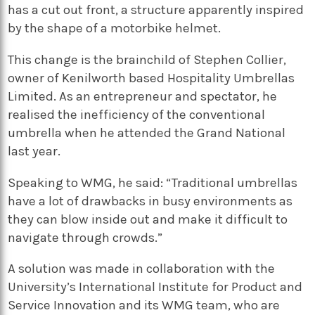
has a cut out front, a structure apparently inspired
by the shape of a motorbike helmet.
This change is the brainchild of Stephen Collier,
owner of Kenilworth based Hospitality Umbrellas
Limited. As an entrepreneur and spectator, he
realised the inefficiency of the conventional
umbrella when he attended the Grand National
last year.
Speaking to WMG, he said: “Traditional umbrellas
have a lot of drawbacks in busy environments as
they can blow inside out and make it difficult to
navigate through crowds.”
A solution was made in collaboration with the
University’s International Institute for Product and
Service Innovation and its WMG team, who are