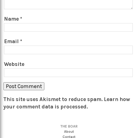
Name
*
Email
*
Website
This site uses Akismet to reduce spam.
Learn how
your comment data is processed.
THE BOAR
About
Contact