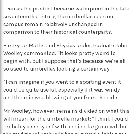
Even as the product became waterproof in the late
seventeenth century, the umbrellas seen on
campus remain relatively unchanged in
comparison to their historical counterparts.
First-year Maths and Physics undergraduate John
Woolley commented: “It looks pretty weird to
begin with, but I suppose that’s because we’re all
so used to umbrellas looking a certain way.
“I can imagine if you went to a sporting event it
could be quite useful, especially if it was windy
and the rain was blowing at you from the side.”
Mr Woolley, however, remains divided on what this
will mean for the umbrella market: “I think I could
probably see myself with one in a large crowd, but