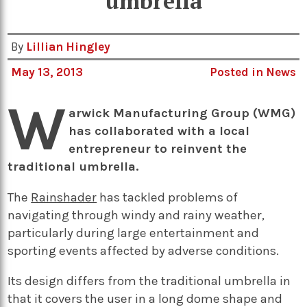
umbrella
By
Lillian Hingley
May 13, 2013
Posted in
News
W
arwick Manufacturing Group (WMG)
has collaborated with a local
entrepreneur to reinvent the
traditional umbrella.
The
Rainshader
has tackled problems of
navigating through windy and rainy weather,
particularly during large entertainment and
sporting events affected by adverse conditions.
Its design differs from the traditional umbrella in
that it covers the user in a long dome shape and