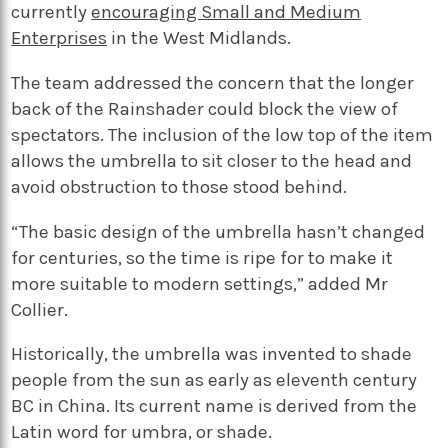
currently
encouraging Small and Medium
Enterprises
in the West Midlands.
The team addressed the concern that the longer
back of the Rainshader could block the view of
spectators. The inclusion of the low top of the item
allows the umbrella to sit closer to the head and
avoid obstruction to those stood behind.
“The basic design of the umbrella hasn’t changed
for centuries, so the time is ripe for to make it
more suitable to modern settings,” added Mr
Collier.
Historically, the umbrella was invented to shade
people from the sun as early as eleventh century
BC in China. Its current name is derived from the
Latin word for umbra, or shade.