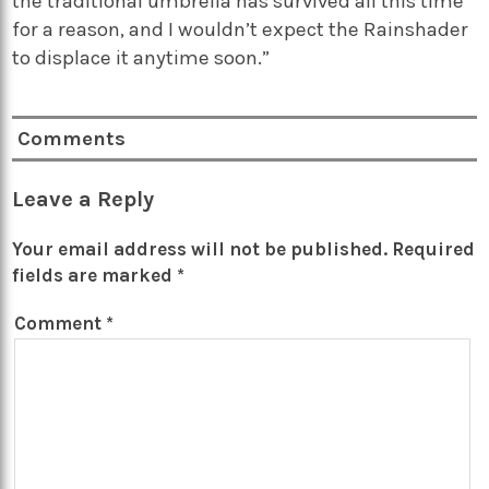
the traditional umbrella has survived all this time
for a reason, and I wouldn’t expect the Rainshader
to displace it anytime soon.”
Comments
Leave a Reply
Your email address will not be published.
Required
fields are marked
*
Comment
*