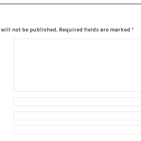
will not be published.
Required fields are marked
*