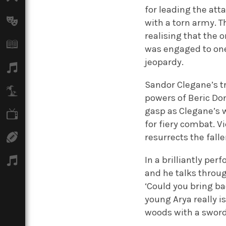
for leading the att
Arts
with a torn army. T
realising that the o
Books
was engaged to one 
jeopardy.
Music
Sandor Clegane’s tr
Travel
powers of Beric Don
gasp as Clegane’s 
TV
for fiery combat. V
resurrects the fall
Sport
In a brilliantly pe
Podcasts
and he talks throug
‘Could you bring b
young Arya really i
woods with a sword 