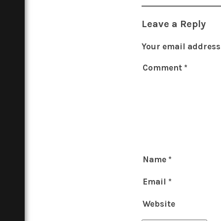
Leave a Reply
Your email address 
Comment
*
Name
*
Email
*
Website