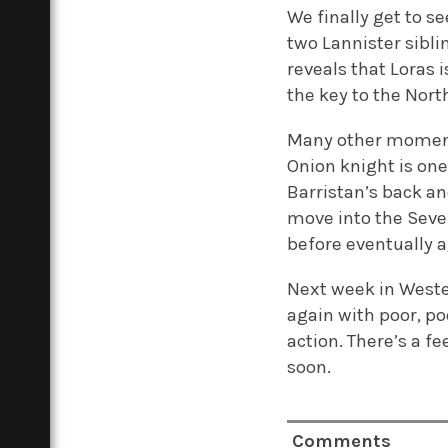
We finally get to 
two Lannister sibli
reveals that Loras 
the key to the Nort
Many other moments
Onion knight is on
Barristan’s back a
move into the Seven
before eventually a
Next week in Wester
again with poor, po
action. There’s a f
soon.
Comments