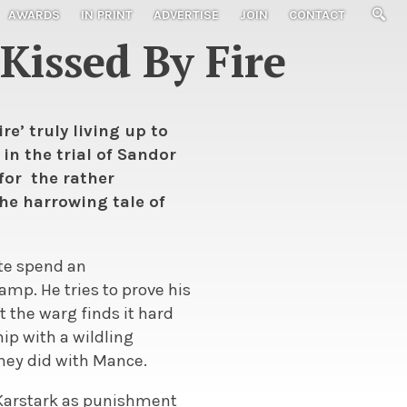
AWARDS
IN PRINT
ADVERTISE
JOIN
CONTACT
Kissed By Fire
e’ truly living up to
in the trial of Sandor
for the rather
he harrowing tale of
tte spend an
amp. He tries to prove his
t the warg finds it hard
ip with a wildling
they did with Mance.
d Karstark as punishment