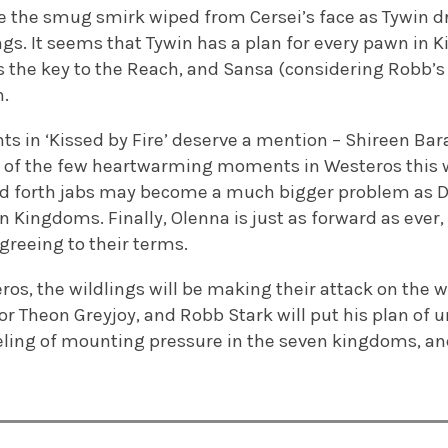
see the smug smirk wiped from Cersei’s face as Tywin 
ngs. It seems that Tywin has a plan for every pawn in K
is the key to the Reach, and Sansa (considering Robb’
h.
 in ‘Kissed by Fire’ deserve a mention – Shireen Bar
e of the few heartwarming moments in Westeros this 
nd forth jabs may become a much bigger problem as 
 Kingdoms. Finally, Olenna is just as forward as ever,
greeing to their terms.
os, the wildlings will be making their attack on the w
or Theon Greyjoy, and Robb Stark will put his plan of u
eeling of mounting pressure in the seven kingdoms, an