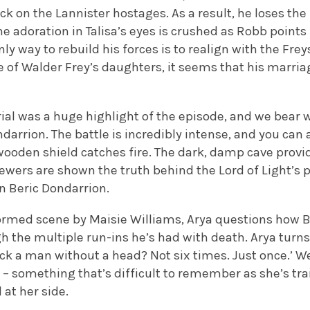
ack on the Lannister hostages. As a result, he loses the
he adoration in Talisa’s eyes is crushed as Robb points
nly way to rebuild his forces is to realign with the Fr
of Walder Frey’s daughters, it seems that his marriag
ial was a huge highlight of the episode, and we bear w
darrion. The battle is incredibly intense, and you can
wooden shield catches fire. The dark, damp cave prov
iewers are shown the truth behind the Lord of Light’s 
en Beric Dondarrion.
rformed scene by Maisie Williams, Arya questions how B
h the multiple run-ins he’s had with death. Arya turns
ack a man without a head? Not six times. Just once.’ 
s – something that’s difficult to remember as she’s tr
at her side.