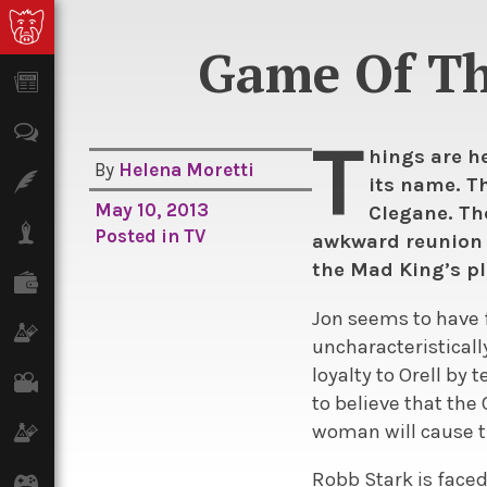
Game Of Thr
News
Opinion
T
hings are he
By
Helena Moretti
Features
its name. Th
May 10, 2013
Clegane. Th
Lifestyle
Posted in
TV
awkward reunion o
the Mad King’s pl
Finance
Jon seems to have f
Science & Tech
uncharacteristicall
loyalty to Orell by
Film
to believe that the
woman will cause th
Climate
Robb Stark is face
Games