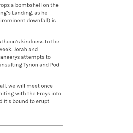
drops a bombshell on the
ing’s Landing, as he
s imminent downfall) is
atheon’s kindness to the
week. Jorah and
Danaerys attempts to
 insulting Tyrion and Pod
all, we will meet once
niting with the Freys into
d it’s bound to erupt