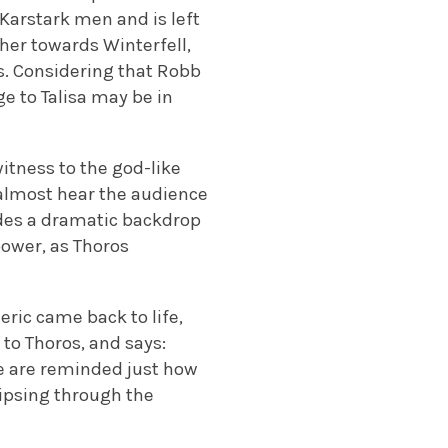
 Karstark men and is left
 her towards Winterfell,
eys. Considering that Robb
e to Talisa may be in
itness to the god-like
 almost hear the audience
ides a dramatic backdrop
power, as Thoros
eric came back to life,
 to Thoros, and says:
We are reminded just how
aipsing through the