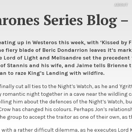
ABOUT
ones Series Blog – 
ating up in Westeros this week, with ‘Kissed by Fir
e fiery blade of Beric Dondarrion leaves it’s mark 
e Lord of Light and Melisandre set the precedent 
f Stannis and his wife, and Jaime tells Brienne t
an to raze King’s Landing with wildfire.
inally cut all ties to the Night’s Watch, as he and Ygri
y romantic night together in a cave near the wildling c
 telling him about the defences of the Night’s Watch, bu
 Crow has changed his colours. Perhaps Jon’s relationsh
e group to accept the traitor as one of their own, as 
d with a rather difficult dilemma, as he executes Lor