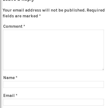
Your email address will not be published.
Required
fields are marked
*
Comment
*
Name
*
Email
*