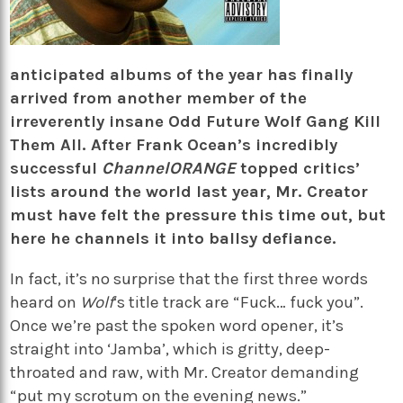
anticipated albums of the year has finally
arrived from another member of the
irreverently insane Odd Future Wolf Gang Kill
Them All. After Frank Ocean’s incredibly
successful
ChannelORANGE
topped critics’
lists around the world last year, Mr. Creator
must have felt the pressure this time out, but
here he channels it into ballsy defiance.
In fact, it’s no surprise that the first three words
heard on
Wolf
‘s title track are “Fuck… fuck you”.
Once we’re past the spoken word opener, it’s
straight into ‘Jamba’, which is gritty, deep-
throated and raw, with Mr. Creator demanding
“put my scrotum on the evening news.”