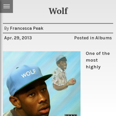
Wolf
ERTISE
IN
T
By
Francesca Peak
Apr. 29, 2013
Posted in
Albums
ews
Games
inion
Arts
One of the
most
atures
Books
highly
festyle
Music
nance
Travel
Sci/Tech
TV
lm
Sport
imate
Podcasts