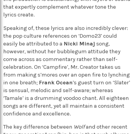
that expertly complement whatever tone the
lyrics create.
Speaking of, these lyrics are also incredibly clever:
the pop culture references on ‘Domo23’ could
easily be attributed to a
Nicki Minaj
song,
however, without her bubblegum attitude they
come across as commentary rather than self-
celebration. On ‘Campfire’, Mr. Creator takes us
from making s’mores over an open fire to lynching
in one breath;
Frank Ocean
’s guest turn on ‘Slater’
is sensual, melodic and self-aware; whereas
‘Tamale’ is a drumming voodoo chant. All eighteen
songs are different, yet all maintain a consistent
confidence and excellence.
The key difference between
Wolf
and other recent