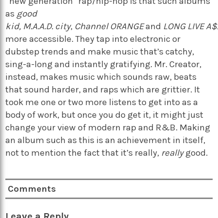
“new generation” rap/hip-hop is that such albums
as
good
kid, M.A.A.D. city
,
Channel ORANGE
and
LONG LIVE A
more accessible. They tap into electronic or
dubstep trends and make music that’s catchy,
sing-a-long and instantly gratifying. Mr. Creator,
instead, makes music which sounds raw, beats
that sound harder, and raps which are grittier. It
took me one or two more listens to get into as a
body of work, but once you do get it, it might just
change your view of modern rap and R&B. Making
an album such as this is an achievement in itself,
not to mention the fact that it’s really,
really
good.
Comments
Leave a Reply