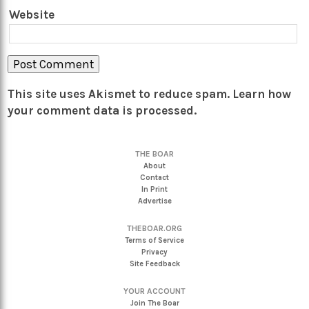
Website
This site uses Akismet to reduce spam.
Learn how
your comment data is processed.
THE BOAR
About
Contact
In Print
Advertise
THEBOAR.ORG
Terms of Service
Privacy
Site Feedback
YOUR ACCOUNT
Join The Boar