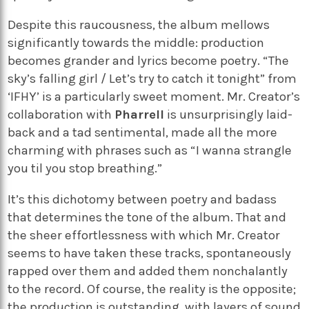
Despite this raucousness, the album mellows
significantly towards the middle: production
becomes grander and lyrics become poetry. “The
sky’s falling girl / Let’s try to catch it tonight” from
‘IFHY’ is a particularly sweet moment. Mr. Creator’s
collaboration with
Pharrell
is unsurprisingly laid-
back and a tad sentimental, made all the more
charming with phrases such as “I wanna strangle
you til you stop breathing.”
It’s this dichotomy between poetry and badass
that determines the tone of the album. That and
the sheer effortlessness with which Mr. Creator
seems to have taken these tracks, spontaneously
rapped over them and added them nonchalantly
to the record. Of course, the reality is the opposite;
the production is outstanding, with layers of sound