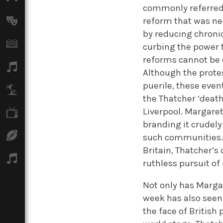
commonly referred 
reform that was ne
Arts
by reducing chronic
Books
curbing the power 
reforms cannot be 
Music
Although the prote
puerile, these event
Travel
the Thatcher ‘death
Liverpool. Margaret
TV
branding it crudely
Sport
such communities. 
Britain, Thatcher’s
Podcasts
ruthless pursuit of
Not only has Margar
week has also seen 
the face of British