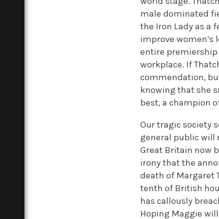
world stage. Thatch
male dominated fie
the Iron Lady as a f
improve women’s lo
entire premiership
workplace. If Thatc
commendation, but 
knowing that she s
best, a champion o
Our tragic society
general public will 
Great Britain now b
irony that the anno
death of Margaret T
tenth of British h
has callously brea
Hoping Maggie will