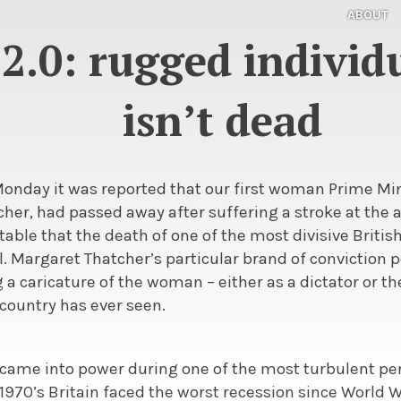
ABOUT
2.0: rugged individu
isn’t dead
Monday it was reported that our first woman Prime Mi
cher, had passed away after suffering a stroke at the a
table that the death of one of the most divisive British
l. Margaret Thatcher’s particular brand of conviction po
a caricature of the woman – either as a dictator or t
country has ever seen.
came into power during one of the most turbulent per
e 1970’s Britain faced the worst recession since World