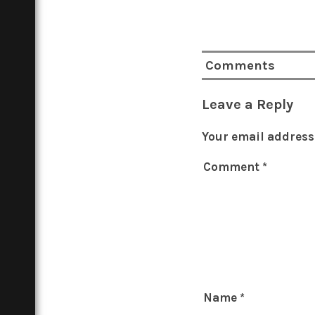
Comments
Leave a Reply
Your email address 
Comment
*
Name
*