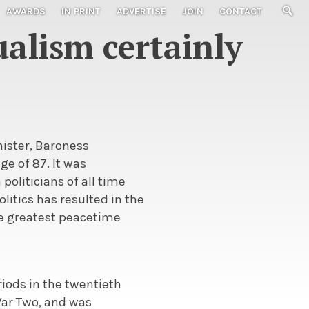
AWARDS
IN PRINT
ADVERTISE
JOIN
CONTACT
alism certainly
nister, Baroness
ge of 87. It was
 politicians of all time
litics has resulted in the
he greatest peacetime
iods in the twentieth
 War Two, and was