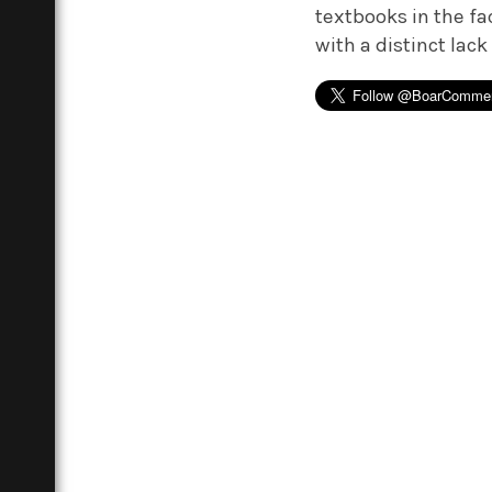
textbooks in the fa
with a distinct lack