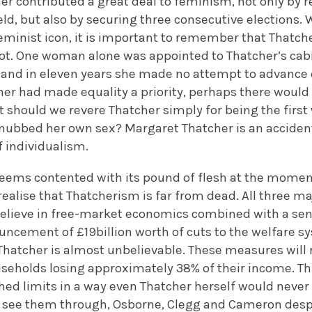
er contributed a great deal to feminism, not only by r
ld, but also by securing three consecutive elections.
eminist icon, it is important to remember that Thatcher
t. One woman alone was appointed to Thatcher’s cab
 and in eleven years she made no attempt to advance e
her had made equality a priority, perhaps there would
should we revere Thatcher simply for being the firs
nubbed her own sex? Margaret Thatcher is an accident
f individualism.
 seems contented with its pound of flesh at the momen
realise that Thatcherism is far from dead. All three maj
elieve in free-market economics combined with a sense
uncement of £19billion worth of cuts to the welfare s
hatcher is almost unbelievable. These measures will r
ouseholds losing approximately 38% of their income. T
ched limits in a way even Thatcher herself would neve
 see them through, Osborne, Clegg and Cameron desper