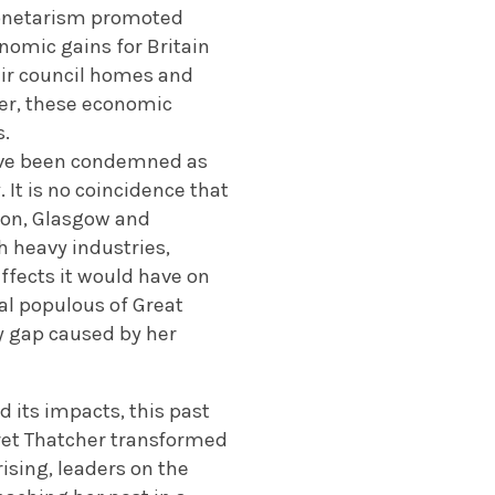
 monetarism promoted
nomic gains for Britain
heir council homes and
ver, these economic
s.
have been condemned as
. It is no coincidence that
xton, Glasgow and
h heavy industries,
ffects it would have on
l populous of Great
ty gap caused by her
 its impacts, this past
aret Thatcher transformed
rising, leaders on the