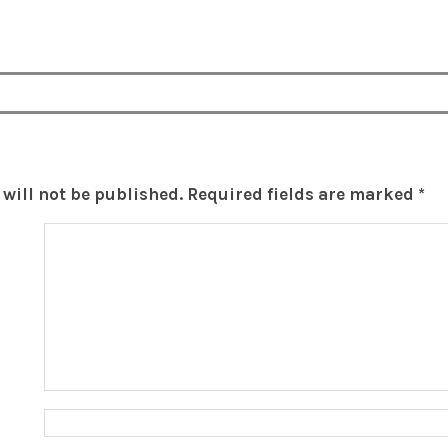
will not be published.
Required fields are marked
*