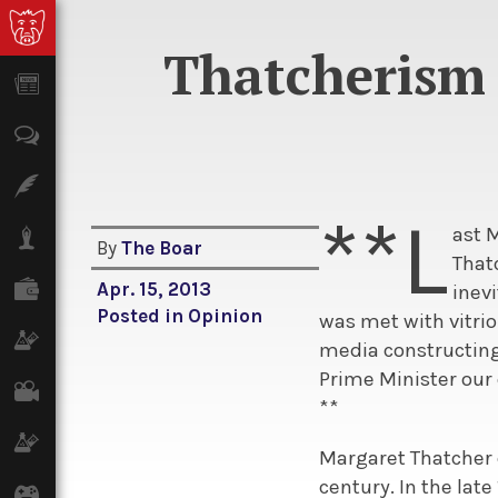
Thatcherism 
News
Opinion
Features
**L
ast 
Lifestyle
By
The Boar
That
Finance
Apr. 15, 2013
inevi
Posted in
Opinion
was met with vitrio
Science & Tech
media constructing 
Prime Minister our 
Film
**
Climate
Margaret Thatcher 
century. In the lat
Games