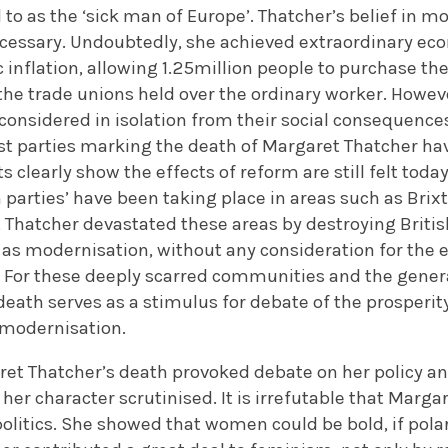
to as the ‘sick man of Europe’. Thatcher’s belief in
cessary. Undoubtedly, she achieved extraordinary eco
 inflation, allowing 1.25million people to purchase t
the trade unions held over the ordinary worker. Howe
considered in isolation from their social consequence
st parties marking the death of Margaret Thatcher 
s clearly show the effects of reform are still felt today
 parties’ have been taking place in areas such as Bri
 Thatcher devastated these areas by destroying Britis
 as modernisation, without any consideration for the e
For these deeply scarred communities and the genera
 death serves as a stimulus for debate of the prosperi
 modernisation.
et Thatcher’s death provoked debate on her policy and
her character scrutinised. It is irrefutable that Marg
 politics. She showed that women could be bold, if pola