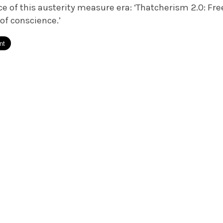
ce of this austerity measure era: ‘Thatcherism 2.0: F
 of conscience.’