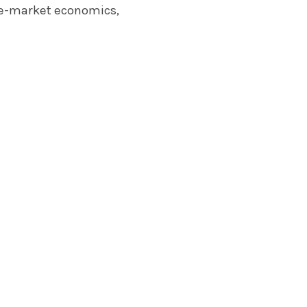
ree-market economics,