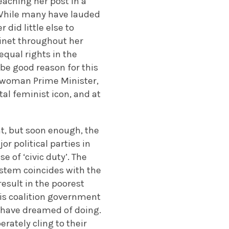
eaching her post in a
 While many have lauded
 did little else to
inet throughout her
qual rights in the
 be good reason for this
t woman Prime Minister,
al feminist icon, and at
t, but soon enough, the
or political parties in
 of ‘civic duty’. The
ystem coincides with the
esult in the poorest
his coalition government
r have dreamed of doing.
ately cling to their