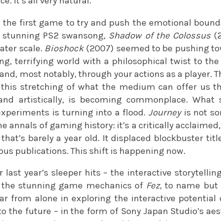
. It’s all very natural.
 the first game to try and push the emotional bound
s stunning PS2 swansong,
Shadow of the Colossus
(2
ater scale.
Bioshock
(2007) seemed to be pushing to
g, terrifying world with a philosophical twist to the
and, most notably, through your actions as a player. Th
t this stretching of what the medium can offer us
and artistically, is becoming commonplace. What s
periments is turning into a flood.
Journey
is not s
 annals of gaming history: it’s a critically acclaime
that’s barely a year old. It displaced blockbuster ti
us publications. This shift is happening now.
 last year’s sleeper hits – the interactive storytelli
the stunning game mechanics of
Fez
, to name but
r from alone in exploring the interactive potential
to the future – in the form of Sony Japan Studio’s ae