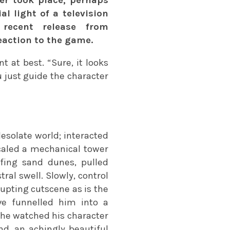
al light of a television
recent release from
action to the game.
 at best. “Sure, it looks
u just guide the character
esolate world; interacted
 scaled a mechanical tower
fing sand dunes, pulled
al swell. Slowly, control
rupting cutscene as is the
ve funnelled him into a
 he watched his character
d, an achingly beautiful