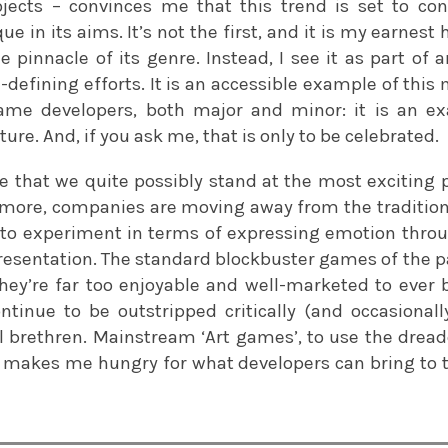
jects – convinces me that this trend is set to co
ique in its aims. It’s not the first, and it is my earnest
e pinnacle of its genre. Instead, I see it as part of 
efining efforts. It is an accessible example of thi
me developers, both major and minor: it is an ex
ure. And, if you ask me, that is only to be celebrated.
that we quite possibly stand at the most exciting pr
more, companies are moving away from the traditio
 to experiment in terms of expressing emotion thr
esentation. The standard blockbuster games of the pas
hey’re far too enjoyable and well-marketed to ever 
ntinue to be outstripped critically (and occasional
 brethren. Mainstream ‘Art games’, to use the drea
 makes me hungry for what developers can bring to t