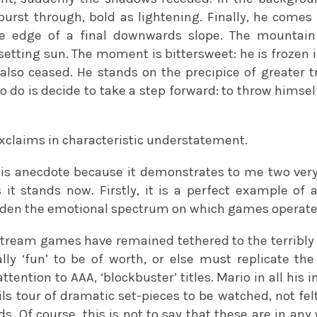
urst through, bold as lightening. Finally, he comes 
the edge of a final downwards slope. The mountain
setting sun. The moment is bittersweet: he is frozen i
lso ceased. He stands on the precipice of greater tri
 to do is decide to take a step forward: to throw himse
xclaims in characteristic understatement.
his anecdote because it demonstrates to me two very
it stands now. Firstly, it is a perfect example of 
aden the emotional spectrum on which games operate
stream games have remained tethered to the terribly
lly ‘fun’ to be of worth, or else must replicate th
ttention to AAA, ‘blockbuster’ titles. Mario in all his 
ils tour of dramatic set-pieces to be watched, not fe
rds. Of course, this is not to say that these are in an