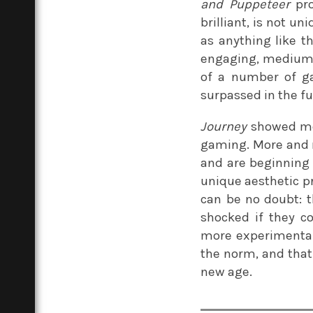
and Puppeteer
pro
brilliant, is not un
as anything like th
engaging, medium-d
of a number of ga
surpassed in the fut
Journey
showed me 
gaming. More and 
and are beginning
unique aesthetic pr
can be no doubt: t
shocked if they co
more experimental
the norm, and that
new age.