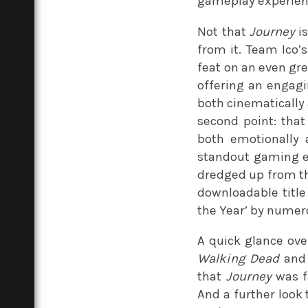
gameplay experience
Not that
Journey
is
from it. Team Ico’
feat on an even gre
offering an engagin
both cinematically 
second point: tha
both emotionally 
standout gaming ex
dredged up from the
downloadable title 
the Year’ by numero
A quick glance over
Walking Dead
and 
that
Journey
was fa
And a further look 