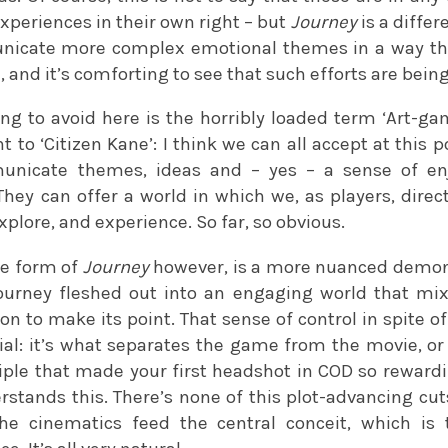
experiences in their own right – but
Journey
is a differe
icate more complex emotional themes in a way that
 and it’s comforting to see that such efforts are bei
ing to avoid here is the horribly loaded term ‘Art-ga
 to ‘Citizen Kane’: I think we can all accept at this
municate themes, ideas and – yes – a sense of e
ey can offer a world in which we, as players, direct
xplore, and experience. So far, so obvious.
he form of
Journey
however, is a more nuanced demonst
ourney fleshed out into an engaging world that mix
ion to make its point. That sense of control in spite of
ucial: it’s what separates the game from the movie, or
ciple that made your first headshot in COD so rewardi
erstands this. There’s none of this plot-advancing c
The cinematics feed the central conceit, which is