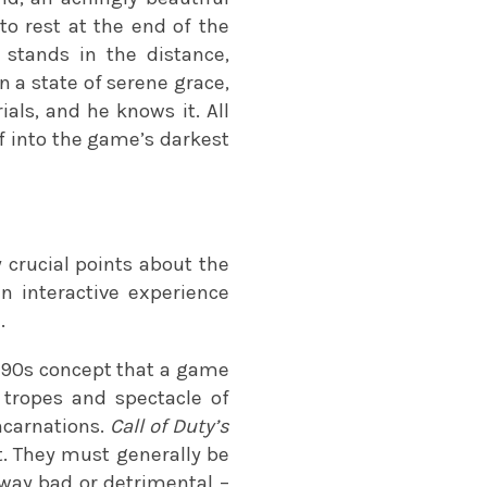
to rest at the end of the
 stands in the distance,
n a state of serene grace,
als, and he knows it. All
lf into the game’s darkest
 crucial points about the
an interactive experience
.
 90s concept that a game
e tropes and spectacle of
incarnations.
Call of Duty’s
lt. They must generally be
y way bad or detrimental –