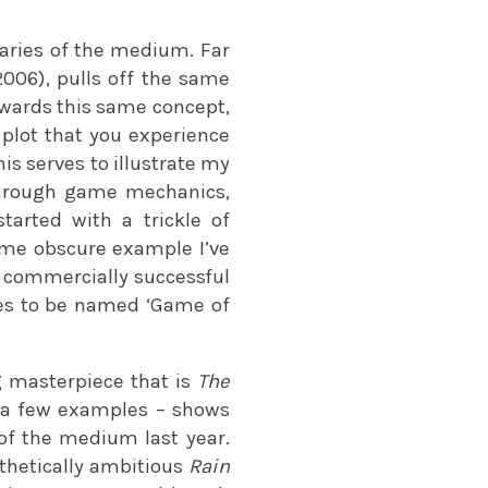
aries of the medium. Far
006), pulls off the same
wards this same concept,
 plot that you experience
is serves to illustrate my
 through game mechanics,
tarted with a trickle of
ome obscure example I’ve
d, commercially successful
tles to be named ‘Game of
ng masterpiece that is
The
 a few examples – shows
 of the medium last year.
sthetically ambitious
Rain