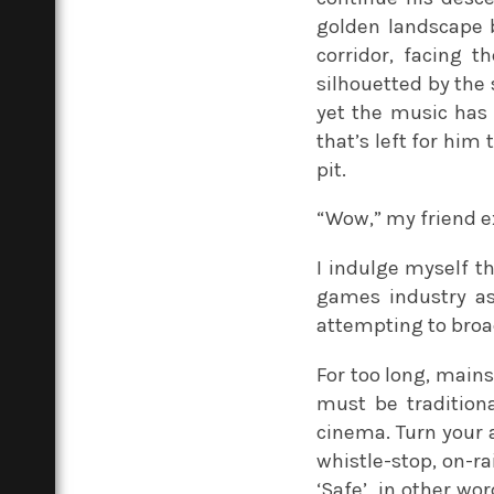
golden landscape b
corridor, facing 
silhouetted by the 
yet the music has a
that’s left for him
pit.
“Wow,” my friend e
I indulge myself t
games industry as 
attempting to bro
For too long, main
must be traditiona
cinema. Turn your a
whistle-stop, on-ra
‘Safe’, in other wo