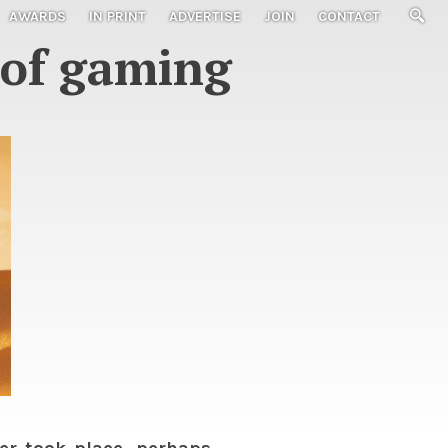
AWARDS
IN PRINT
ADVERTISE
JOIN
CONTACT
e of gaming
r took place, perhaps