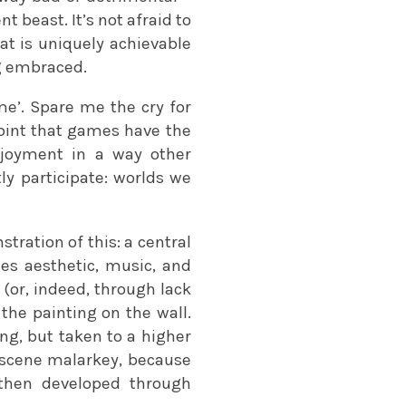
nt beast. It’s not afraid to
 is uniquely achievable
ng embraced.
me’. Spare me the cry for
 point that games have the
njoyment in a way other
ly participate: worlds we
ration of this: a central
es aesthetic, music, and
 (or, indeed, through lack
 the painting on the wall.
ng, but taken to a higher
utscene malarkey, because
 then developed through