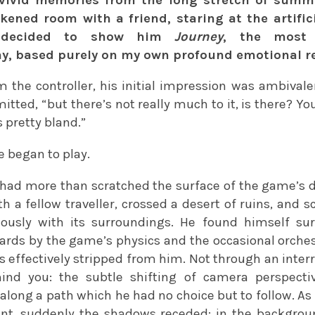
rkened room with a friend, staring at the artifici
d decided to show him
Journey
, the most 
 based purely on my own profound emotional re
the controller, his initial impression was ambivalent
mitted, “but there’s not really much to it, is there? Yo
s pretty bland.”
e began to play.
 had more than scratched the surface of the game’s d
th a fellow traveller, crossed a desert of ruins, and
ously with its surroundings. He found himself sur
rds by the game’s physics and the occasional orchestr
s effectively stripped from him. Not through an inter
ind you: the subtle shifting of camera perspecti
along a path which he had no choice but to follow. As
nt, suddenly the shadows receded: in the backgroun