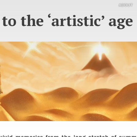
ABOUT
to the ‘artistic’ ag
vivid memories from the long stretch of summe