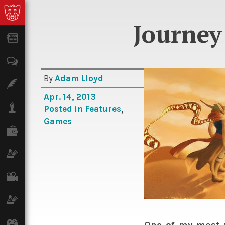
Journey 
News
Opinion
By
Adam Lloyd
Features
Apr. 14, 2013
Lifestyle
Posted in
Features
,
Games
Finance
Science & Tech
Film
Climate
Games
One of my most 