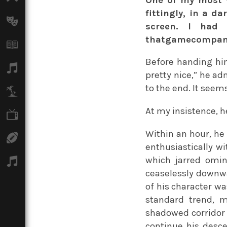
fittingly, in a da
Arts
screen. I ha
thatgamecompany,
Books
Before handing him 
Music
pretty nice,” he ad
to the end. It seem
Travel
At my insistence, h
TV
Within an hour, he
Sport
enthusiastically wi
which jarred omin
Podcasts
ceaselessly downwa
of his character wa
standard trend, m
shadowed corridor 
continue his desce