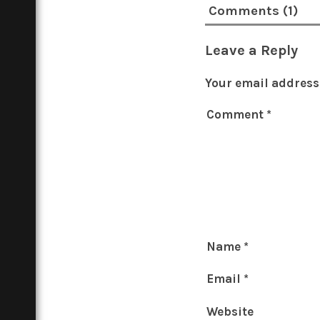
Comments (1)
Leave a Reply
Your email address 
Comment
*
Name
*
Email
*
Website