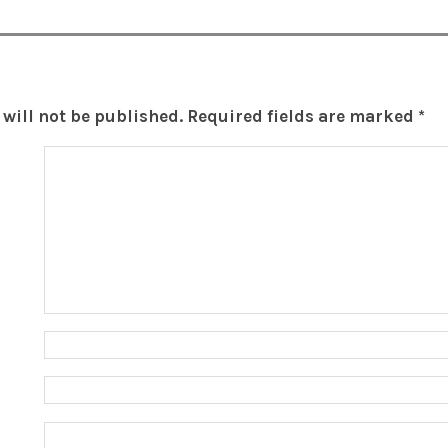
will not be published.
Required fields are marked
*