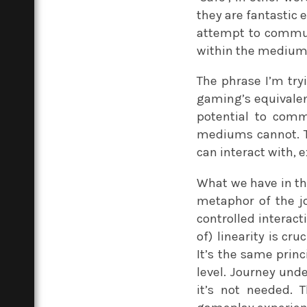
they are fantastic 
attempt to commun
within the medium,
The phrase I’m try
gaming’s equivalent
potential to com
mediums cannot. Th
can interact with, e
What we have in t
metaphor of the j
controlled interact
of) linearity is cr
It’s the same prin
level. Journey und
it’s not needed. 