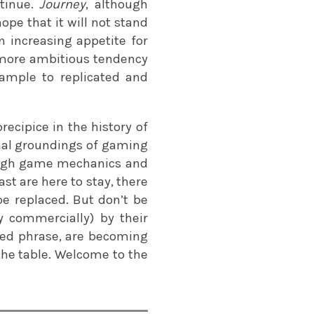
ntinue.
Journey
, although
 hope that it will not stand
an increasing appetite for
s more ambitious tendency
ample to replicated and
ecipice in the history of
nal groundings of gaming
ough game mechanics and
t are here to stay, there
be replaced. But don’t be
ly commercially) by their
ded phrase, are becoming
he table. Welcome to the