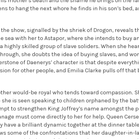
his mother’s death and the shame he brings on the fam
ns to hang the next whore he finds in his son’s bed, a
 the show, signalled by the shriek of Drogon, reveals 
he sea with her to Astapor, where she intends to buy 
 a highly skilled group of slave soliders. When she hear
through, she doubts the idea of buying slaves, and wo
nerstone of Daenerys’ character is that despite everythi
on for other people, and Emilia Clarke pulls off that 
other would-be royal who tends toward compassion. She
 she is seen speaking to children orphaned by the bat
pt to strengthen King Joffrey’s name amongst the peo
anage must come directly to her for help. Queen Cerse
ey have a brilliant dynamic together at the dinner tab
s some of the confrontations that her daughter-in-l