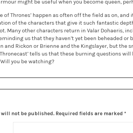
 of armour might be useful when you become queen, per
e of Thrones’ happen as often off the field as on, and i
ion of the characters that give it such fantastic depth
lot. Many other characters return in Valar Dohaeris, in
eminding us that they haven’t yet been beheaded or b
n and Rickon or Brienne and the Kingslayer, but the s
Thronecast’ tells us that these burning questions will
 Will you be watching?
will not be published.
Required fields are marked
*