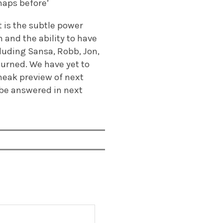
haps before’
t is the subtle power
 and the ability to have
cluding Sansa, Robb, Jon,
urned. We have yet to
neak preview of next
 be answered in next