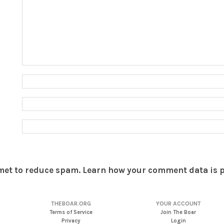
smet to reduce spam.
Learn how your comment data is 
THEBOAR.ORG
YOUR ACCOUNT
Terms of Service
Join The Boar
Privacy
Login