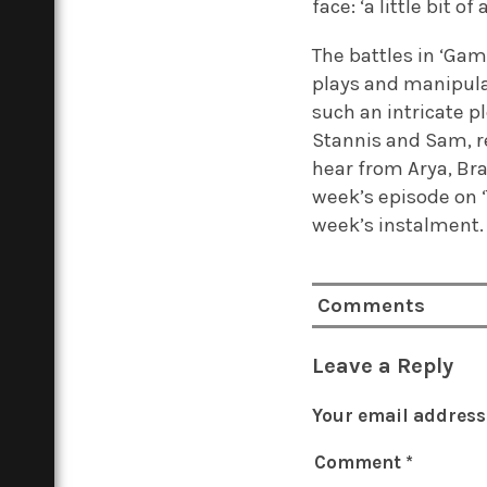
face: ‘a little bit
The battles in ‘Gam
plays and manipulat
such an intricate p
Stannis and Sam, r
hear from Arya, Bra
week’s episode on ‘
week’s instalment.
Comments
Leave a Reply
Your email address 
Comment
*