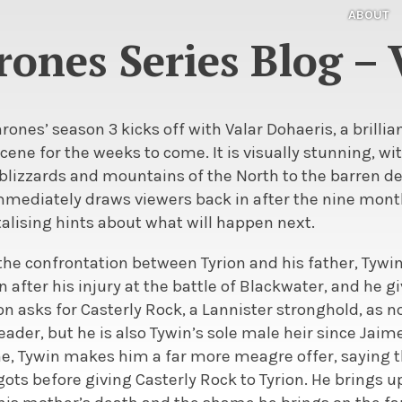
ABOUT
ones Series Blog – 
rones’ season 3 kicks off with Valar Dohaeris, a brilli
scene for the weeks to come. It is visually stunning, w
blizzards and mountains of the North to the barren de
mmediately draws viewers back in after the nine month
alising hints about what will happen next.
the confrontation between Tyrion and his father, Tywin.
n after his injury at the battle of Blackwater, and he g
n asks for Casterly Rock, a Lannister stronghold, as n
eader, but he is also Tywin’s sole male heir since Jaim
e, Tywin makes him a far more meagre offer, saying t
s before giving Casterly Rock to Tyrion. He brings 