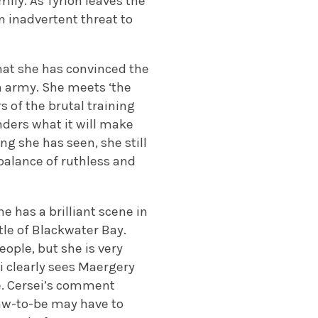
ily. As Tyrion leaves the
n inadvertent threat to
that she has convinced the
an army. She meets ‘the
s of the brutal training
nders what it will make
ng she has seen, she still
balance of ruthless and
 has a brilliant scene in
tle of Blackwater Bay.
ple, but she is very
i clearly sees Maergery
le. Cersei’s comment
aw-to-be may have to