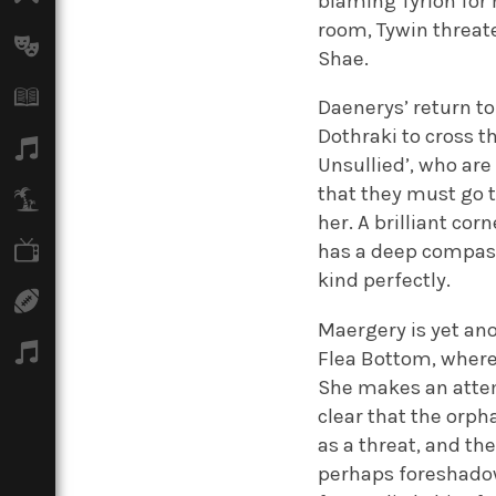
blaming Tyrion for 
room, Tywin threate
Arts
Shae.
Books
Daenerys’ return to
Dothraki to cross t
Music
Unsullied’, who are
that they must go 
Travel
her. A brilliant cor
TV
has a deep compassi
kind perfectly.
Sport
Maergery is yet an
Podcasts
Flea Bottom, where
She makes an attem
clear that the orph
as a threat, and th
perhaps foreshadow