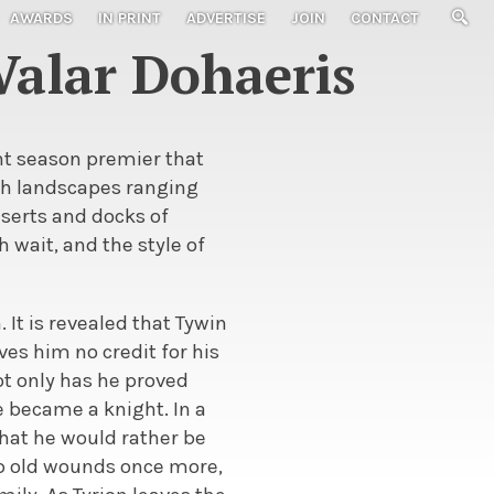
AWARDS
IN PRINT
ADVERTISE
JOIN
CONTACT
Valar Dohaeris
ant season premier that
ith landscapes ranging
serts and docks of
 wait, and the style of
 It is revealed that Tywin
ives him no credit for his
ot only has he proved
e became a knight. In a
hat he would rather be
up old wounds once more,