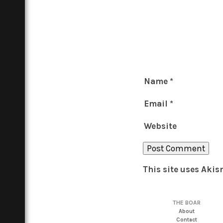
Name
*
Email
*
Website
This site uses Aki
THE BOAR
About
Contact