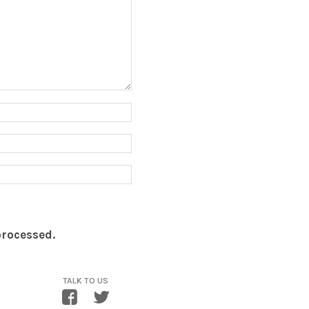
processed.
TALK TO US