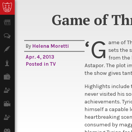
Game of Thr
News
Opinion
‘G
ame of Th
By
Helena Moretti
Features
sets the 
Apr. 4, 2013
from the 
Lifestyle
Posted in
TV
Astapor. The plot i
the show gives tant
Finance
Highlights include 
Science & Tech
never visited his so
achievements. Tyrio
Film
himself a capable l
heartbreaking scen
Climate
consumed by maggot
Games