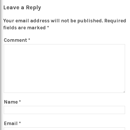
Leave a Reply
Your email address will not be published.
Required
fields are marked
*
Comment
*
Name
*
Email
*