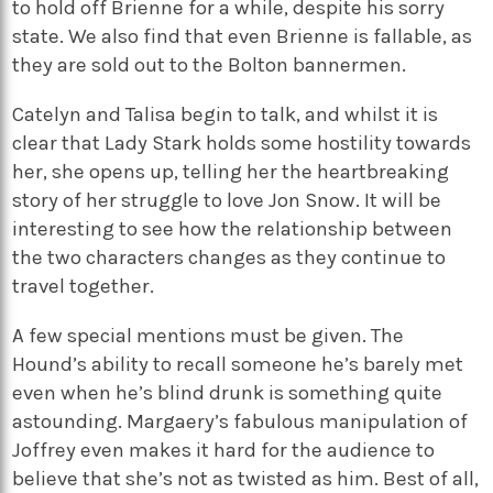
to hold off Brienne for a while, despite his sorry
state. We also find that even Brienne is fallable, as
they are sold out to the Bolton bannermen.
Catelyn and Talisa begin to talk, and whilst it is
clear that Lady Stark holds some hostility towards
her, she opens up, telling her the heartbreaking
story of her struggle to love Jon Snow. It will be
interesting to see how the relationship between
the two characters changes as they continue to
travel together.
A few special mentions must be given. The
Hound’s ability to recall someone he’s barely met
even when he’s blind drunk is something quite
astounding. Margaery’s fabulous manipulation of
Joffrey even makes it hard for the audience to
believe that she’s not as twisted as him. Best of all,