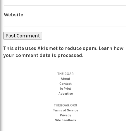
Website
This site uses Akismet to reduce spam.
Learn how
your comment data is processed.
THE BOAR
About
Contact
In Print
Advertise
THEBOAR.ORG
Terms of Service
Privacy
Site Feedback