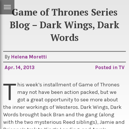
Game of Thrones Series
ERTISE
IN
Blog – Dark Wings, Dark
T
Words
ews
Games
By
Helena Moretti
inion
Arts
Apr. 14, 2013
Posted in
TV
atures
Books
T
festyle
Music
his week’s installment of Game of Thrones
nance
Travel
Sci/Tech
may not have been action packed, but we
got a great opportunity to see more about
TV
the inner workings of Westeros. Dark Wings, Dark
lm
Sport
Words brought back Bran and the gang (along
with the two mysterious Reed siblings), Jamie and
imate
Podcasts