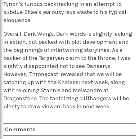
Tyrion’s furious backtracking in an attempt to
subdue Shae’s jealousy lays waste to his typical
eloquence.
Overall, Dark Wings, Dark Words is slightly lacking
in action, but packed with plot development and
the beginnings of intertwining storylines. As a
backer of the Targaryen claim to the throne, I was
slightly disappointed not to see Danaerys.
However, ‘Thronecast’ revealed that we will be
catching up with the Khaleesi next week, along
with rejoining Stannis and Melisandre at
Dragonstone. The tantalizing cliffhangers will be
plenty to draw viewers back in next week.
Comments