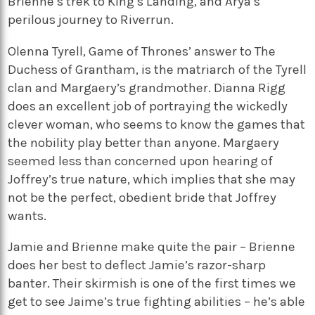
Brienne’s trek to King’s Landing, and Arya’s
perilous journey to Riverrun.
Olenna Tyrell, Game of Thrones’ answer to The
Duchess of Grantham, is the matriarch of the Tyrell
clan and Margaery’s grandmother. Dianna Rigg
does an excellent job of portraying the wickedly
clever woman, who seems to know the games that
the nobility play better than anyone. Margaery
seemed less than concerned upon hearing of
Joffrey’s true nature, which implies that she may
not be the perfect, obedient bride that Joffrey
wants.
Jamie and Brienne make quite the pair – Brienne
does her best to deflect Jamie’s razor-sharp
banter. Their skirmish is one of the first times we
get to see Jaime’s true fighting abilities – he’s able