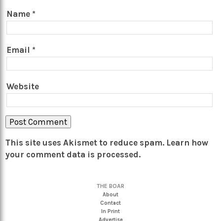
Name
*
Email
*
Website
This site uses Akismet to reduce spam.
Learn how
your comment data is processed.
THE BOAR
About
Contact
In Print
Advertise