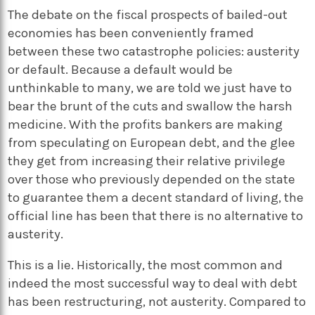
The debate on the fiscal prospects of bailed-out
economies has been conveniently framed
between these two catastrophe policies: austerity
or default. Because a default would be
unthinkable to many, we are told we just have to
bear the brunt of the cuts and swallow the harsh
medicine. With the profits bankers are making
from speculating on European debt, and the glee
they get from increasing their relative privilege
over those who previously depended on the state
to guarantee them a decent standard of living, the
official line has been that there is no alternative to
austerity.
This is a lie. Historically, the most common and
indeed the most successful way to deal with debt
has been restructuring, not austerity. Compared to