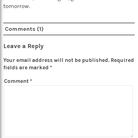
tomorrow.
Comments (1)
Leave a Reply
Your email address will not be published.
Required
fields are marked
*
Comment
*