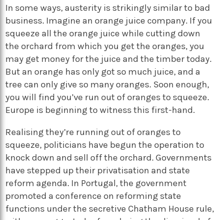
In some ways, austerity is strikingly similar to bad
business. Imagine an orange juice company. If you
squeeze all the orange juice while cutting down
the orchard from which you get the oranges, you
may get money for the juice and the timber today.
But an orange has only got so much juice, and a
tree can only give so many oranges. Soon enough,
you will find you’ve run out of oranges to squeeze.
Europe is beginning to witness this first-hand.
Realising they’re running out of oranges to
squeeze, politicians have begun the operation to
knock down and sell off the orchard. Governments
have stepped up their privatisation and state
reform agenda. In Portugal, the government
promoted a conference on reforming state
functions under the secretive Chatham House rule,