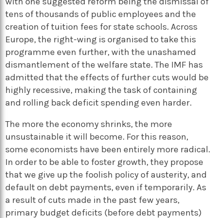
with one suggested reform being the dismissal of
tens of thousands of public employees and the
creation of tuition fees for state schools. Across
Europe, the right-wing is organised to take this
programme even further, with the unashamed
dismantlement of the welfare state. The IMF has
admitted that the effects of further cuts would be
highly recessive, making the task of containing
and rolling back deficit spending even harder.
The more the economy shrinks, the more
unsustainable it will become. For this reason,
some economists have been entirely more radical.
In order to be able to foster growth, they propose
that we give up the foolish policy of austerity, and
default on debt payments, even if temporarily. As
a result of cuts made in the past few years,
primary budget deficits (before debt payments)