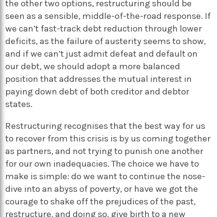
the other two options, restructuring should be
seen as a sensible, middle-of-the-road response. If
we can’t fast-track debt reduction through lower
deficits, as the failure of austerity seems to show,
and if we can’t just admit defeat and default on
our debt, we should adopt a more balanced
position that addresses the mutual interest in
paying down debt of both creditor and debtor
states.
Restructuring recognises that the best way for us
to recover from this crisis is by us coming together
as partners, and not trying to punish one another
for our own inadequacies. The choice we have to
make is simple: do we want to continue the nose-
dive into an abyss of poverty, or have we got the
courage to shake off the prejudices of the past,
restructure, and doing so, give birth to a new