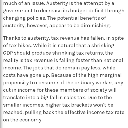
much of an issue. Austerity is the attempt by a
government to decrease its budget deficit through
changing policies. The potential benefits of
austerity, however, appear to be diminishing.
Thanks to austerity, tax revenue has fallen, in spite
of tax hikes. While it is natural that a shrinking
GDP should produce shrinking tax returns, the
reality is tax revenue is falling faster than national
income. The jobs that do remain pay less, while
costs have gone up. Because of the high marginal
propensity to consume of the ordinary worker, any
cut in income for these members of society will
translate into a big fall in sales tax. Due to the
smaller incomes, higher tax brackets won’t be
reached, pulling back the effective income tax rate
on the economy.