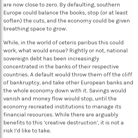
are now close to zero. By defaulting, southern
Europe could balance the books, stop (or at least
soften) the cuts, and the economy could be given
breathing space to grow.
While, in the world of ceteris paribus this could
work, what would ensue? Rightly or not, national
sovereign debt has been increasingly
concentrated in the banks of their respective
countries. A default would throw them off the cliff
of bankruptcy, and take other European banks and
the whole economy down with it. Savings would
vanish and money flow would stop, until the
economy recreated institutions to manage its
financial resources. While there are arguably
benefits to this ‘creative destruction’, it is not a
risk I’d like to take.