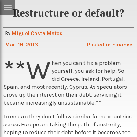
Restructure or default?
ERTISE
IN
T
By
Miguel Costa Matos
Mar. 19, 2013
Posted in
Finance
ews
Games
**W
inion
Arts
hen you can’t fix a problem
yourself, you ask for help. So
atures
Books
did Greece, Ireland, Portugal,
festyle
Music
Spain, and most recently, Cyprus. As speculators
drove up the interest on their debt, servicing it
nance
Travel
Sci/Tech
became increasingly unsustainable.**
TV
To ensure they don’t follow similar fates, countries
lm
Sport
across Europe are taking the path of austerity,
imate
Podcasts
hoping to reduce their debt before it becomes too