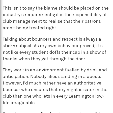
This isn’t to say the blame should be placed on the
industry’s requirements; it is the responsibility of
club management to realise that their patrons
aren’t being treated right.
Talking about bouncers and respect is always a
sticky subject. As my own behaviour proved, it’s
not like every student doffs their cap in a show of
thanks when they get through the door.
They work in an environment fuelled by drink and
anticipation. Nobody likes standing in a queue.
However, I’d much rather have an authoritative
bouncer who ensures that my night is safer in the
club than one who lets in every Leamington low-
life imaginable.