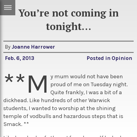
You’re not coming in
ERTISE
IN
tonight…
T
By
Joanne Harrower
ews
Games
Feb. 6, 2013
Posted in
Opinion
inion
Arts
**M
atures
Books
y mum would not have been
proud of me on Tuesday night.
festyle
Music
Quite frankly, I was a bit of a
nance
Travel
Sci/Tech
dickhead. Like hundreds of other Warwick
students, I wanted to worship at the shining
TV
temple of vodbulls and hazardous steps that is
lm
Sport
Smack. **
imate
Podcasts