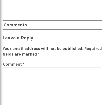
Comments
Leave a Reply
Your email address will not be published.
Required
fields are marked
*
Comment
*