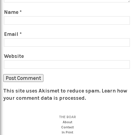
Name
*
Email
*
Website
This site uses Akismet to reduce spam.
Learn how
your comment data is processed.
THE BOAR
About
Contact
In Print