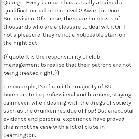
Quango. Every bouncer has actually attained a
qualification called the Level 2 Award in Door
Supervision. Of course, there are hundreds of
thousands who are a pleasure to deal with. Or if
not a pleasure, they’re not a noticeable stain on
the night out.
{{ quote It is the responsibility of club
management to realise that their patrons are not
being treated right. }}
For example, I’ve found the majority of SU
bouncers to be professional and humane, staying
calm even when dealing with the dregs of society
such as the drunken residue of Pop! But anecdotal
evidence and personal experience have proved
this is not the case with a lot of clubs in
Leamington.