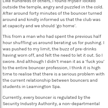
Like hundreds of others, I found myself locked
outside the temple, angry and puzzled in the cold.
After around forty minutes of the bouncer turned
around and kindly informed us that the club was
at capacity and we should ‘go home’.
This from a man who had spent the previous half
hour shuffling us around berating us for pushing. I
was pushed to my limit, the buzz of pre-drinks
having worn off, and felt the need to let it out. So I
swore. And although I didn’t mean it as a ‘fuck you’
to the entire bouncer profession, I think it is high
time to realise that there is a serious problem with
the current relationship between bouncers and
students in Leamington Spa.
Currently, every bouncer is regulated by the
Security Industry Authority, a non-departmental