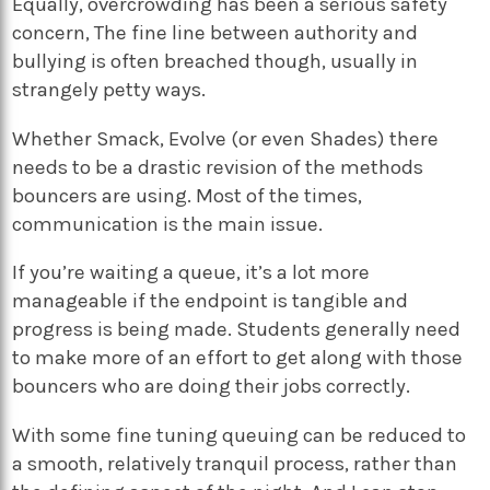
Equally, overcrowding has been a serious safety
concern, The fine line between authority and
bullying is often breached though, usually in
strangely petty ways.
Whether Smack, Evolve (or even Shades) there
needs to be a drastic revision of the methods
bouncers are using. Most of the times,
communication is the main issue.
If you’re waiting a queue, it’s a lot more
manageable if the endpoint is tangible and
progress is being made. Students generally need
to make more of an effort to get along with those
bouncers who are doing their jobs correctly.
With some fine tuning queuing can be reduced to
a smooth, relatively tranquil process, rather than