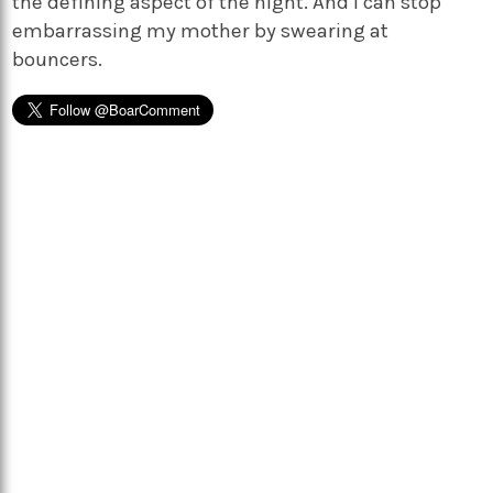
the defining aspect of the night. And I can stop
embarrassing my mother by swearing at
bouncers.