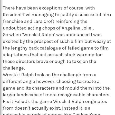
There have been exceptions of course, with
Resident Evil managing to justify a successful film
franchise and Lara Croft reinforcing the
undoubted acting chops of Angelina Jolie…
So when ‘Wreck it Ralph’ was announced I was
excited by the prospect of such a film but weary at
the lengthy back catalogue of failed game to film
adaptations that act as such stark warning for
those directors brave enough to take on the
challenge.
Wreck it Ralph took on the challenge from a
different angle however, choosing to create a
game and its characters and mould them into the
larger landscape of more recognisable characters.
Fix it Felix Jr. the game Wreck it Ralph originates
from doesn’t actually exist, instead it is a
noticeable parody of games like Donkey Kong.