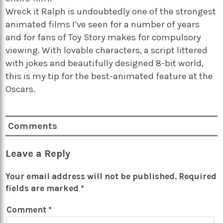
Wreck it Ralph is undoubtedly one of the strongest
animated films I’ve seen for a number of years
and for fans of Toy Story makes for compulsory
viewing. With lovable characters, a script littered
with jokes and beautifully designed 8-bit world,
this is my tip for the best-animated feature at the
Oscars.
Comments
Leave a Reply
Your email address will not be published.
Required
fields are marked
*
Comment
*