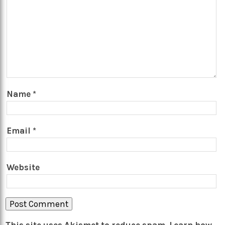
Name
*
Email
*
Website