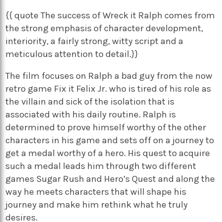
{{ quote The success of Wreck it Ralph comes from
the strong emphasis of character development,
interiority, a fairly strong, witty script and a
meticulous attention to detail.}}
The film focuses on Ralph a bad guy from the now
retro game Fix it Felix Jr. who is tired of his role as
the villain and sick of the isolation that is
associated with his daily routine. Ralph is
determined to prove himself worthy of the other
characters in his game and sets off on a journey to
get a medal worthy of a hero. His quest to acquire
such a medal leads him through two different
games Sugar Rush and Hero’s Quest and along the
way he meets characters that will shape his
journey and make him rethink what he truly
desires.