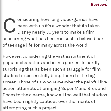
Reviews
C
onsidering how long video-games have
been with us it’s a wonder that its taken
Disney nearly 30 years to make a film
concerning what has become such a beloved part
of teenage life for many across the world.
However, considering the vast assortment of
popular characters and iconic games its hardly
surprising that its been such a struggle for film
studios to successfully bring them to the big
screen. Those of us who remember the painful live
action attempts at bringing Super Mario Bros and
Doom to the cinema, know all too well that studios
have been rightly cautious over the merits of
attempting such a project.