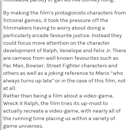
By making the film’s protagonists characters from
fictional games, it took the pressure off the
filmmakers having to worry about doing a
particularly arcade favourite justice. Instead they
could focus more attention on the character
development of Ralph, Venelope and Felix Jr. There
are cameos from well known favourites such as
Pac Man, Bowser, Street Fighter characters and
others as well as a joking reference to Mario “who
always turns up late” or in the case of this film, not
at all.
Rather than being a film about a video-game,
Wreck it Ralph, the film tries its up-most to
actually recreate a video-game, with nearly all of
the running time placing us within a variety of
game universes.