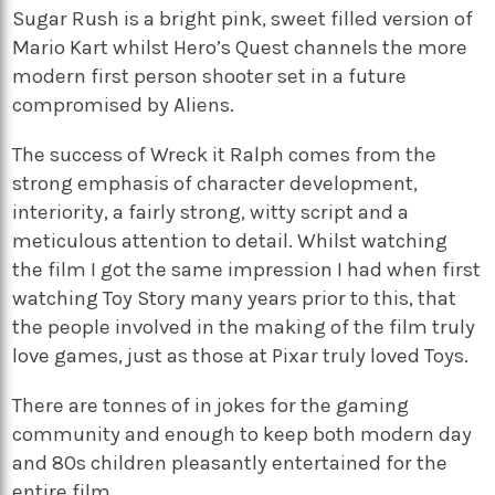
Sugar Rush is a bright pink, sweet filled version of
Mario Kart whilst Hero’s Quest channels the more
modern first person shooter set in a future
compromised by Aliens.
The success of Wreck it Ralph comes from the
strong emphasis of character development,
interiority, a fairly strong, witty script and a
meticulous attention to detail. Whilst watching
the film I got the same impression I had when first
watching Toy Story many years prior to this, that
the people involved in the making of the film truly
love games, just as those at Pixar truly loved Toys.
There are tonnes of in jokes for the gaming
community and enough to keep both modern day
and 80s children pleasantly entertained for the
entire film.