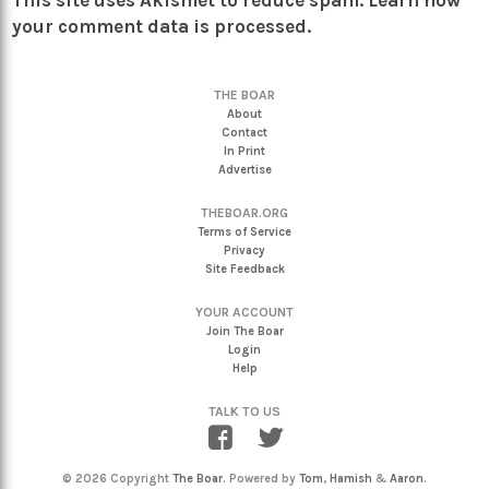
This site uses Akismet to reduce spam.
Learn how
your comment data is processed.
THE BOAR
About
Contact
In Print
Advertise
THEBOAR.ORG
Terms of Service
Privacy
Site Feedback
YOUR ACCOUNT
Join The Boar
Login
Help
TALK TO US
© 2026 Copyright
The Boar
. Powered by
Tom
,
Hamish
&
Aaron
.