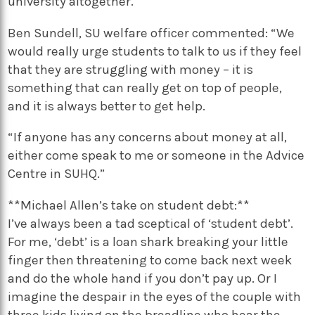
university altogether.”
Ben Sundell, SU welfare officer commented: “We
would really urge students to talk to us if they feel
that they are struggling with money – it is
something that can really get on top of people,
and it is always better to get help.
“If anyone has any concerns about money at all,
either come speak to me or someone in the Advice
Centre in SUHQ.”
**Michael Allen’s take on student debt:**
I’ve always been a tad sceptical of ‘student debt’.
For me, ‘debt’ is a loan shark breaking your little
finger then threatening to come back next week
and do the whole hand if you don’t pay up. Or I
imagine the despair in the eyes of the couple with
three kids living on the breadline who hear the