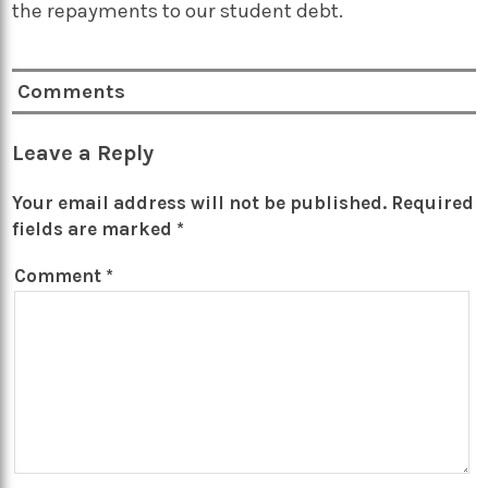
the repayments to our student debt.
Comments
Leave a Reply
Your email address will not be published.
Required
fields are marked
*
Comment
*