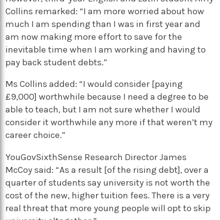
Collins remarked: “I am more worried about how
much I am spending than I was in first year and
am now making more effort to save for the
inevitable time when I am working and having to
pay back student debts.”
Ms Collins added: “I would consider [paying
£9,000] worthwhile because I need a degree to be
able to teach, but I am not sure whether I would
consider it worthwhile any more if that weren’t my
career choice.”
YouGovSixthSense Research Director James
McCoy said: “As a result [of the rising debt], over a
quarter of students say university is not worth the
cost of the new, higher tuition fees. There is a very
real threat that more young people will opt to skip