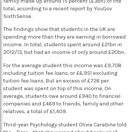
family made up around 15 percent (£3bn) of the
total, according to a recent report by YouGov
SixthSense.
The findings show that students in the UK are
spending more than they are earning in borrowed
income. In total, students spent around £21bn in
2012/13, but had an income of only around £20bn.
For the average student this income was £9,708
including tuition fee loans, or £6,951 excluding
tuition fee loans. But an excess of £726 per
student was spent on top of this income. On
average, students owe around £940 to financial
companies and £469 to friends, family and other
relatives, a total of £1,409.
Third-year Psychology student Olivia Carabine told