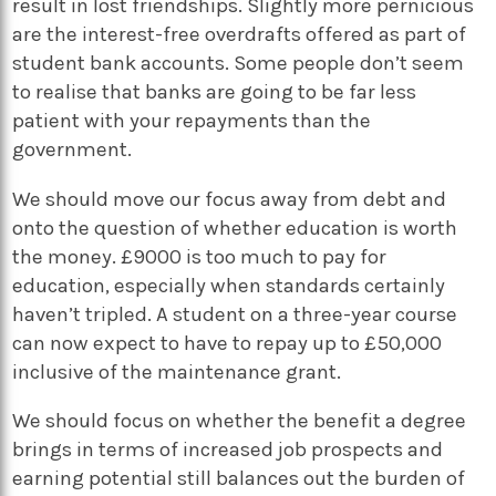
result in lost friendships. Slightly more pernicious
are the interest-free overdrafts offered as part of
student bank accounts. Some people don’t seem
to realise that banks are going to be far less
patient with your repayments than the
government.
We should move our focus away from debt and
onto the question of whether education is worth
the money. £9000 is too much to pay for
education, especially when standards certainly
haven’t tripled. A student on a three-year course
can now expect to have to repay up to £50,000
inclusive of the maintenance grant.
We should focus on whether the benefit a degree
brings in terms of increased job prospects and
earning potential still balances out the burden of