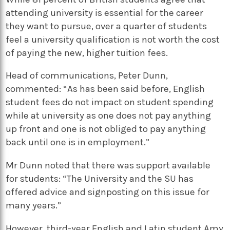
attending university is essential for the career
they want to pursue, over a quarter of students
feel a university qualification is not worth the cost
of paying the new, higher tuition fees.
Head of communications, Peter Dunn,
commented: “As has been said before, English
student fees do not impact on student spending
while at university as one does not pay anything
up front and one is not obliged to pay anything
back until one is in employment.”
Mr Dunn noted that there was support available
for students: “The University and the SU has
offered advice and signposting on this issue for
many years.”
However, third-year English and Latin student Amy