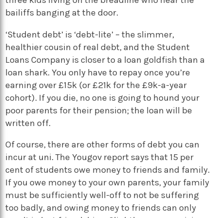
bailiffs banging at the door.
‘Student debt’ is ‘debt-lite’ – the slimmer,
healthier cousin of real debt, and the Student
Loans Company is closer to a loan goldfish than a
loan shark. You only have to repay once you’re
earning over £15k (or £21k for the £9k-a-year
cohort). If you die, no one is going to hound your
poor parents for their pension; the loan will be
written off.
Of course, there are other forms of debt you can
incur at uni. The Yougov report says that 15 per
cent of students owe money to friends and family.
If you owe money to your own parents, your family
must be sufficiently well-off to not be suffering
too badly, and owing money to friends can only