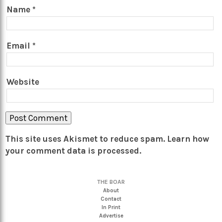
Name
*
Email
*
Website
This site uses Akismet to reduce spam.
Learn how
your comment data is processed.
THE BOAR
About
Contact
In Print
Advertise