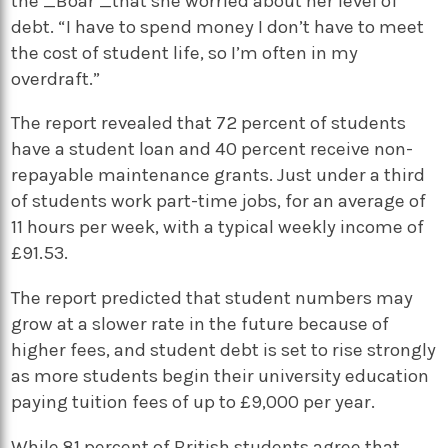
the _Boar _that she worried about her level of
debt. “I have to spend money I don’t have to meet
the cost of student life, so I’m often in my
overdraft.”
The report revealed that 72 percent of students
have a student loan and 40 percent receive non-
repayable maintenance grants. Just under a third
of students work part-time jobs, for an average of
11 hours per week, with a typical weekly income of
£91.53.
The report predicted that student numbers may
grow at a slower rate in the future because of
higher fees, and student debt is set to rise strongly
as more students begin their university education
paying tuition fees of up to £9,000 per year.
While 81 percent of British students agree that