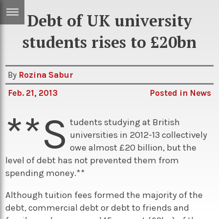
Debt of UK university
ERTISE
IN
students rises to £20bn
T
By
Rozina Sabur
ews
Games
Feb. 21, 2013
Posted in
News
inion
Arts
**S
atures
Books
tudents studying at British
universities in 2012-13 collectively
festyle
Music
owe almost £20 billion, but the
nance
Travel
Sci/Tech
level of debt has not prevented them from
spending money.**
TV
lm
Sport
Although tuition fees formed the majority of the
debt, commercial debt or debt to friends and
imate
Podcasts