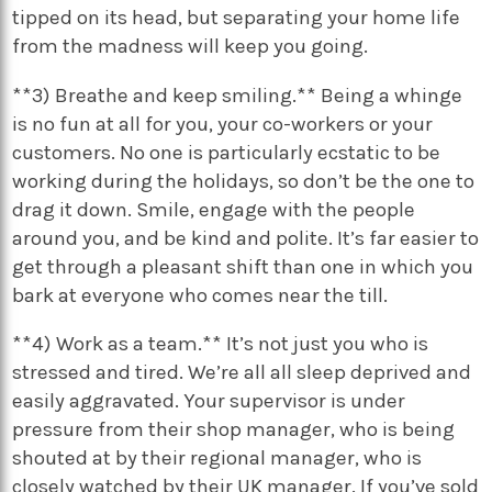
tipped on its head, but separating your home life
from the madness will keep you going.
**3) Breathe and keep smiling.** Being a whinge
is no fun at all for you, your co-workers or your
customers. No one is particularly ecstatic to be
working during the holidays, so don’t be the one to
drag it down. Smile, engage with the people
around you, and be kind and polite. It’s far easier to
get through a pleasant shift than one in which you
bark at everyone who comes near the till.
**4) Work as a team.** It’s not just you who is
stressed and tired. We’re all all sleep deprived and
easily aggravated. Your supervisor is under
pressure from their shop manager, who is being
shouted at by their regional manager, who is
closely watched by their UK manager. If you’ve sold