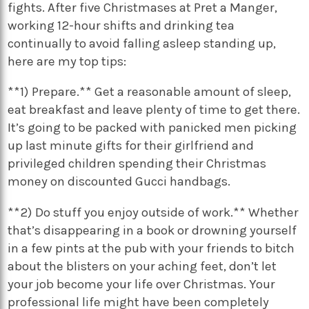
fights. After five Christmases at Pret a Manger,
working 12-hour shifts and drinking tea
continually to avoid falling asleep standing up,
here are my top tips:
**1) Prepare.** Get a reasonable amount of sleep,
eat breakfast and leave plenty of time to get there.
It’s going to be packed with panicked men picking
up last minute gifts for their girlfriend and
privileged children spending their Christmas
money on discounted Gucci handbags.
**2) Do stuff you enjoy outside of work.** Whether
that’s disappearing in a book or drowning yourself
in a few pints at the pub with your friends to bitch
about the blisters on your aching feet, don’t let
your job become your life over Christmas. Your
professional life might have been completely