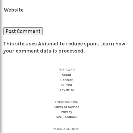
Website
This site uses Akismet to reduce spam.
Learn how
your comment data is processed.
THE BOAR
About
Contact
In Print
Advertise
THEBOAR.ORG
Terms of Service
Privacy
Site Feedback
YOUR ACCOUNT