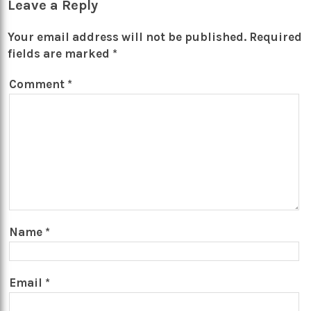
Leave a Reply
Your email address will not be published.
Required
fields are marked
*
Comment
*
Name
*
Email
*