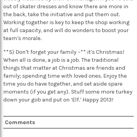
out of skater dresses and know there are more in
the back, take the initiative and put them out.
Working together is key to keep the shop working
at full capacity, and will do wonders to boost your
team’s morale.
**5) Don’t forget your family –** it’s Christmas!
When all is done, a job is a job. The traditional
things that matter at Christmas are friends and
family; spending time with loved ones. Enjoy the
time you do have together, and set aside spare
moments (if you get any). Stuff some more turkey
down your gob and put on ‘Elf.’ Happy 2013!
Comments