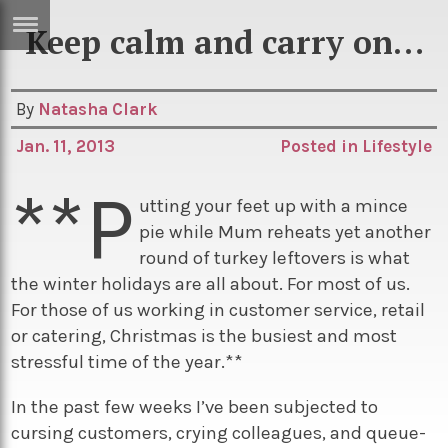
Keep calm and carry on…
ERTISE
IN
T
By
Natasha Clark
Jan. 11, 2013
Posted in
Lifestyle
ews
Games
**P
inion
Arts
utting your feet up with a mince
pie while Mum reheats yet another
atures
Books
round of turkey leftovers is what
festyle
Music
the winter holidays are all about. For most of us.
For those of us working in customer service, retail
nance
Travel
Sci/Tech
or catering, Christmas is the busiest and most
TV
stressful time of the year.**
lm
Sport
In the past few weeks I’ve been subjected to
imate
Podcasts
cursing customers, crying colleagues, and queue-