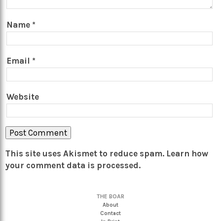
Name
*
Email
*
Website
This site uses Akismet to reduce spam.
Learn how
your comment data is processed.
THE BOAR
About
Contact