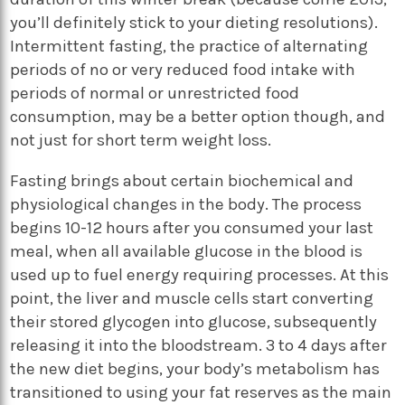
you’ll definitely stick to your dieting resolutions).
Intermittent fasting, the practice of alternating
periods of no or very reduced food intake with
periods of normal or unrestricted food
consumption, may be a better option though, and
not just for short term weight loss.
Fasting brings about certain biochemical and
physiological changes in the body. The process
begins 10-12 hours after you consumed your last
meal, when all available glucose in the blood is
used up to fuel energy requiring processes. At this
point, the liver and muscle cells start converting
their stored glycogen into glucose, subsequently
releasing it into the bloodstream. 3 to 4 days after
the new diet begins, your body’s metabolism has
transitioned to using your fat reserves as the main