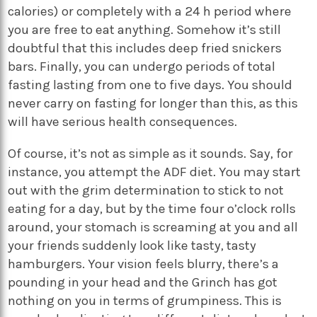
calories) or completely with a 24 h period where
you are free to eat anything. Somehow it’s still
doubtful that this includes deep fried snickers
bars. Finally, you can undergo periods of total
fasting lasting from one to five days. You should
never carry on fasting for longer than this, as this
will have serious health consequences.
Of course, it’s not as simple as it sounds. Say, for
instance, you attempt the ADF diet. You may start
out with the grim determination to stick to not
eating for a day, but by the time four o’clock rolls
around, your stomach is screaming at you and all
your friends suddenly look like tasty, tasty
hamburgers. Your vision feels blurry, there’s a
pounding in your head and the Grinch has got
nothing on you in terms of grumpiness. This is