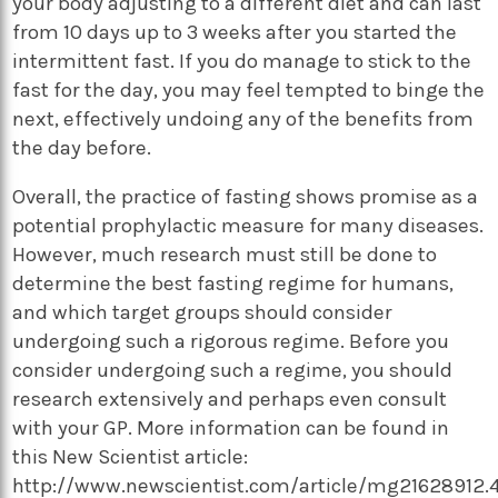
your body adjusting to a different diet and can last
from 10 days up to 3 weeks after you started the
intermittent fast. If you do manage to stick to the
fast for the day, you may feel tempted to binge the
next, effectively undoing any of the benefits from
the day before.
Overall, the practice of fasting shows promise as a
potential prophylactic measure for many diseases.
However, much research must still be done to
determine the best fasting regime for humans,
and which target groups should consider
undergoing such a rigorous regime. Before you
consider undergoing such a regime, you should
research extensively and perhaps even consult
with your GP. More information can be found in
this New Scientist article:
http://www.newscientist.com/article/mg21628912.