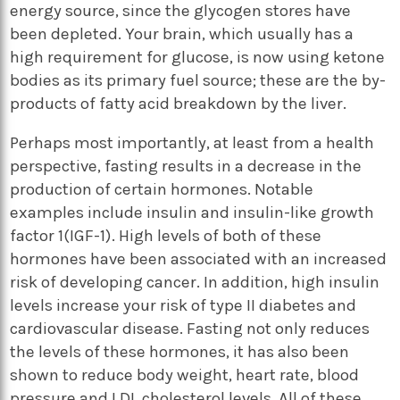
energy source, since the glycogen stores have
been depleted. Your brain, which usually has a
high requirement for glucose, is now using ketone
bodies as its primary fuel source; these are the by-
products of fatty acid breakdown by the liver.
Perhaps most importantly, at least from a health
perspective, fasting results in a decrease in the
production of certain hormones. Notable
examples include insulin and insulin-like growth
factor 1(IGF-1). High levels of both of these
hormones have been associated with an increased
risk of developing cancer. In addition, high insulin
levels increase your risk of type II diabetes and
cardiovascular disease. Fasting not only reduces
the levels of these hormones, it has also been
shown to reduce body weight, heart rate, blood
pressure and LDL cholesterol levels. All of these