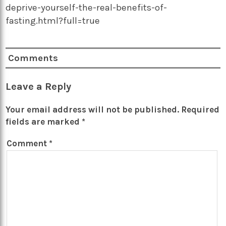
deprive-yourself-the-real-benefits-of-
fasting.html?full=true
Comments
Leave a Reply
Your email address will not be published.
Required
fields are marked
*
Comment
*