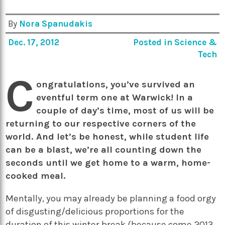
By
Nora Spanudakis
Dec. 17, 2012
Posted in
Science &
Tech
C
ongratulations, you’ve survived an
eventful term one at Warwick! In a
couple of day’s time, most of us will be
returning to our respective corners of the
world. And let’s be honest, while student life
can be a blast, we’re all counting down the
seconds until we get home to a warm, home-
cooked meal.
Mentally, you may already be planning a food orgy
of disgusting/delicious proportions for the
duration of this winter break (because come 2013,