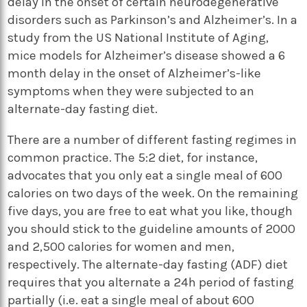
delay in the onset of certain neurodegenerative
disorders such as Parkinson’s and Alzheimer’s. In a
study from the US National Institute of Aging,
mice models for Alzheimer’s disease showed a 6
month delay in the onset of Alzheimer’s-like
symptoms when they were subjected to an
alternate-day fasting diet.
There are a number of different fasting regimes in
common practice. The 5:2 diet, for instance,
advocates that you only eat a single meal of 600
calories on two days of the week. On the remaining
five days, you are free to eat what you like, though
you should stick to the guideline amounts of 2000
and 2,500 calories for women and men,
respectively. The alternate-day fasting (ADF) diet
requires that you alternate a 24h period of fasting
partially (i.e. eat a single meal of about 600