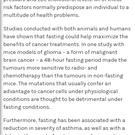
risk factors normally predispose an individual to a
multitude of health problems.
Studies conducted with both animals and humans
have shown that fasting could help maximize the
benefits of cancer treatments. In one study with
mice models of glioma – a form of malignant
brain cancer – a 48-hour fasting period made the
tumours more sensitive to radio- and
chemotherapy than the tumours in non-fasting
mice. The mutations that usually confer an
advantage to cancer cells under physiological
conditions are thought to be detrimental under
fasting conditions.
Furthermore, fasting has been associated with a
reduction in severity of asthma, as well as with a