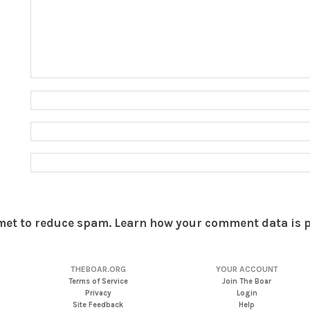
smet to reduce spam.
Learn how your comment data is 
THEBOAR.ORG
YOUR ACCOUNT
Terms of Service
Join The Boar
Privacy
Login
Site Feedback
Help