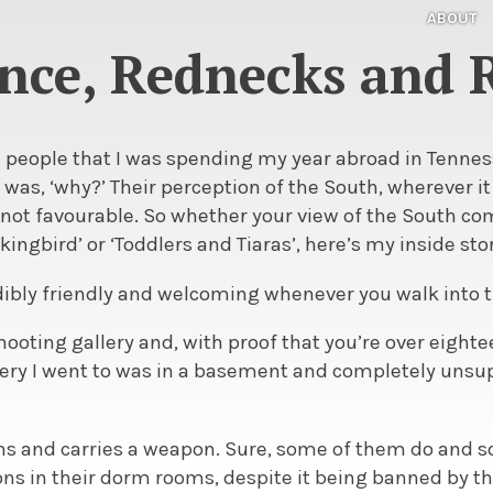
ABOUT
ce, Rednecks and
ld people that I was spending my year abroad in Tenne
was, ‘why?’ Their perception of the South, wherever 
 not favourable. So whether your view of the South c
ckingbird’ or ‘Toddlers and Tiaras’, here’s my inside sto
edibly friendly and welcoming whenever you walk into 
shooting gallery and, with proof that you’re over eighte
llery I went to was in a basement and completely unsu
ns and carries a weapon. Sure, some of them do and
s in their dorm rooms, despite it being banned by the