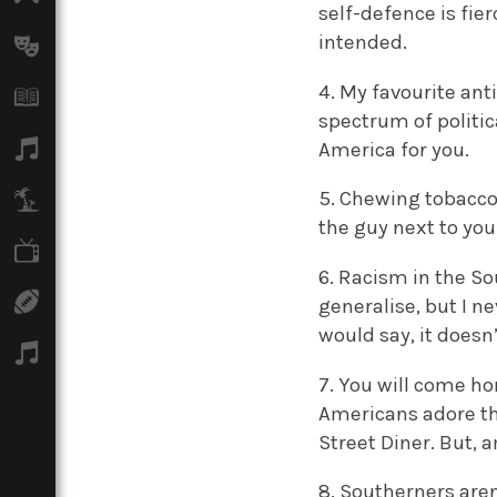
self-defence is fie
intended.
Arts
4. My favourite an
Books
spectrum of politic
Music
America for you.
5. Chewing tobacco
Travel
the guy next to you
TV
6. Racism in the Sou
Sport
generalise, but I n
would say, it doesn’
Podcasts
7. You will come ho
Americans adore the
Street Diner. But, 
8. Southerners aren