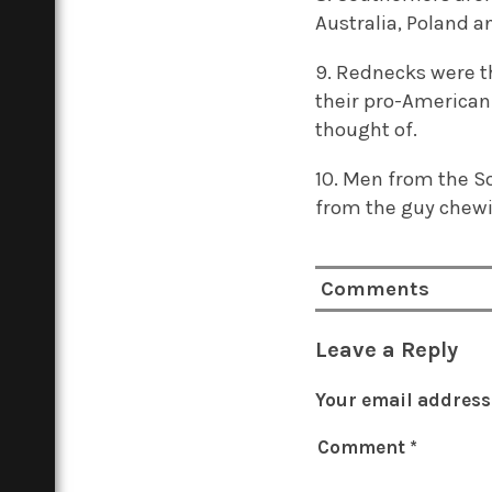
Australia, Poland an
9. Rednecks were th
their pro-American
thought of.
10. Men from the S
from the guy chewi
Comments
Leave a Reply
Your email address 
Comment
*