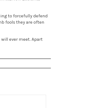
ling to forcefully defend
b fools they are often
will ever meet. Apart