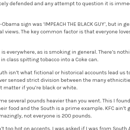
rcely defended and any attempt to question it is imm
ti-Obama sign was ‘IMPEACH THE BLACK GUY’, but in gen
al views. The key common factor is that everyone loves
 is everywhere, as is smoking in general. There’s no
 in class spitting tobacco into a Coke can.
th isn’t what fictional or historical accounts lead us to
ever sensed strict division between the many ethniciti
t matter if you’re black or white.
me several pounds heavier than you went. This I found 
ir food and the South is a prime example. KFC ain’t g
amazingly, not everyone is 200 pounds.
’t too hot on accents. I was asked if I was from South 