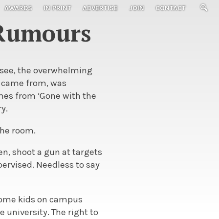
AWARDS
IN PRINT
ADVERTISE
JOIN
CONTACT
 Rumours
ssee, the overwhelming
it came from, was
omes from ‘Gone with the
ry.
the room.
en, shoot a gun at targets
pervised. Needless to say
 some kids on campus
 university. The right to