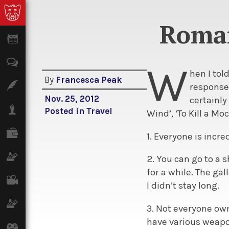
Roman
News
Opinion
W
hen I to
By
Francesca Peak
Features
response 
Nov. 25, 2012
certainly
Lifestyle
Posted in
Travel
Wind’, ‘To Kill a Mo
Finance
1. Everyone is incr
Science & Tech
2. You can go to a 
for a while. The ga
Film
I didn’t stay long.
Climate
3. Not everyone ow
have various weapon
Games