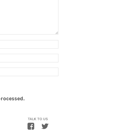
processed.
TALK TO US