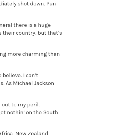
ediately shot down. Pun
eral there is a huge
 their country, but that’s
thing more charming than
 believe. I can’t
es. As Michael Jackson
out to my peril.
ot nothin’ on the South
Africa, New Zealand,