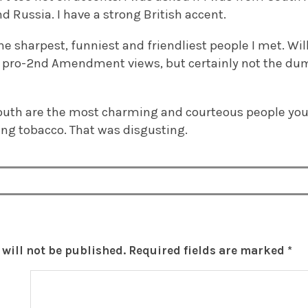
d Russia. I have a strong British accent.
e sharpest, funniest and friendliest people I met. Wil
 pro-2nd Amendment views, but certainly not the dum
outh are the most charming and courteous people you 
ng tobacco. That was disgusting.
will not be published.
Required fields are marked
*