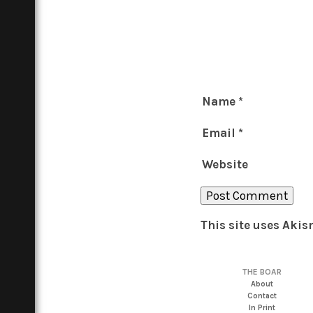
Name
*
Email
*
Website
This site uses Aki
THE BOAR
About
Contact
In Print