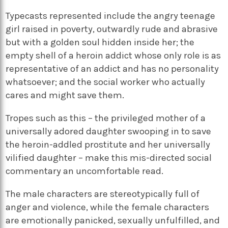
Typecasts represented include the angry teenage
girl raised in poverty, outwardly rude and abrasive
but with a golden soul hidden inside her; the
empty shell of a heroin addict whose only role is as
representative of an addict and has no personality
whatsoever; and the social worker who actually
cares and might save them.
Tropes such as this – the privileged mother of a
universally adored daughter swooping in to save
the heroin-addled prostitute and her universally
vilified daughter – make this mis-directed social
commentary an uncomfortable read.
The male characters are stereotypically full of
anger and violence, while the female characters
are emotionally panicked, sexually unfulfilled, and