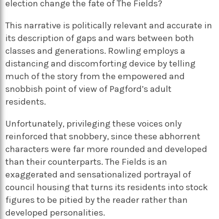
election change the fate of The Fields?
This narrative is politically relevant and accurate in
its description of gaps and wars between both
classes and generations. Rowling employs a
distancing and discomforting device by telling
much of the story from the empowered and
snobbish point of view of Pagford’s adult
residents.
Unfortunately, privileging these voices only
reinforced that snobbery, since these abhorrent
characters were far more rounded and developed
than their counterparts. The Fields is an
exaggerated and sensationalized portrayal of
council housing that turns its residents into stock
figures to be pitied by the reader rather than
developed personalities.