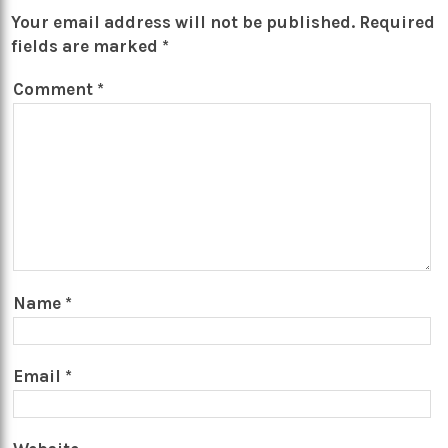
Your email address will not be published.
Required
fields are marked
*
Comment
*
Name
*
Email
*