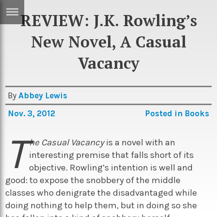
REVIEW: J.K. Rowling’s
ERTISE
IN
New Novel, A Casual
T
Vacancy
ews
Games
By
Abbey Lewis
inion
Arts
Nov. 3, 2012
Posted in
Books
atures
Books
T
festyle
Music
he Casual Vacancy
is a novel with an
nance
Travel
Sci/Tech
interesting premise that falls short of its
objective. Rowling’s intention is well and
TV
good: to expose the snobbery of the middle
lm
Sport
classes who denigrate the disadvantaged while
doing nothing to help them, but in doing so she
imate
Podcasts