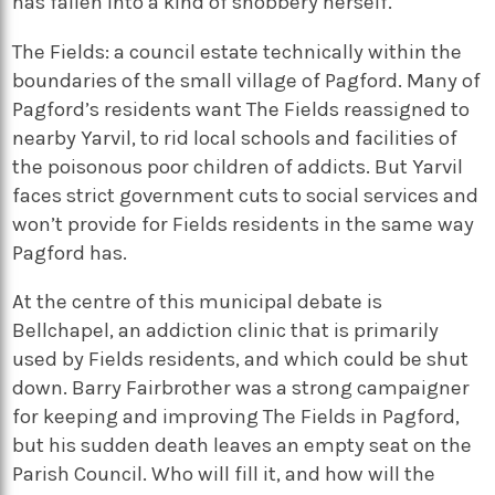
has fallen into a kind of snobbery herself.
The Fields: a council estate technically within the
boundaries of the small village of Pagford. Many of
Pagford’s residents want The Fields reassigned to
nearby Yarvil, to rid local schools and facilities of
the poisonous poor children of addicts. But Yarvil
faces strict government cuts to social services and
won’t provide for Fields residents in the same way
Pagford has.
At the centre of this municipal debate is
Bellchapel, an addiction clinic that is primarily
used by Fields residents, and which could be shut
down. Barry Fairbrother was a strong campaigner
for keeping and improving The Fields in Pagford,
but his sudden death leaves an empty seat on the
Parish Council. Who will fill it, and how will the