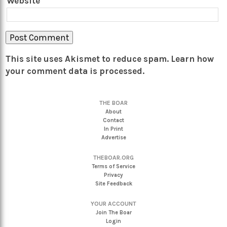
Website
This site uses Akismet to reduce spam.
Learn how
your comment data is processed.
THE BOAR
About
Contact
In Print
Advertise
THEBOAR.ORG
Terms of Service
Privacy
Site Feedback
YOUR ACCOUNT
Join The Boar
Login