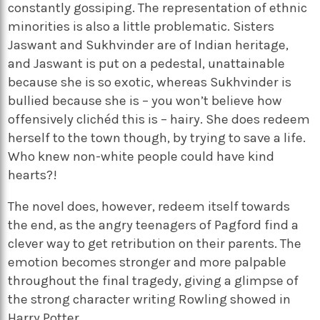
constantly gossiping. The representation of ethnic
minorities is also a little problematic. Sisters
Jaswant and Sukhvinder are of Indian heritage,
and Jaswant is put on a pedestal, unattainable
because she is so exotic, whereas Sukhvinder is
bullied because she is – you won’t believe how
offensively clichéd this is – hairy. She does redeem
herself to the town though, by trying to save a life.
Who knew non-white people could have kind
hearts?!
The novel does, however, redeem itself towards
the end, as the angry teenagers of Pagford find a
clever way to get retribution on their parents. The
emotion becomes stronger and more palpable
throughout the final tragedy, giving a glimpse of
the strong character writing Rowling showed in
Harry Potter.