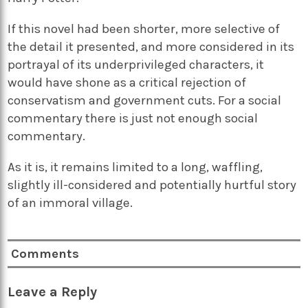
If this novel had been shorter, more selective of
the detail it presented, and more considered in its
portrayal of its underprivileged characters, it
would have shone as a critical rejection of
conservatism and government cuts. For a social
commentary there is just not enough social
commentary.
As it is, it remains limited to a long, waffling,
slightly ill-considered and potentially hurtful story
of an immoral village.
Comments
Leave a Reply