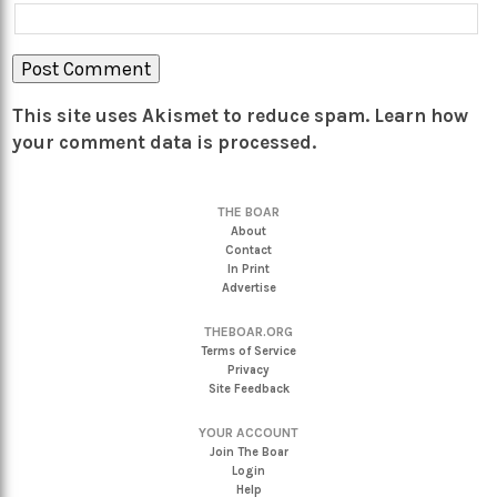
This site uses Akismet to reduce spam.
Learn how
your comment data is processed.
THE BOAR
About
Contact
In Print
Advertise
THEBOAR.ORG
Terms of Service
Privacy
Site Feedback
YOUR ACCOUNT
Join The Boar
Login
Help