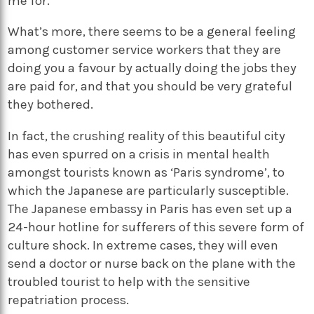
me for.
What’s more, there seems to be a general feeling
among customer service workers that they are
doing you a favour by actually doing the jobs they
are paid for, and that you should be very grateful
they bothered.
In fact, the crushing reality of this beautiful city
has even spurred on a crisis in mental health
amongst tourists known as ‘Paris syndrome’, to
which the Japanese are particularly susceptible.
The Japanese embassy in Paris has even set up a
24-hour hotline for sufferers of this severe form of
culture shock. In extreme cases, they will even
send a doctor or nurse back on the plane with the
troubled tourist to help with the sensitive
repatriation process.