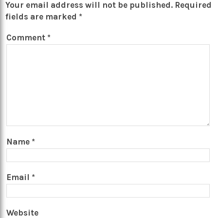
Your email address will not be published.
Required
fields are marked
*
Comment
*
Name
*
Email
*
Website