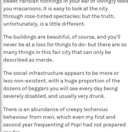
sweet Parisian nothings in your ear or lovingly feed
you macaroons. It is easy to look at the city
through rose-tinted spectacles; but the truth,
unfortunately, is a little different.
The buildings are beautiful, of course, and you’ll
never be at a loss for things to do- but there are so
many things in this fair city that can only be
described as merde.
The social infrastructure appears to be more or
less non-existent, with a huge proportion of the
dozens of beggars you will see every day being
severely disabled, and usually very drunk.
There is an abundance of creepy lecherous
behaviour from men, which even my first and
second year frequenting of Pop! had not prepared