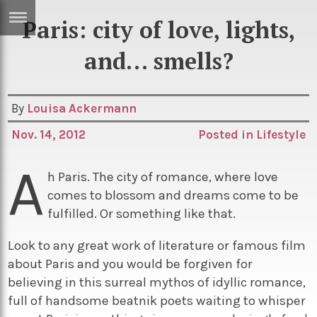
Paris: city of love, lights,
ERTISE
IN
and… smells?
T
By
Louisa Ackermann
ews
Games
Nov. 14, 2012
Posted in
Lifestyle
inion
Arts
A
atures
Books
h Paris. The city of romance, where love
comes to blossom and dreams come to be
festyle
Music
fulfilled. Or something like that.
nance
Travel
Sci/Tech
Look to any great work of literature or famous film
TV
about Paris and you would be forgiven for
lm
Sport
believing in this surreal mythos of idyllic romance,
full of handsome beatnik poets waiting to whisper
imate
Podcasts