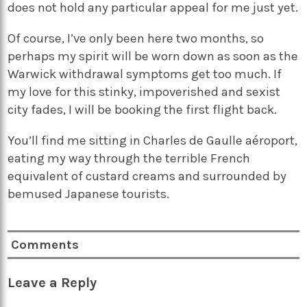
does not hold any particular appeal for me just yet.
Of course, I’ve only been here two months, so
perhaps my spirit will be worn down as soon as the
Warwick withdrawal symptoms get too much. If
my love for this stinky, impoverished and sexist
city fades, I will be booking the first flight back.
You’ll find me sitting in Charles de Gaulle aéroport,
eating my way through the terrible French
equivalent of custard creams and surrounded by
bemused Japanese tourists.
Comments
Leave a Reply