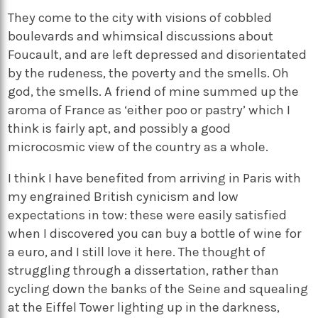
They come to the city with visions of cobbled
boulevards and whimsical discussions about
Foucault, and are left depressed and disorientated
by the rudeness, the poverty and the smells. Oh
god, the smells. A friend of mine summed up the
aroma of France as ‘either poo or pastry’ which I
think is fairly apt, and possibly a good
microcosmic view of the country as a whole.
I think I have benefited from arriving in Paris with
my engrained British cynicism and low
expectations in tow: these were easily satisfied
when I discovered you can buy a bottle of wine for
a euro, and I still love it here. The thought of
struggling through a dissertation, rather than
cycling down the banks of the Seine and squealing
at the Eiffel Tower lighting up in the darkness,