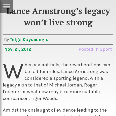
Lance Armstrong’s legacy
ERTISE
IN
won’t live strong
T
By
Tolga Kuyucuoglu
ews
Games
Nov. 21, 2012
Posted in
Sport
inion
Arts
W
atures
Books
hen a giant falls, the reverberations can
be felt for miles. Lance Armstrong was
festyle
Music
considered a sporting legend, with a
nance
Travel
Sci/Tech
legacy akin to that of Michael Jordan, Roger
Federer, or what now may be a more suitable
TV
comparison, Tiger Woods.
lm
Sport
Amidst the onslaught of evidence leading to the
imate
Podcasts