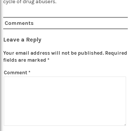
cycle of drug abusers.
Comments
Leave a Reply
Your email address will not be published.
Required
fields are marked
*
Comment
*