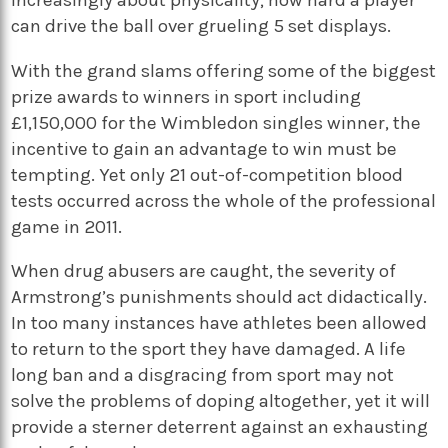
can drive the ball over grueling 5 set displays.
With the grand slams offering some of the biggest
prize awards to winners in sport including
£1,150,000 for the Wimbledon singles winner, the
incentive to gain an advantage to win must be
tempting. Yet only 21 out-of-competition blood
tests occurred across the whole of the professional
game in 2011.
When drug abusers are caught, the severity of
Armstrong’s punishments should act didactically.
In too many instances have athletes been allowed
to return to the sport they have damaged. A life
long ban and a disgracing from sport may not
solve the problems of doping altogether, yet it will
provide a sterner deterrent against an exhausting