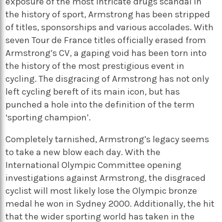
exposure of the most intricate drugs scandal in
the history of sport, Armstrong has been stripped
of titles, sponsorships and various accolades. With
seven Tour de France titles officially erased from
Armstrong’s CV, a gaping void has been torn into
the history of the most prestigious event in
cycling. The disgracing of Armstrong has not only
left cycling bereft of its main icon, but has
punched a hole into the definition of the term
‘sporting champion’.
Completely tarnished, Armstrong’s legacy seems
to take a new blow each day. With the
International Olympic Committee opening
investigations against Armstrong, the disgraced
cyclist will most likely lose the Olympic bronze
medal he won in Sydney 2000. Additionally, the hit
that the wider sporting world has taken in the