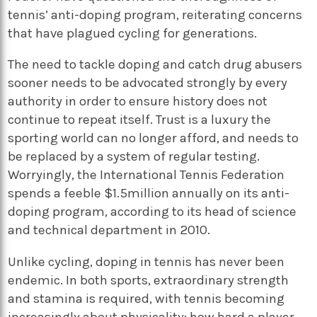
tennis’ anti-doping program, reiterating concerns
that have plagued cycling for generations.
The need to tackle doping and catch drug abusers
sooner needs to be advocated strongly by every
authority in order to ensure history does not
continue to repeat itself. Trust is a luxury the
sporting world can no longer afford, and needs to
be replaced by a system of regular testing.
Worryingly, the International Tennis Federation
spends a feeble $1.5million annually on its anti-
doping program, according to its head of science
and technical department in 2010.
Unlike cycling, doping in tennis has never been
endemic. In both sports, extraordinary strength
and stamina is required, with tennis becoming
increasingly about physicality; how hard a player