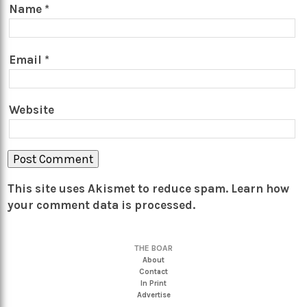
Name
*
Email
*
Website
This site uses Akismet to reduce spam.
Learn how
your comment data is processed.
THE BOAR
About
Contact
In Print
Advertise