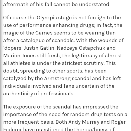
aftermath of his fall cannot be understated.
Of course the Olympic stage is not foreign to the
use of performance enhancing drugs; in fact, the
magic of the Games seems to be wearing thin
after a catalogue of scandals. With the wounds of
‘dopers’ Justin Gatlin, Nadzeya Ostapchuk and
Marion Jones still fresh, the legitimacy of almost
all athletes is under the strictest scrutiny. This
doubt, spreading to other sports, has been
catalyzed by the Armstrong scandal and has left
individuals involved and fans uncertain of the
authenticity of professionals.
The exposure of the scandal has impressed the
importance of the need for random drug tests on a
more frequent basis. Both Andy Murray and Roger
Federer have questioned the thoroughness of