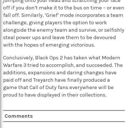
jumping onto your head and scratching your face
off if you don’t make it to the bus on time – or even
fall off. Similarly, ‘Grief’ mode incorporates a team
challenge, giving players the option to work
alongside the enemy team and survive, or selfishly
steal power ups and leave them to be devoured
with the hopes of emerging victorious.
Conclusively, Black Ops 2 has taken what Modern
Warfare 3 tried to accomplish, and succeeded. The
additions, expansions and daring changes have
paid off and Treyarch have finally produced a
game that Call of Duty fans everywhere will be
proud to have displayed in their collections.
Comments