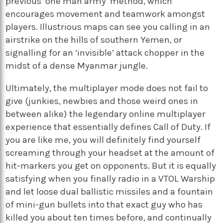
previous ‘one man army’ method, which
encourages movement and teamwork amongst
players. Illustrious maps can see you calling in an
airstrike on the hills of southern Yemen, or
signalling for an ‘invisible’ attack chopper in the
midst of a dense Myanmar jungle.
Ultimately, the multiplayer mode does not fail to
give (junkies, newbies and those weird ones in
between alike) the legendary online multiplayer
experience that essentially defines Call of Duty. If
you are like me, you will definitely find yourself
screaming through your headset at the amount of
hit-markers you get on opponents. But it is equally
satisfying when you finally radio in a VTOL Warship
and let loose dual ballistic missiles and a fountain
of mini-gun bullets into that exact guy who has
killed you about ten times before, and continually