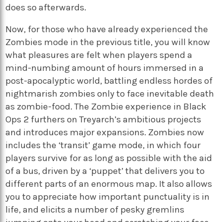
does so afterwards.
Now, for those who have already experienced the
Zombies mode in the previous title, you will know
what pleasures are felt when players spend a
mind-numbing amount of hours immersed in a
post-apocalyptic world, battling endless hordes of
nightmarish zombies only to face inevitable death
as zombie-food. The Zombie experience in Black
Ops 2 furthers on Treyarch’s ambitious projects
and introduces major expansions. Zombies now
includes the ‘transit’ game mode, in which four
players survive for as long as possible with the aid
of a bus, driven by a ‘puppet’ that delivers you to
different parts of an enormous map. It also allows
you to appreciate how important punctuality is in
life, and elicits a number of pesky gremlins