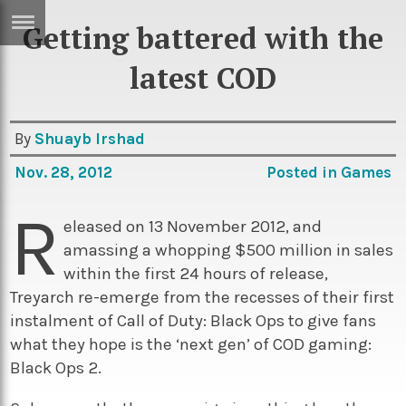
Getting battered with the
ERTISE
IN
latest COD
T
By
Shuayb Irshad
ews
Games
Nov. 28, 2012
Posted in
Games
inion
Arts
R
atures
Books
eleased on 13 November 2012, and
amassing a whopping $500 million in sales
festyle
Music
within the first 24 hours of release,
nance
Travel
Sci/Tech
Treyarch re-emerge from the recesses of their first
instalment of Call of Duty: Black Ops to give fans
TV
what they hope is the ‘next gen’ of COD gaming:
lm
Sport
Black Ops 2.
imate
Podcasts