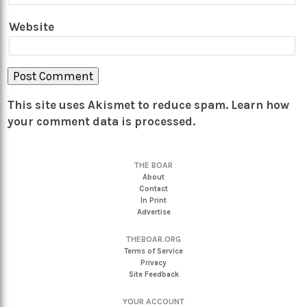
Website
This site uses Akismet to reduce spam.
Learn how
your comment data is processed.
THE BOAR
About
Contact
In Print
Advertise
THEBOAR.ORG
Terms of Service
Privacy
Site Feedback
YOUR ACCOUNT