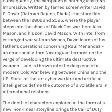
Subsequently, the campaign is nothing less than
impressive. Written by famed screenwriter David
S. Goyer (Batman Begins, Blade), the story flits
between the 1980s and 2025, where the player
steps into the shoes of Black Ops war-hero Alex
Mason, and his son, David Mason. With intel from
estranged war veteran Woods, David learns of his
father’s operations concerning Raul Menendez –
an emotionally-torn Nicaraguan terrorist on the
verge of developing the ultimate destructive
weapon – and is thrown into the deep end of a
modern Cold War brewing between China and the
US. State-of-the-art cyber warfare and artificial
intelligence define the outcome of a volatile era in
international relations.
The depth of characters explored in the form of a
new, non-linear storyline brings the Call of Duty