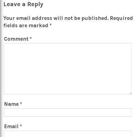
Leave a Reply
Your email address will not be published.
Required
fields are marked
*
Comment
*
Name
*
Email
*