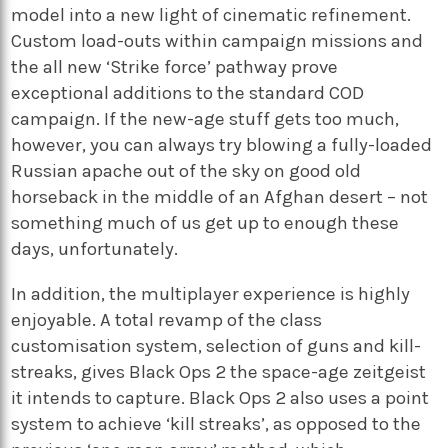
model into a new light of cinematic refinement.
Custom load-outs within campaign missions and
the all new ‘Strike force’ pathway prove
exceptional additions to the standard COD
campaign. If the new-age stuff gets too much,
however, you can always try blowing a fully-loaded
Russian apache out of the sky on good old
horseback in the middle of an Afghan desert – not
something much of us get up to enough these
days, unfortunately.
In addition, the multiplayer experience is highly
enjoyable. A total revamp of the class
customisation system, selection of guns and kill-
streaks, gives Black Ops 2 the space-age zeitgeist
it intends to capture. Black Ops 2 also uses a point
system to achieve ‘kill streaks’, as opposed to the