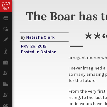
The Boar has t
News
Opinion
_**
By
Natasha Clark
Features
Nov. 28, 2012
Lifestyle
Posted in
Opinion
arrogant moron who
Finance
I never imagined a 
Science & Tech
so many amazing pe
for the future.
Film
From the very first 
Climate
rising, to the last
endeavours have de
Games