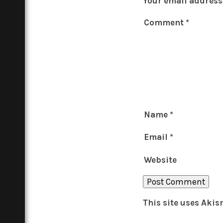
Your email address 
Comment
*
Name
*
Email
*
Website
This site uses Aki