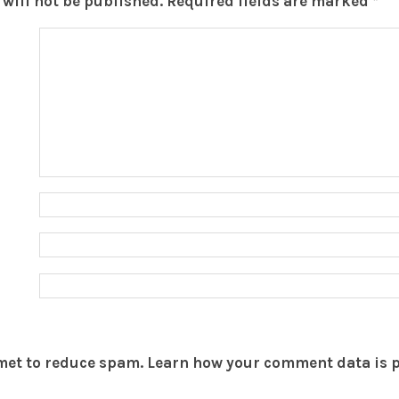
will not be published.
Required fields are marked
*
smet to reduce spam.
Learn how your comment data is 