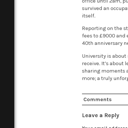
office until 2am, pu
survived an occupat
itself.
Reporting on the s
fees to £9000 and e
40th anniversary ne
University is about
receive. It’s about
sharing moments a
more; a truly unfor
Comments
Leave a Reply