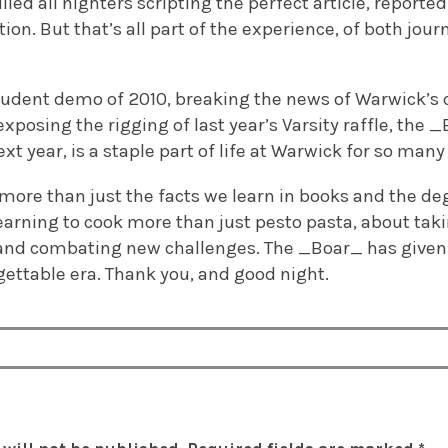
lled all nighters scripting the perfect article, report
ion. But that’s all part of the experience, of both jour
tudent demo of 2010, breaking the news of Warwick’s c
xposing the rigging of last year’s Varsity raffle, the _
xt year, is a staple part of life at Warwick for so many
 more than just the facts we learn in books and the de
 learning to cook more than just pesto pasta, about taki
nd combating new challenges. The _Boar_ has given
gettable era. Thank you, and good night.