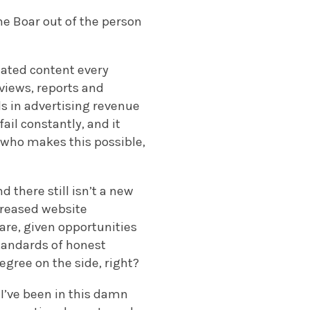
he Boar out of the person
eated content every
rviews, reports and
s in advertising revenue
ail constantly, and it
n who makes this possible,
 there still isn’t a new
ncreased website
are, given opportunities
standards of honest
degree on the side, right?
 I’ve been in this damn