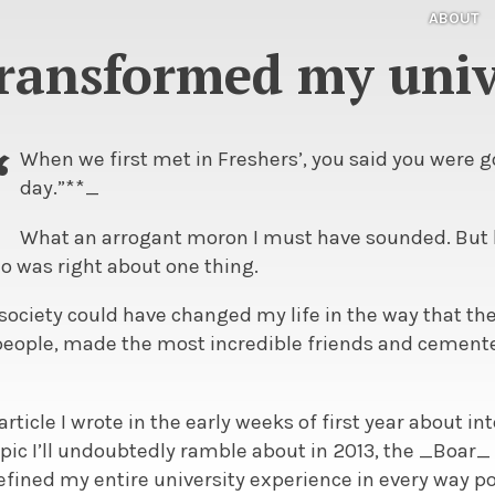
ABOUT
ransformed my univ
“
When we first met in Freshers’, you said you were g
day.”**_
What an arrogant moron I must have sounded. But h
 was right about one thing.
society could have changed my life in the way that th
ople, made the most incredible friends and cemente
article I wrote in the early weeks of first year about i
 topic I’ll undoubtedly ramble about in 2013, the _Boar
fined my entire university experience in every way po