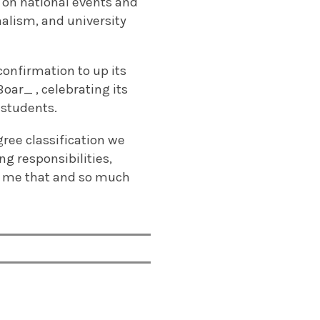
ed on national events and
nalism, and university
onfirmation to up its
Boar_ , celebrating its
 students.
gree classification we
ng responsibilities,
 me that and so much