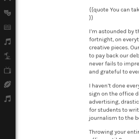
{{quote You can tak
Arts
}}
Books
I’m astounded by th
fortnight, on every
Music
creative pieces. O
to pay back our deb
Travel
never fails to impr
TV
and grateful to eve
Sport
I haven’t done ever
sign on the office 
Podcasts
advertising, drasti
for students to wri
journalism to the be
Throwing your entir