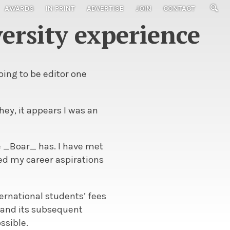
AWARDS
IN PRINT
ADVERTISE
JOIN
CONTACT
ersity experience
oing to be editor one
ey, it appears I was an
e _Boar_ has. I have met
d my career aspirations
nternational students’ fees
_ and its subsequent
ssible.