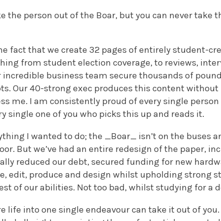
e the person out of the Boar, but you can never take t
e fact that we create 32 pages of entirely student-cr
thing from student election coverage, to reviews, inte
ur incredible business team secure thousands of pound
ts. Our 40-strong exec produces this content without f
ess me. I am consistently proud of every single perso
ry single one of you who picks this up and reads it.
ything I wanted to do; the _Boar_ isn’t on the buses and
door. But we’ve had an entire redesign of the paper, i
cally reduced our debt, secured funding for new hardw
te, edit, produce and design whilst upholding strong 
st of our abilities. Not too bad, whilst studying for a 
e life into one single endeavour can take it out of you.