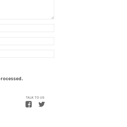
processed.
TALK TO US