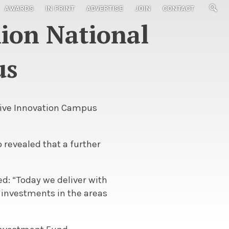
AWARDS
IN PRINT
ADVERTISE
JOIN
CONTACT
lion National
us
tive Innovation Campus
 revealed that a further
d: “Today we deliver with
e investments in the areas