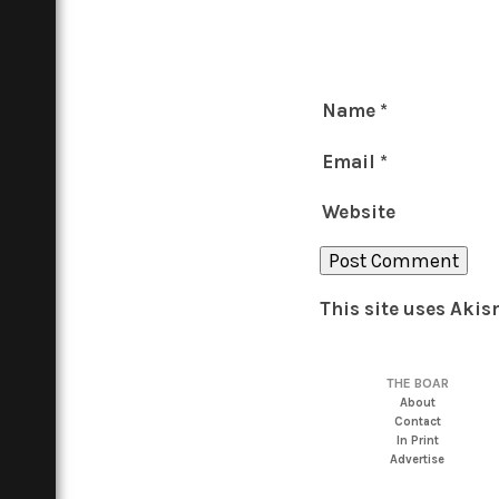
Name
*
Email
*
Website
This site uses Aki
THE BOAR
About
Contact
In Print
Advertise