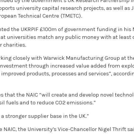
funded by the Government’s UK Research Partnership
ports university capital research projects, as well as
ropean Technical Centre (TMETC).
nted the UKRPIF £100m of government funding in his
at universities match any public money with at leas
r charities.
king closely with Warwick Manufacturing Group at the
 investment through increased value added from explo
 improved products, processes and services”, accordi
s that the NAIC “will create and develop novel techno
il fuels and to reduce CO2 emissions.”
p a stronger supplier base in the UK.”
AIC, the University’s Vice-Chancellor Nigel Thrift sai