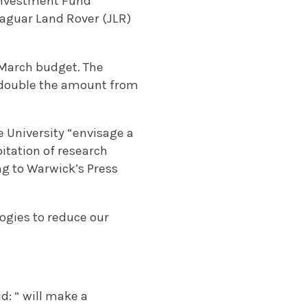
 Investment Fund
 Jaguar Land Rover (JLR)
 March budget. The
t double the amount from
 University “envisage a
itation of research
ng to Warwick’s Press
logies to reduce our
d: “ will make a