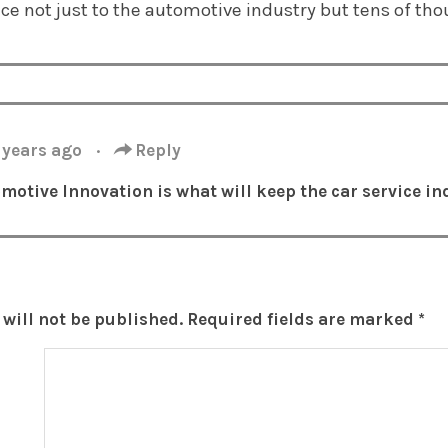
nce not just to the automotive industry but tens of tho
 years ago
·
Reply
motive Innovation is what will keep the
car service
ind
will not be published.
Required fields are marked
*