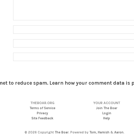
smet to reduce spam.
Learn how your comment data is 
THEBOAR.ORG
YOUR ACCOUNT
Terms of Service
Join The Boar
Privacy
Login
Site Feedback
Help
© 2026 Copyright
The Boar
. Powered by
Tom
,
Hamish
&
Aaron
.