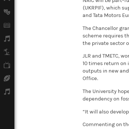
NAIC will be part-
(UKRPIF), which sup
Arts
and Tata Motors Eu
Books
The Chancellor gra
scheme requires th
Music
the private sector o
Travel
JLR and TMETC, wor
10 times return on
TV
outputs in new and
Sport
Office.
The University hope
Podcasts
dependency on foss
“It will also develo
Commenting on the N