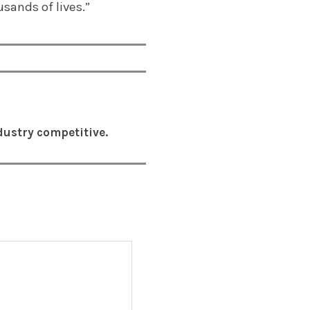
usands of lives.”
ustry competitive.