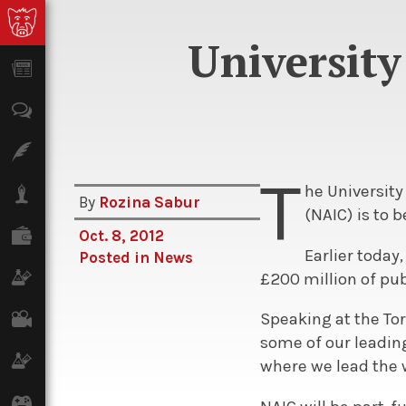
University
News
Opinion
Features
T
he Universit
Lifestyle
By
Rozina Sabur
(NAIC) is to 
Finance
Oct. 8, 2012
Earlier today
Posted in
News
Science & Tech
£200 million of pu
Film
Speaking at the To
some of our leading
Climate
where we lead the 
Games