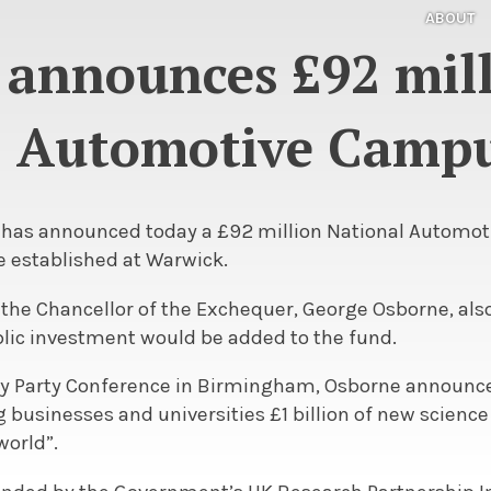
ABOUT
 announces £92 mil
Automotive Camp
y has announced today a £92 million National Automo
be established at Warwick.
, the Chancellor of the Exchequer, George Osborne, also
blic investment would be added to the fund.
ry Party Conference in Birmingham, Osborne announce
 businesses and universities £1 billion of new scienc
world”.