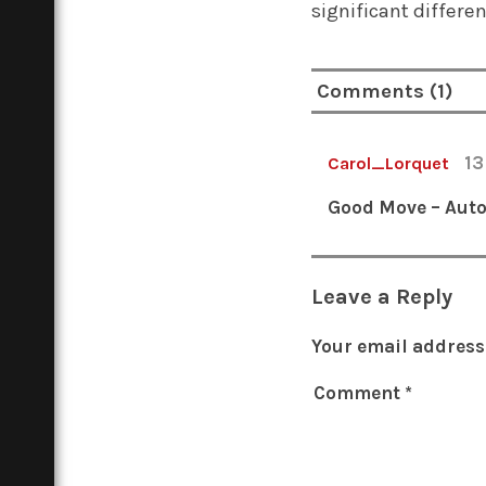
significant differe
Comments (1)
13
Carol_Lorquet
Good Move – Auto
Leave a Reply
Your email address 
Comment
*