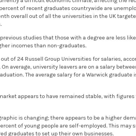
urrently a difficult economic climate, affecting the r
9 percent of recent graduates countrywide are unemplo
th overall out of all the universities in the UK target
.
 previous studies that those with a degree are less li
higher incomes than non-graduates.
out of 24 Russell Group Universities for salaries, acc
. On average, university leavers are on a salary betw
aduation. The average salary for a Warwick graduate is
arket appears to have remained stable, with figures v
raphic is changing; there appears to be a higher dem
percent of young people are self-employed. This may 
ed graduates to set up their own businesses.