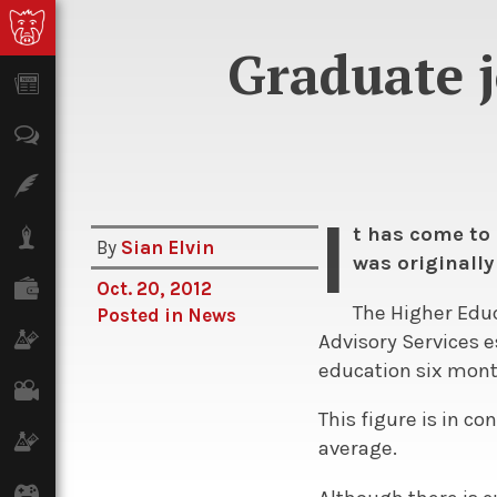
Graduate j
News
Opinion
Features
I
t has come to 
Lifestyle
By
Sian Elvin
was originally
Finance
Oct. 20, 2012
The Higher Educ
Posted in
News
Science & Tech
Advisory Services e
education six month
Film
This figure is in c
Climate
average.
Games