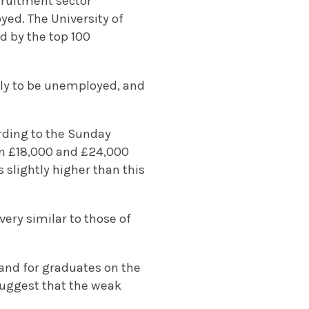
ecruitment sector
yed. The University of
ed by the top 100
kely to be unemployed, and
ording to the Sunday
een £18,000 and £24,000
 slightly higher than this
ery similar to those of
and for graduates on the
suggest that the weak