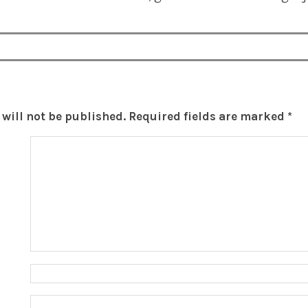
will not be published.
Required fields are marked
*