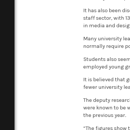
It has also been di
staff sector, with 
in media and desig
Many university lea
normally require p
Students also seem
employed young gr
It is believed that
fewer university le
The deputy research
were known to be w
the previous year.
“The figures show t