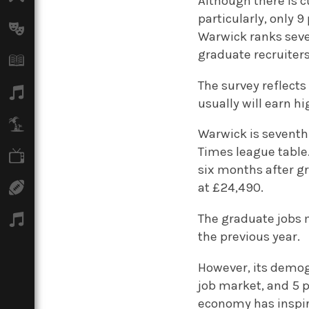
Although there is c
particularly, only 
Arts
Warwick ranks seven
graduate recruiters
Books
The survey reflects
Music
usually will earn 
Travel
Warwick is seventh 
Times league table
TV
six months after gr
Sport
at £24,490.
The graduate jobs m
Podcasts
the previous year.
However, its demog
job market, and 5 
economy has inspir