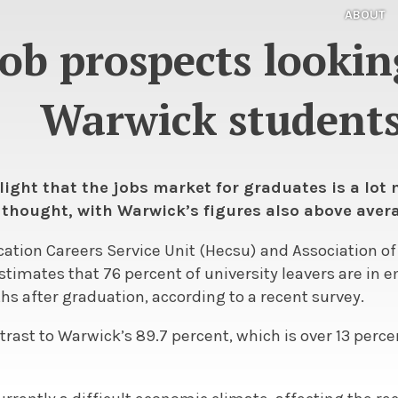
ABOUT
ob prospects looking
Warwick student
light that the jobs market for graduates is a lot
 thought, with Warwick’s figures also above avera
ation Careers Service Unit (Hecsu) and Association o
stimates that 76 percent of university leavers are in
s after graduation, according to a recent survey.
ontrast to Warwick’s 89.7 percent, which is over 13 perc