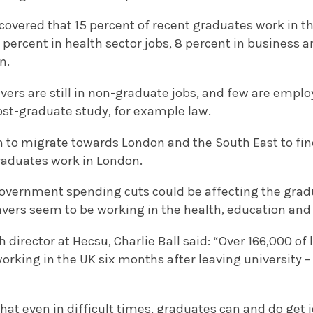
scovered that 15 percent of recent graduates work in th
13 percent in health sector jobs, 8 percent in business
n.
vers are still in non-graduate jobs, and few are emplo
ost-graduate study, for example law.
 to migrate towards London and the South East to find
aduates work in London.
 government spending cuts could be affecting the grad
avers seem to be working in the health, education and 
 director at Hecsu, Charlie Ball said: “Over 166,000 of 
orking in the UK six months after leaving university 
hat even in difficult times, graduates can and do get j