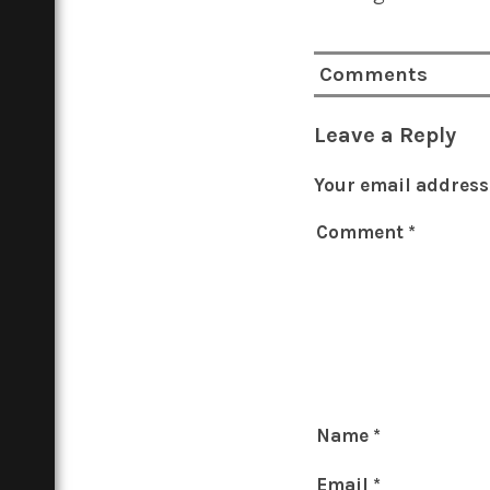
Comments
Leave a Reply
Your email address 
Comment
*
Name
*
Email
*