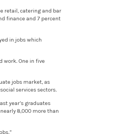
e retail, catering and bar
 and finance and 7 percent
yed in jobs which
 work. One in five
uate jobs market, as
social services sectors.
last year’s graduates
– nearly 8,000 more than
obs.”