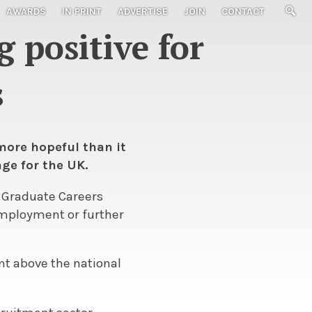
AWARDS
IN PRINT
ADVERTISE
JOIN
CONTACT
 positive for
s
 more hopeful than it
ge for the UK.
f Graduate Careers
 employment or further
ent above the national