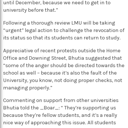
until December, because we need to get in to
university before that.”
Following a thorough review LMU will be taking
“urgent” legal action to challenge the revocation of
its status so that its students can return to study.
Appreciative of recent protests outside the Home
Office and Downing Street, Bhutia suggested that
“some of the anger should be directed towards the
school as well – because it’s also the fault of the
University, you know, not doing proper checks, not
managing properly.”
Commenting on support from other universities
Bhutia told the _Boar_: “ They’re supporting us
because they’re fellow students, and it’s a really
nice way of approaching this issue. All students