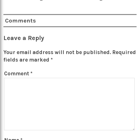
Comments
Leave a Reply
Your email address will not be published.
Required
fields are marked
*
Comment
*