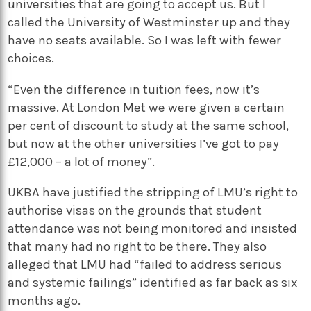
universities that are going to accept us. But I
called the University of Westminster up and they
have no seats available. So I was left with fewer
choices.
“Even the difference in tuition fees, now it’s
massive. At London Met we were given a certain
per cent of discount to study at the same school,
but now at the other universities I’ve got to pay
£12,000 – a lot of money”.
UKBA have justified the stripping of LMU’s right to
authorise visas on the grounds that student
attendance was not being monitored and insisted
that many had no right to be there. They also
alleged that LMU had “failed to address serious
and systemic failings” identified as far back as six
months ago.