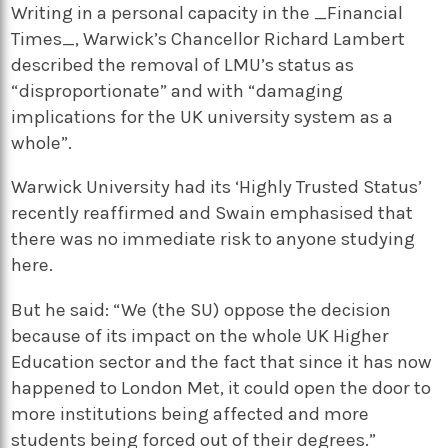
Writing in a personal capacity in the _Financial
Times_, Warwick’s Chancellor Richard Lambert
described the removal of LMU’s status as
“disproportionate” and with “damaging
implications for the UK university system as a
whole”.
Warwick University had its ‘Highly Trusted Status’
recently reaffirmed and Swain emphasised that
there was no immediate risk to anyone studying
here.
But he said: “We (the SU) oppose the decision
because of its impact on the whole UK Higher
Education sector and the fact that since it has now
happened to London Met, it could open the door to
more institutions being affected and more
students being forced out of their degrees.”