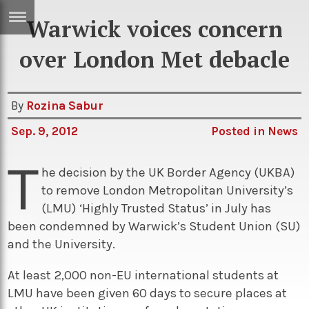
Warwick voices concern
ERTISE
IN
over London Met debacle
T
By
Rozina Sabur
ews
Games
Sep. 9, 2012
Posted in
News
inion
Arts
T
atures
Books
he decision by the UK Border Agency (UKBA)
to remove London Metropolitan University’s
festyle
Music
(LMU) ‘Highly Trusted Status’ in July has
nance
Travel
Sci/Tech
been condemned by Warwick’s Student Union (SU)
and the University.
TV
lm
Sport
At least 2,000 non-EU international students at
LMU have been given 60 days to secure places at
imate
Podcasts