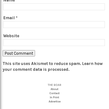
Name
*
Email
*
Website
This site uses Akismet to reduce spam.
Learn how
your comment data is processed.
THE BOAR
About
Contact
In Print
Advertise