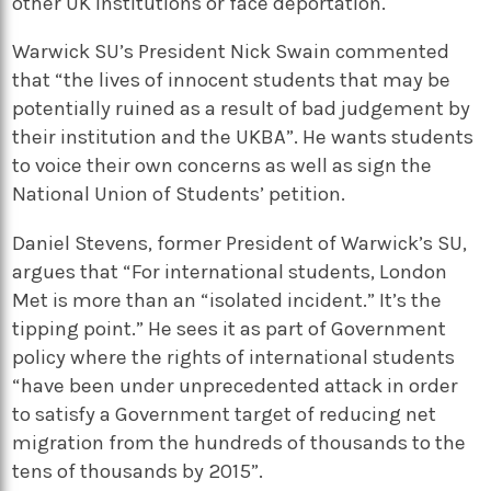
other UK institutions or face deportation.
Warwick SU’s President Nick Swain commented
that “the lives of innocent students that may be
potentially ruined as a result of bad judgement by
their institution and the UKBA”. He wants students
to voice their own concerns as well as sign the
National Union of Students’ petition.
Daniel Stevens, former President of Warwick’s SU,
argues that “For international students, London
Met is more than an “isolated incident.” It’s the
tipping point.” He sees it as part of Government
policy where the rights of international students
“have been under unprecedented attack in order
to satisfy a Government target of reducing net
migration from the hundreds of thousands to the
tens of thousands by 2015”.