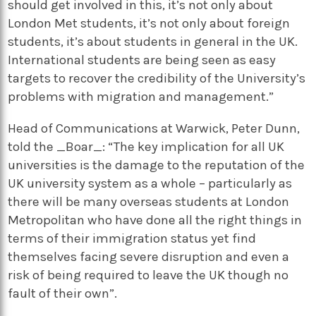
should get involved in this, it’s not only about
London Met students, it’s not only about foreign
students, it’s about students in general in the UK.
International students are being seen as easy
targets to recover the credibility of the University’s
problems with migration and management.”
Head of Communications at Warwick, Peter Dunn,
told the _Boar_: “The key implication for all UK
universities is the damage to the reputation of the
UK university system as a whole – particularly as
there will be many overseas students at London
Metropolitan who have done all the right things in
terms of their immigration status yet find
themselves facing severe disruption and even a
risk of being required to leave the UK though no
fault of their own”.