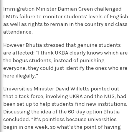
Immigration Minister Damian Green challenged
LMU’s failure to monitor students’ levels of English
as well as rights to remain in the country and class
attendance.
However Bhutia stressed that genuine students
are affected: “I think UKBA clearly knows which are
the bogus students, instead of punishing
everyone, they could just identify the ones who are
here illegally.”
Universities Minister David Willetts pointed out
that a task force, involving UKBA and the NUS, had
been set up to help students find new institutions.
Discussing the idea of the 60-day option Bhutia
concluded: “it’s pointless because universities
begin in one week, so what’s the point of having