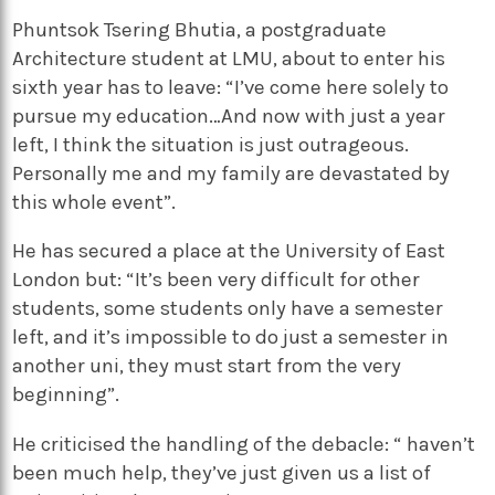
Phuntsok Tsering Bhutia, a postgraduate
Architecture student at LMU, about to enter his
sixth year has to leave: “I’ve come here solely to
pursue my education…And now with just a year
left, I think the situation is just outrageous.
Personally me and my family are devastated by
this whole event”.
He has secured a place at the University of East
London but: “It’s been very difficult for other
students, some students only have a semester
left, and it’s impossible to do just a semester in
another uni, they must start from the very
beginning”.
He criticised the handling of the debacle: “ haven’t
been much help, they’ve just given us a list of