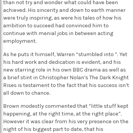
than not try and wonder what could have been
achieved. His sincerity and down to earth manner
were truly inspiring, as were his tales of how his
ambition to succeed had convinced him to
continue with menial jobs in between acting
employment.
As he puts it himself, Warren “stumbled into ”. Yet
his hard work and dedication is evident, and his
new starring role in his own BBC drama as well as
a brief stint in Christopher Nolan’s The Dark Knight
Rises is testament to the fact that his success isn’t
all down to chance.
Brown modestly commented that “little stuff kept
happening, at the right time, at the right place”.
However it was clear from his very presence on the
night of his biggest part to date, that his