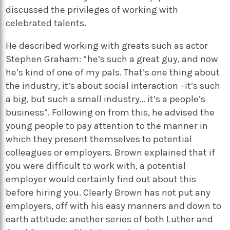
discussed the privileges of working with
celebrated talents.
He described working with greats such as actor
Stephen Graham: “he’s such a great guy, and now
he’s kind of one of my pals. That’s one thing about
the industry, it’s about social interaction –it’s such
a big, but such a small industry… it’s a people’s
business”. Following on from this, he advised the
young people to pay attention to the manner in
which they present themselves to potential
colleagues or employers. Brown explained that if
you were difficult to work with, a potential
employer would certainly find out about this
before hiring you. Clearly Brown has not put any
employers, off with his easy manners and down to
earth attitude: another series of both Luther and