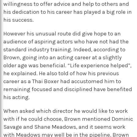
willingness to offer advice and help to others and
his dedication to his career has played a big role in
his success.
However his unusual route did give hope to an
audience of aspiring actors who have not had the
standard industry training. Indeed, according to
Brown, going into an acting career at a slightly
older age was beneficial. “Life experience helped”,
he explained. He also told of how his previous
career as a Thai Boxer had accustomed him to
remaining focused and disciplined have benefited
his acting.
When asked which director he would like to work
with if he could choose, Brown mentioned Dominic
Savage and Shane Meadows, and it seems work
with Meadows may well be in the pipeline. Brown