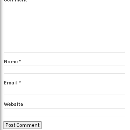
Name
*
Email
*
Website