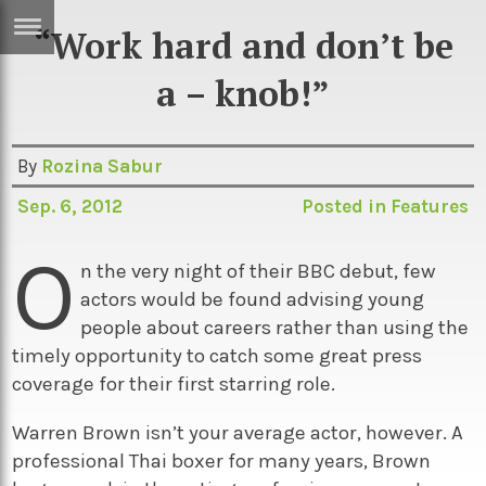
“Work hard and don’t be
ERTISE
IN
a – knob!”
T
By
Rozina Sabur
ews
Games
Sep. 6, 2012
Posted in
Features
inion
Arts
O
atures
Books
n the very night of their BBC debut, few
actors would be found advising young
festyle
Music
people about careers rather than using the
nance
Travel
Sci/Tech
timely opportunity to catch some great press
coverage for their first starring role.
TV
lm
Sport
Warren Brown isn’t your average actor, however. A
professional Thai boxer for many years, Brown
imate
Podcasts