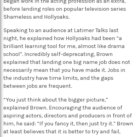
began work in the acting profession as an extra,
before landing roles on popular television series
Shameless and Hollyoaks.
Speaking to an audience at Latimer Talks last
night, he explained how Hollyoaks had been “a
brilliant learning tool for me, almost like drama
school”. Incredibly self-deprecating, Brown
explained that landing one big name job does not
necessarily mean that you have made it. Jobs in
the industry have time limits, and the gaps
between jobs are frequent.
“You just think about the bigger picture,”
explained Brown. Encouraging the audience of
aspiring actors, directors and producers in front of
him, he said: “If you fancy it, then just try it.” Brown
at least believes that it is better to try and fail,