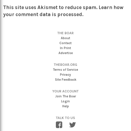
This site uses Akismet to reduce spam.
Learn how
your comment data is processed.
THE BOAR
About
Contact
In Print
Advertise
THEBOAR.ORG
Terms of Service
Privacy
Site Feedback
YOUR ACCOUNT
Join The Boar
Login
Help
TALK TO US