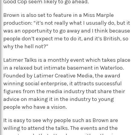
Good Cop seem likely to go ahead.
Brown is also set to feature in a Miss Marple
production: “it’s not really what I ususally do, but it
was an opportunity to go away and I think because
people don’t expect me to do it, and it’s British, so
why the hell not?”
Latimer Talks is a monthly event which takes place
in a relaxed but intimate basement in Waterloo.
Founded by Latimer Creative Media, the award
winning social enterprise, it attracts successful
figures from the media industry that share their
advice on making it in the industry to young
people who have a vision.
It is easy to see why people such as Brown are
willing to attend the talks. The events and the