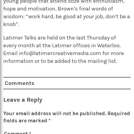
young people that attend ooze with enthusiasm,
hope and motivation. Brown’s final words of
wisdom: “work hard, be good at your job, don’t be a
knob”.
Latimer Talks are held on the last Thursday of
every month at the Latimer offices in Waterloo.
Email info@latimercreativemedia.com for more
information or to be added to the mailing list.
Comments
Leave a Reply
Your email address will not be published.
Required
fields are marked
*
Comment
*