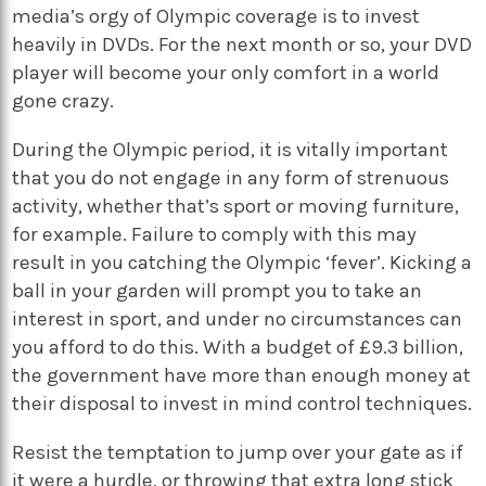
media’s orgy of Olympic coverage is to invest
heavily in DVDs. For the next month or so, your DVD
player will become your only comfort in a world
gone crazy.
During the Olympic period, it is vitally important
that you do not engage in any form of strenuous
activity, whether that’s sport or moving furniture,
for example. Failure to comply with this may
result in you catching the Olympic ‘fever’. Kicking a
ball in your garden will prompt you to take an
interest in sport, and under no circumstances can
you afford to do this. With a budget of £9.3 billion,
the government have more than enough money at
their disposal to invest in mind control techniques.
Resist the temptation to jump over your gate as if
it were a hurdle, or throwing that extra long stick