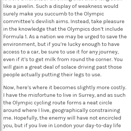
like a javelin. Such a display of weakness would
surely make you succumb to the Olympic
committee’s devilish aims. Instead, take pleasure
in the knowledge that the Olympics don’t include
Formula 1. As a nation we may be urged to save the
environment, but if you’re lucky enough to have
access to a car, be sure to use it for any journey,
even if it’s to get milk from round the corner. You
will gain a great deal of solace driving past those
people actually putting their legs to use.
Now, here’s where it becomes slightly more costly.
I have the misfortune to live in Surrey, and as such
the Olympic cycling route forms a neat circle
around where I live, geographically constraining
me. Hopefully, the enemy will have not encircled
you, but if you live in London your day-to-day life