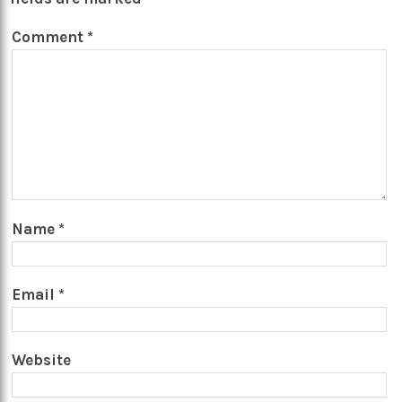
Comment
*
Name
*
Email
*
Website