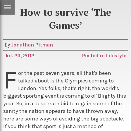
How to survive ‘The
ERTISE
IN
Games’
T
By
Jonathan Pitman
ews
Games
Jul. 24, 2012
Posted in
Lifestyle
inion
Arts
F
atures
Books
or the past seven years, all that’s been
talked about is the Olympics coming to
festyle
Music
London. Yes folks, that’s right, the world’s
nance
Travel
Sci/Tech
biggest sporting event is coming to ol’ Blighty this
year. So, in a desperate bid to regain some of the
TV
sanity the nation appears to have thrown away,
lm
Sport
here are some ways of avoiding the big spectacle.
imate
Podcasts
If you think that sport is just a method of