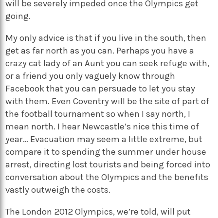
will be severely impeded once the Olympics get
going.
My only advice is that if you live in the south, then
get as far north as you can. Perhaps you have a
crazy cat lady of an Aunt you can seek refuge with,
or a friend you only vaguely know through
Facebook that you can persuade to let you stay
with them. Even Coventry will be the site of part of
the football tournament so when I say north, I
mean north. I hear Newcastle’s nice this time of
year… Evacuation may seem a little extreme, but
compare it to spending the summer under house
arrest, directing lost tourists and being forced into
conversation about the Olympics and the benefits
vastly outweigh the costs.
The London 2012 Olympics, we’re told, will put