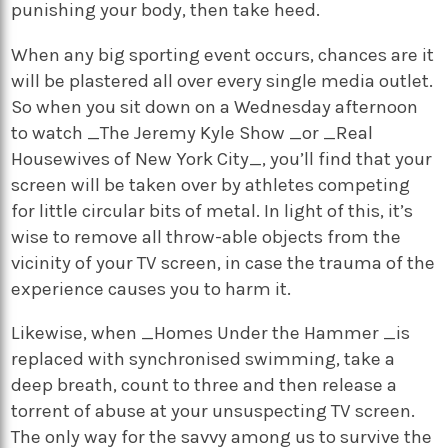
punishing your body, then take heed.
When any big sporting event occurs, chances are it
will be plastered all over every single media outlet.
So when you sit down on a Wednesday afternoon
to watch _The Jeremy Kyle Show _or _Real
Housewives of New York City_, you’ll find that your
screen will be taken over by athletes competing
for little circular bits of metal. In light of this, it’s
wise to remove all throw-able objects from the
vicinity of your TV screen, in case the trauma of the
experience causes you to harm it.
Likewise, when _Homes Under the Hammer _is
replaced with synchronised swimming, take a
deep breath, count to three and then release a
torrent of abuse at your unsuspecting TV screen.
The only way for the savvy among us to survive the