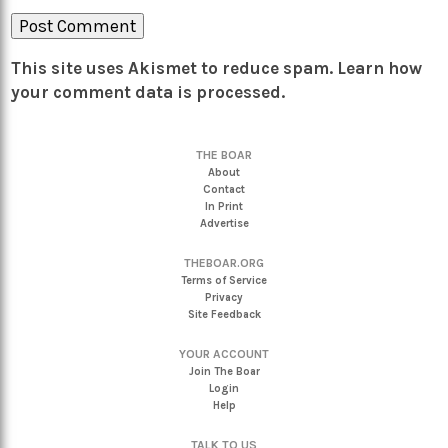
This site uses Akismet to reduce spam.
Learn how
your comment data is processed.
THE BOAR
About
Contact
In Print
Advertise
THEBOAR.ORG
Terms of Service
Privacy
Site Feedback
YOUR ACCOUNT
Join The Boar
Login
Help
TALK TO US