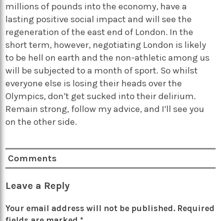
millions of pounds into the economy, have a
lasting positive social impact and will see the
regeneration of the east end of London. In the
short term, however, negotiating London is likely
to be hell on earth and the non-athletic among us
will be subjected to a month of sport. So whilst
everyone else is losing their heads over the
Olympics, don’t get sucked into their delirium.
Remain strong, follow my advice, and I’ll see you
on the other side.
Comments
Leave a Reply
Your email address will not be published.
Required
fields are marked
*