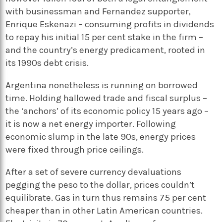
with businessman and Fernandez supporter,
Enrique Eskenazi – consuming profits in dividends
to repay his initial 15 per cent stake in the firm –
and the country’s energy predicament, rooted in
its 1990s debt crisis.
Argentina nonetheless is running on borrowed
time. Holding hallowed trade and fiscal surplus –
the ‘anchors’ of its economic policy 15 years ago –
it is now a net energy importer. Following
economic slump in the late 90s, energy prices
were fixed through price ceilings.
After a set of severe currency devaluations
pegging the peso to the dollar, prices couldn’t
equilibrate. Gas in turn thus remains 75 per cent
cheaper than in other Latin American countries.