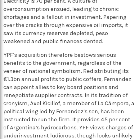
Electricity is 70 per cent. A culture of
overconsumption ensued, leading to chronic
shortages and a fallout in investment. Papering
over the cracks through expensive oil imports, it
saw its currency reserves depleted, peso
weakened and public finances dented.
YPF’s acquisition therefore bestows serious
benefits to the government, regardless of the
veneer of national symbolism. Redistributing its
€1.3bn annual profits to public coffers, Fernandez
can appoint allies to key board positions and
renegotiate supplier contracts. In its tradition of
cronyism, Axel Kicillof, a member of La Cámpora, a
political wing led by Fernandez’s son, has been
instructed to run the firm. It provides 45 per cent
of Argentina’s hydrocarbons. YPF views charges of
underinvestment ludicrous, though looks unlikely