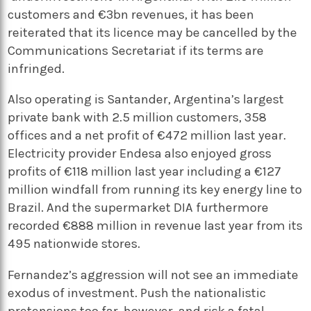
customers and €3bn revenues, it has been
reiterated that its licence may be cancelled by the
Communications Secretariat if its terms are
infringed.
Also operating is Santander, Argentina’s largest
private bank with 2.5 million customers, 358
offices and a net profit of €472 million last year.
Electricity provider Endesa also enjoyed gross
profits of €118 million last year including a €127
million windfall from running its key energy line to
Brazil. And the supermarket DIA furthermore
recorded €888 million in revenue last year from its
495 nationwide stores.
Fernandez’s aggression will not see an immediate
exodus of investment. Push the nationalistic
pretensions too far, however, and risk a fatal