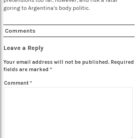
goring to Argentina’s body politic.
Comments
Leave a Reply
Your email address will not be published.
Required
fields are marked
*
Comment
*