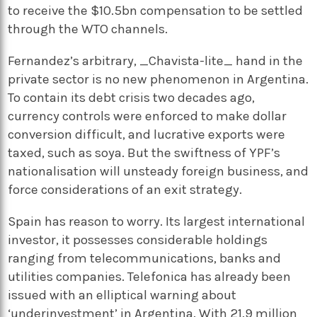
to receive the $10.5bn compensation to be settled
through the WTO channels.
Fernandez’s arbitrary, _Chavista-lite_ hand in the
private sector is no new phenomenon in Argentina.
To contain its debt crisis two decades ago,
currency controls were enforced to make dollar
conversion difficult, and lucrative exports were
taxed, such as soya. But the swiftness of YPF’s
nationalisation will unsteady foreign business, and
force considerations of an exit strategy.
Spain has reason to worry. Its largest international
investor, it possesses considerable holdings
ranging from telecommunications, banks and
utilities companies. Telefonica has already been
issued with an elliptical warning about
‘underinvestment’ in Argentina. With 21.9 million