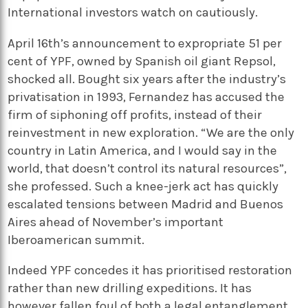
International investors watch on cautiously.
April 16th’s announcement to expropriate 51 per
cent of YPF, owned by Spanish oil giant Repsol,
shocked all. Bought six years after the industry’s
privatisation in 1993, Fernandez has accused the
firm of siphoning off profits, instead of their
reinvestment in new exploration. “We are the only
country in Latin America, and I would say in the
world, that doesn’t control its natural resources”,
she professed. Such a knee-jerk act has quickly
escalated tensions between Madrid and Buenos
Aires ahead of November’s important
Iberoamerican summit.
Indeed YPF concedes it has prioritised restoration
rather than new drilling expeditions. It has
however fallen foul of both a legal entanglement