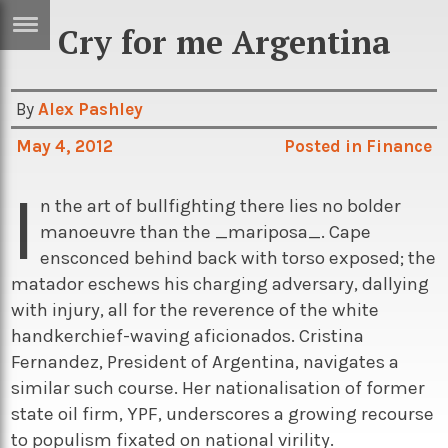
Cry for me Argentina
ERTISE
IN
T
By
Alex Pashley
May 4, 2012
Posted in
Finance
ews
Games
I
inion
Arts
n the art of bullfighting there lies no bolder
manoeuvre than the _mariposa_. Cape
atures
Books
ensconced behind back with torso exposed; the
festyle
Music
matador eschews his charging adversary, dallying
with injury, all for the reverence of the white
nance
Travel
Sci/Tech
handkerchief-waving aficionados. Cristina
TV
Fernandez, President of Argentina, navigates a
similar such course. Her nationalisation of former
lm
Sport
state oil firm, YPF, underscores a growing recourse
imate
Podcasts
to populism fixated on national virility.