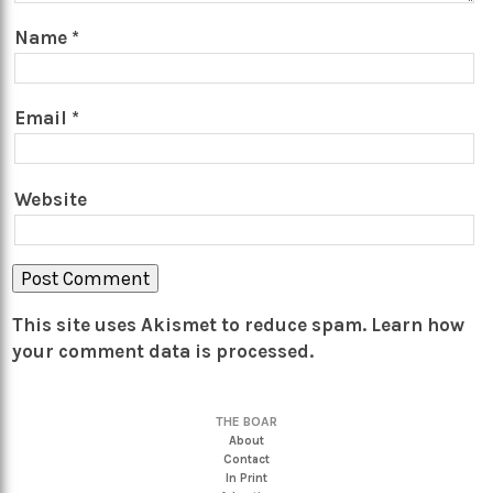
Name
*
Email
*
Website
This site uses Akismet to reduce spam.
Learn how
your comment data is processed.
THE BOAR
About
Contact
In Print