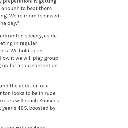
y preparation] is getting
od enough to beat them
ning. We’re more focussed
the day.”
badminton society, aside
eting in regular
ents. We hold open
ow it we will play group
g up for a tournament on
nd the addition of a
nton looks to be in rude
mbers will reach Sonsin’s
st year’s 485, boosted by