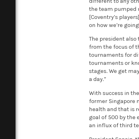
different to any ot
the team pumped up
[Coventry’s player
on how we’re going 
The president also 
from the focus of 
tournaments for di
tournaments or kno
stages. We get mayb
a day.”
With success in th
former Singapore n
health and that is
goal of 500 by the e
an influx of third t