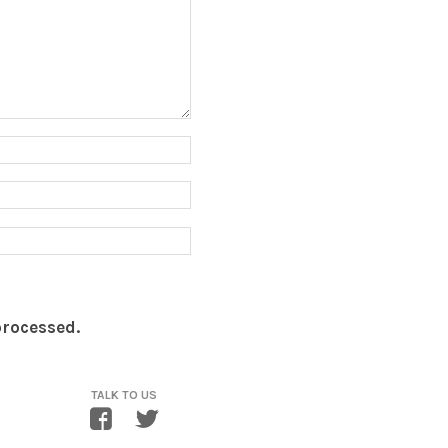
processed.
TALK TO US