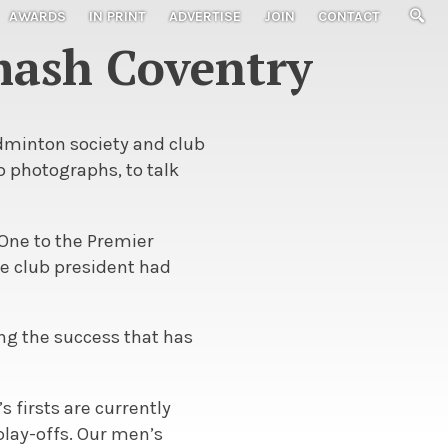
AWARDS
IN PRINT
ADVERTISE
JOIN
CONTACT
mash Coventry
adminton society and club
b photographs, to talk
 One to the Premier
he club president had
ing the success that has
s firsts are currently
play-offs. Our men’s