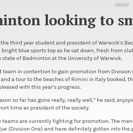
ABOUT
minton looking to s
 the third year student and president of Warwick’s B
 bright blue sports top as he sat down, fresh from clu
 state of Badminton at the University of Warwick.
st team in contention to gain promotion from Division
and a tour to the beaches of Rimini in Italy booked, t
pleased with this year’s progress.
on so far has gone really, really well,” he said, enjoy
hort time as president of the society.
ve teams are currently fighting for promotion. The men’
gue (Division One) and have definitely gotten into the 