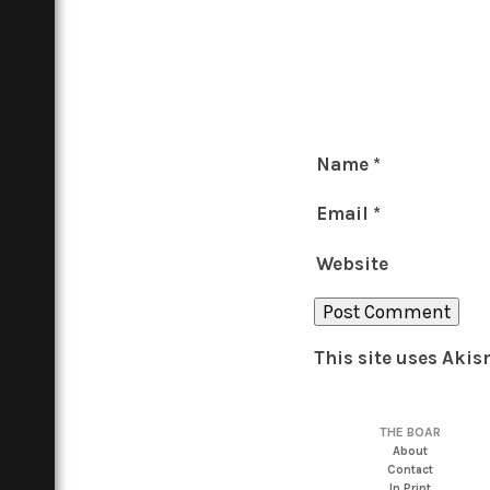
Name
*
Email
*
Website
This site uses Aki
THE BOAR
About
Contact
In Print