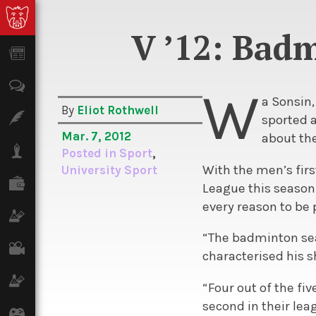
V ’12: Bad
News
Opinion
W
a Sonsin,
By
Eliot Rothwell
Features
sported a
Mar. 7, 2012
about the
Lifestyle
Posted in
Sport
,
With the men’s fir
University Sport
Finance
League this season 
every reason to be 
Science & Tech
“The badminton seas
Film
characterised his s
Climate
“Four out of the fi
second in their lea
Games