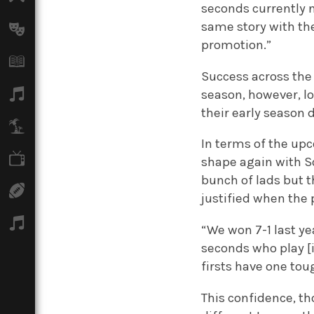
seconds currently n
same story with th
Arts
promotion.”
Books
Success across the 
Music
season, however, l
their early season 
Travel
In terms of the up
TV
shape again with So
bunch of lads but t
Sport
justified when the 
Podcasts
“We won 7-1 last ye
seconds who play [
firsts have one tou
This confidence, t