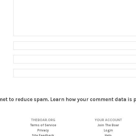
smet to reduce spam.
Learn how your comment data is 
THEBOAR.ORG
YOUR ACCOUNT
Terms of Service
Join The Boar
Privacy
Login
Site Feedback
Help