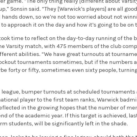
her game. “The only thing really [different about Varsit
,” Sonsin said. “They [Warwick’s players] are all go
s] hands down, so we’re not too worried about not win
to approach it on the day and how it’s going to be on 
took time to reflect on the day-to-day running of the 
the Varsity match, with 475 members of the club comp
fferent abilities. “We have great turnouts at tournam
ckout tournaments sometimes, but if the numbers all
e forty or fifty, sometimes even sixty people, turnin
e league, bumper turnouts at scheduled tournaments a
ational player to the first team ranks, Warwick badmi
 reflected in the growing hopes that the number of me
nd of the academic year. If this target is achieved, la
erm students, will be significantly left in the shade.