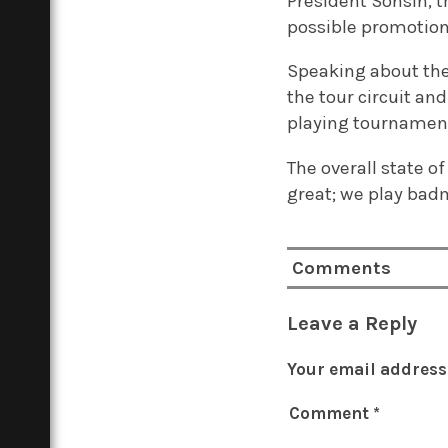
President Sonsin, th
possible promotion
Speaking about the 
the tour circuit and
playing tournaments
The overall state o
great; we play badm
Comments
Leave a Reply
Your email address 
Comment
*