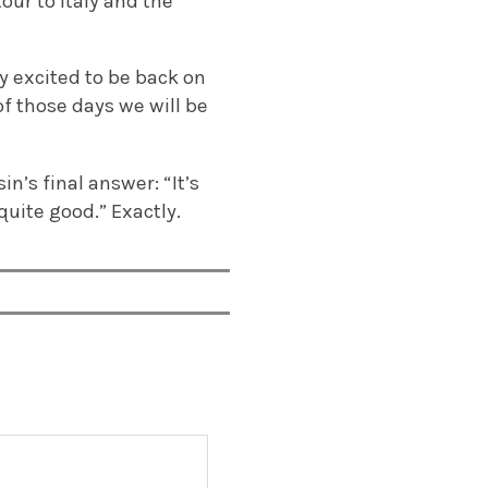
our to Italy and the
ly excited to be back on
 of those days we will be
n’s final answer: “It’s
uite good.” Exactly.