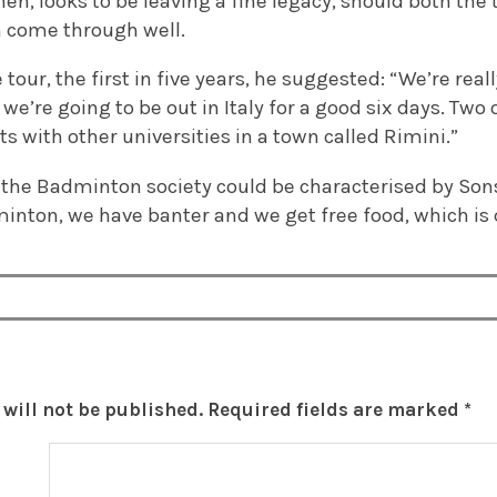
en, looks to be leaving a fine legacy, should both the t
 come through well.
tour, the first in five years, he suggested: “We’re real
 we’re going to be out in Italy for a good six days. Two
 with other universities in a town called Rimini.”
f the Badminton society could be characterised by Sonsi
inton, we have banter and we get free food, which is q
will not be published.
Required fields are marked
*