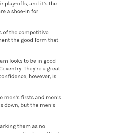
 play-offs, and it’s the
e a shoe-in for
s of the competitive
ement the good form that
am looks to be in good
Coventry. They’re a great
confidence, however, is
ve men’s firsts and men’s
ds down, but the men’s
marking them as no