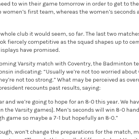
eed to win their game tomorrow in order to get to their
e women’s first team, whereas the women’s seconds ar
whole club it would seem, so far. The last two matche
ook fiercely competitive as the squad shapes up to c
displays have promised.
coming Varsity match with Coventry, the Badminton te
nsin indicating: “Usually we’re not too worried about 
hey’re not too strong.” What may be perceived as over
president recounts past results, saying:
ar and we’re going to hope for an 8-0 this year. We ha
in the Varsity games]. Men’s seconds will win 8-0 han
gh game so maybe a 7-1 but hopefully an 8-0.”
hough, won’t change the preparations for the match, 