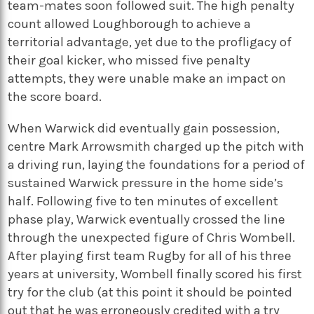
team-mates soon followed suit. The high penalty
count allowed Loughborough to achieve a
territorial advantage, yet due to the profligacy of
their goal kicker, who missed five penalty
attempts, they were unable make an impact on
the score board.
When Warwick did eventually gain possession,
centre Mark Arrowsmith charged up the pitch with
a driving run, laying the foundations for a period of
sustained Warwick pressure in the home side’s
half. Following five to ten minutes of excellent
phase play, Warwick eventually crossed the line
through the unexpected figure of Chris Wombell.
After playing first team Rugby for all of his three
years at university, Wombell finally scored his first
try for the club (at this point it should be pointed
out that he was erroneously credited with a try