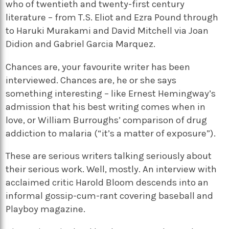
who of twentieth and twenty-first century
literature – from T.S. Eliot and Ezra Pound through
to Haruki Murakami and David Mitchell via Joan
Didion and Gabriel Garcia Marquez.
Chances are, your favourite writer has been
interviewed. Chances are, he or she says
something interesting – like Ernest Hemingway’s
admission that his best writing comes when in
love, or William Burroughs’ comparison of drug
addiction to malaria (“it’s a matter of exposure”).
These are serious writers talking seriously about
their serious work. Well, mostly. An interview with
acclaimed critic Harold Bloom descends into an
informal gossip-cum-rant covering baseball and
Playboy magazine.