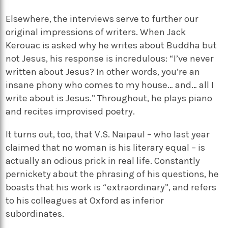
Elsewhere, the interviews serve to further our
original impressions of writers. When Jack
Kerouac is asked why he writes about Buddha but
not Jesus, his response is incredulous: “I’ve never
written about Jesus? In other words, you’re an
insane phony who comes to my house… and… all I
write about is Jesus.” Throughout, he plays piano
and recites improvised poetry.
It turns out, too, that V.S. Naipaul – who last year
claimed that no woman is his literary equal – is
actually an odious prick in real life. Constantly
pernickety about the phrasing of his questions, he
boasts that his work is “extraordinary”, and refers
to his colleagues at Oxford as inferior
subordinates.