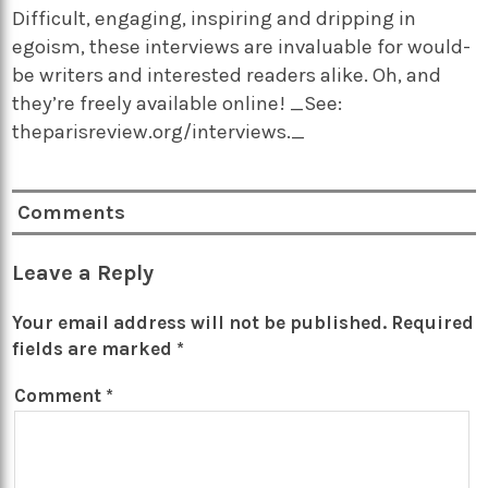
Difficult, engaging, inspiring and dripping in
egoism, these interviews are invaluable for would-
be writers and interested readers alike. Oh, and
they’re freely available online! _See:
theparisreview.org/interviews._
Comments
Leave a Reply
Your email address will not be published.
Required
fields are marked
*
Comment
*