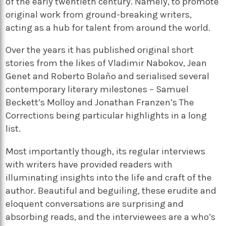
of the early twentieth century. Namely, to promote
original work from ground-breaking writers,
acting as a hub for talent from around the world.
Over the years it has published original short
stories from the likes of Vladimir Nabokov, Jean
Genet and Roberto Bolaño and serialised several
contemporary literary milestones – Samuel
Beckett’s Molloy and Jonathan Franzen’s The
Corrections being particular highlights in a long
list.
Most importantly though, its regular interviews
with writers have provided readers with
illuminating insights into the life and craft of the
author. Beautiful and beguiling, these erudite and
eloquent conversations are surprising and
absorbing reads, and the interviewees are a who’s