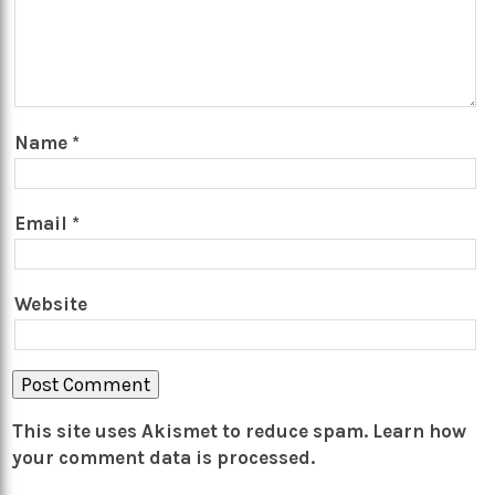
Name
*
Email
*
Website
This site uses Akismet to reduce spam.
Learn how
your comment data is processed.