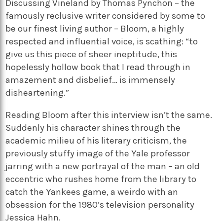
Discussing Vineland by Thomas Pynchon – the
famously reclusive writer considered by some to
be our finest living author – Bloom, a highly
respected and influential voice, is scathing: “to
give us this piece of sheer ineptitude, this
hopelessly hollow book that I read through in
amazement and disbelief… is immensely
disheartening.”
Reading Bloom after this interview isn’t the same.
Suddenly his character shines through the
academic milieu of his literary criticism, the
previously stuffy image of the Yale professor
jarring with a new portrayal of the man – an old
eccentric who rushes home from the library to
catch the Yankees game, a weirdo with an
obsession for the 1980’s television personality
Jessica Hahn.