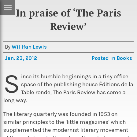
In praise of ‘The Paris
ERTISE
IN
Review’
T
By
Wil Ifan Lewis
ews
Games
Jan. 23, 2012
Posted in
Books
inion
Arts
S
atures
Books
ince its humble beginnings in a tiny office
space of the publishing house Éditions de la
festyle
Music
Table ronde, The Paris Review has come a
nance
Travel
Sci/Tech
long way.
TV
The literary quarterly was founded in 1953 on
lm
Sport
similar principles to the ‘little magazines’ which
supplemented the modernist literary movement
imate
Podcasts