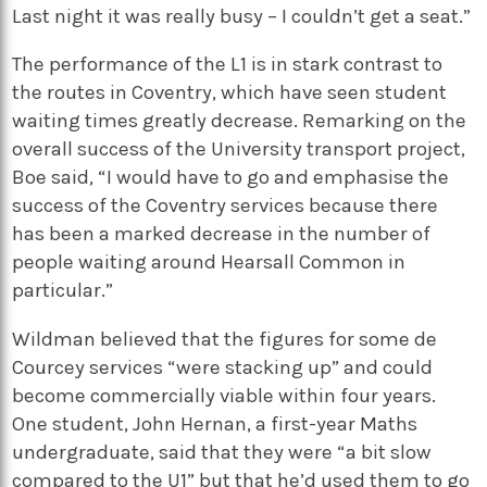
Last night it was really busy – I couldn’t get a seat.”
The performance of the L1 is in stark contrast to
the routes in Coventry, which have seen student
waiting times greatly decrease. Remarking on the
overall success of the University transport project,
Boe said, “I would have to go and emphasise the
success of the Coventry services because there
has been a marked decrease in the number of
people waiting around Hearsall Common in
particular.”
Wildman believed that the figures for some de
Courcey services “were stacking up” and could
become commercially viable within four years.
One student, John Hernan, a first-year Maths
undergraduate, said that they were “a bit slow
compared to the U1” but that he’d used them to go