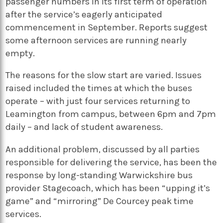
passenger numbers in its first term of operation
after the service’s eagerly anticipated
commencement in September. Reports suggest
some afternoon services are running nearly
empty.
The reasons for the slow start are varied. Issues
raised included the times at which the buses
operate – with just four services returning to
Leamington from campus, between 6pm and 7pm
daily – and lack of student awareness.
An additional problem, discussed by all parties
responsible for delivering the service, has been the
response by long-standing Warwickshire bus
provider Stagecoach, which has been “upping it’s
game” and “mirroring” De Courcey peak time
services.