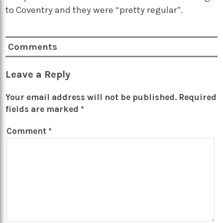
to Coventry and they were “pretty regular”.
Comments
Leave a Reply
Your email address will not be published.
Required
fields are marked
*
Comment
*