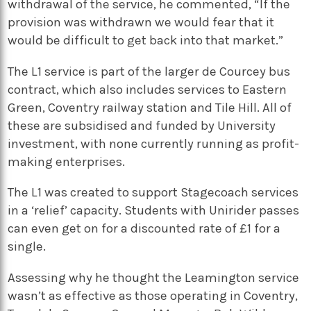
withdrawal of the service, he commented, “If the
provision was withdrawn we would fear that it
would be difficult to get back into that market.”
The L1 service is part of the larger de Courcey bus
contract, which also includes services to Eastern
Green, Coventry railway station and Tile Hill. All of
these are subsidised and funded by University
investment, with none currently running as profit-
making enterprises.
The L1 was created to support Stagecoach services
in a ‘relief’ capacity. Students with Unirider passes
can even get on for a discounted rate of £1 for a
single.
Assessing why he thought the Leamington service
wasn’t as effective as those operating in Coventry,