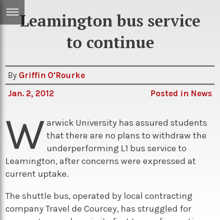
Leamington bus service
ERTISE
IN
to continue
T
By
Griffin O'Rourke
ews
Games
Jan. 2, 2012
Posted in
News
inion
Arts
W
atures
Books
arwick University has assured students
that there are no plans to withdraw the
festyle
Music
underperforming L1 bus service to
nance
Travel
Sci/Tech
Leamington, after concerns were expressed at
current uptake.
TV
lm
Sport
The shuttle bus, operated by local contracting
company Travel de Courcey, has struggled for
imate
Podcasts