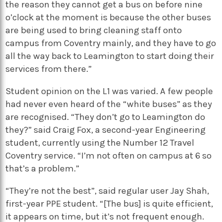
the reason they cannot get a bus on before nine
o’clock at the moment is because the other buses
are being used to bring cleaning staff onto
campus from Coventry mainly, and they have to go
all the way back to Leamington to start doing their
services from there.”
Student opinion on the L1 was varied. A few people
had never even heard of the “white buses” as they
are recognised. “They don’t go to Leamington do
they?” said Craig Fox, a second-year Engineering
student, currently using the Number 12 Travel
Coventry service. “I’m not often on campus at 6 so
that’s a problem.”
“They’re not the best”, said regular user Jay Shah,
first-year PPE student. “[The bus] is quite efficient,
it appears on time, but it’s not frequent enough.