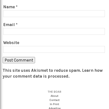
Name
*
Email
*
Website
This site uses Akismet to reduce spam.
Learn how
your comment data is processed.
THE BOAR
About
Contact
In Print
Advertise