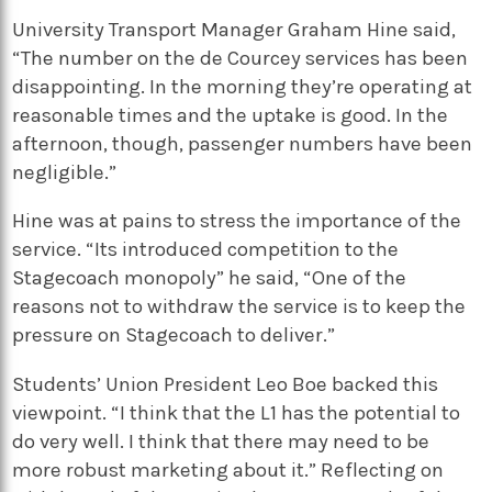
University Transport Manager Graham Hine said,
“The number on the de Courcey services has been
disappointing. In the morning they’re operating at
reasonable times and the uptake is good. In the
afternoon, though, passenger numbers have been
negligible.”
Hine was at pains to stress the importance of the
service. “Its introduced competition to the
Stagecoach monopoly” he said, “One of the
reasons not to withdraw the service is to keep the
pressure on Stagecoach to deliver.”
Students’ Union President Leo Boe backed this
viewpoint. “I think that the L1 has the potential to
do very well. I think that there may need to be
more robust marketing about it.” Reflecting on