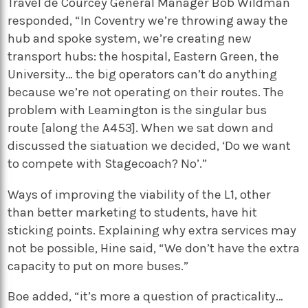
Travel de Courcey General Manager Bob Wildman
responded, “In Coventry we’re throwing away the
hub and spoke system, we’re creating new
transport hubs: the hospital, Eastern Green, the
University… the big operators can’t do anything
because we’re not operating on their routes. The
problem with Leamington is the singular bus
route [along the A453]. When we sat down and
discussed the siatuation we decided, ‘Do we want
to compete with Stagecoach? No’.”
Ways of improving the viability of the L1, other
than better marketing to students, have hit
sticking points. Explaining why extra services may
not be possible, Hine said, “We don’t have the extra
capacity to put on more buses.”
Boe added, “it’s more a question of practicality…