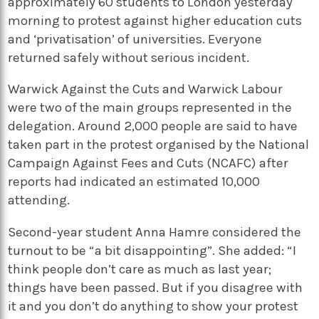
approximately 60 students to London yesterday
morning to protest against higher education cuts
and ‘privatisation’ of universities. Everyone
returned safely without serious incident.
Warwick Against the Cuts and Warwick Labour
were two of the main groups represented in the
delegation. Around 2,000 people are said to have
taken part in the protest organised by the National
Campaign Against Fees and Cuts (NCAFC) after
reports had indicated an estimated 10,000
attending.
Second-year student Anna Hamre considered the
turnout to be “a bit disappointing”. She added: “I
think people don’t care as much as last year;
things have been passed. But if you disagree with
it and you don’t do anything to show your protest