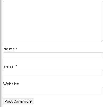
Name
*
Email
*
Website