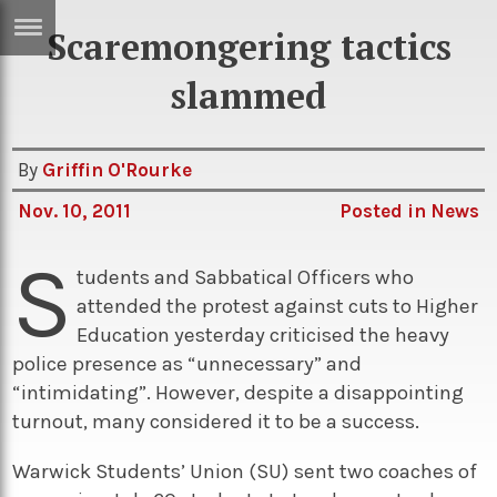
Scaremongering tactics
ERTISE
IN
slammed
T
By
Griffin O'Rourke
ews
Games
Nov. 10, 2011
Posted in
News
inion
Arts
S
atures
Books
tudents and Sabbatical Officers who
attended the protest against cuts to Higher
festyle
Music
Education yesterday criticised the heavy
nance
Travel
Sci/Tech
police presence as “unnecessary” and
“intimidating”. However, despite a disappointing
TV
turnout, many considered it to be a success.
lm
Sport
Warwick Students’ Union (SU) sent two coaches of
imate
Podcasts