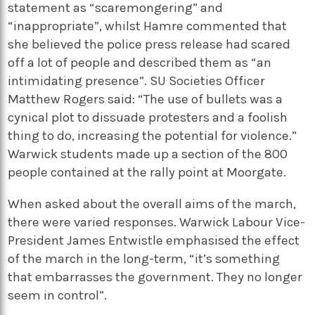
statement as “scaremongering” and
“inappropriate”, whilst Hamre commented that
she believed the police press release had scared
off a lot of people and described them as “an
intimidating presence”. SU Societies Officer
Matthew Rogers said: “The use of bullets was a
cynical plot to dissuade protesters and a foolish
thing to do, increasing the potential for violence.”
Warwick students made up a section of the 800
people contained at the rally point at Moorgate.
When asked about the overall aims of the march,
there were varied responses. Warwick Labour Vice-
President James Entwistle emphasised the effect
of the march in the long-term, “it’s something
that embarrasses the government. They no longer
seem in control”.