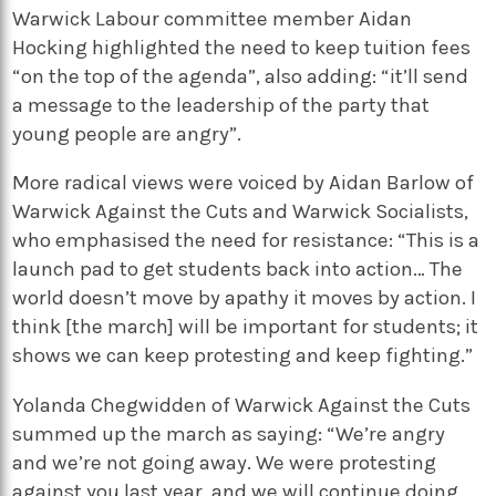
Warwick Labour committee member Aidan
Hocking highlighted the need to keep tuition fees
“on the top of the agenda”, also adding: “it’ll send
a message to the leadership of the party that
young people are angry”.
More radical views were voiced by Aidan Barlow of
Warwick Against the Cuts and Warwick Socialists,
who emphasised the need for resistance: “This is a
launch pad to get students back into action… The
world doesn’t move by apathy it moves by action. I
think [the march] will be important for students; it
shows we can keep protesting and keep fighting.”
Yolanda Chegwidden of Warwick Against the Cuts
summed up the march as saying: “We’re angry
and we’re not going away. We were protesting
against you last year, and we will continue doing