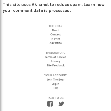
This site uses Akismet to reduce spam.
Learn how
your comment data is processed.
THE BOAR
About
Contact
In Print
Advertise
THEBOAR.ORG
Terms of Service
Privacy
Site Feedback
YOUR ACCOUNT
Join The Boar
Login
Help
TALK TO US