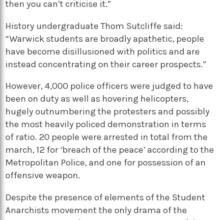
then you can’t criticise it.”
History undergraduate Thom Sutcliffe said:
“Warwick students are broadly apathetic, people
have become disillusioned with politics and are
instead concentrating on their career prospects.”
However, 4,000 police officers were judged to have
been on duty as well as hovering helicopters,
hugely outnumbering the protesters and possibly
the most heavily policed demonstration in terms
of ratio. 20 people were arrested in total from the
march, 12 for ‘breach of the peace’ according to the
Metropolitan Police, and one for possession of an
offensive weapon.
Despite the presence of elements of the Student
Anarchists movement the only drama of the