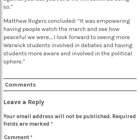
so.”
Matthew Rogers concluded: “It was empowering
having people watch the march and see how
peaceful we were… I look forward to seeing more
Warwick students involved in debates and having
students more aware and involved in the political
sphere.”
Comments
Leave a Reply
Your email address will not be published.
Required
fields are marked
*
Comment
*