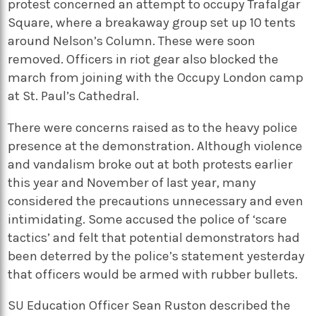
protest concerned an attempt to occupy Trafalgar
Square, where a breakaway group set up 10 tents
around Nelson’s Column. These were soon
removed. Officers in riot gear also blocked the
march from joining with the Occupy London camp
at St. Paul’s Cathedral.
There were concerns raised as to the heavy police
presence at the demonstration. Although violence
and vandalism broke out at both protests earlier
this year and November of last year, many
considered the precautions unnecessary and even
intimidating. Some accused the police of ‘scare
tactics’ and felt that potential demonstrators had
been deterred by the police’s statement yesterday
that officers would be armed with rubber bullets.
SU Education Officer Sean Ruston described the