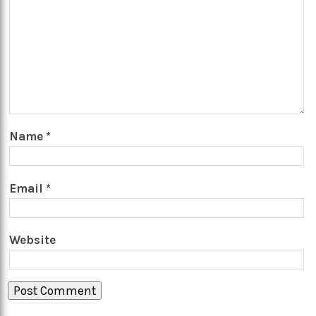
Name
*
Email
*
Website