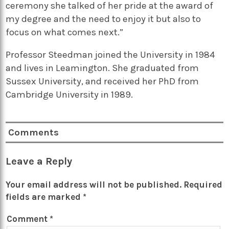
ceremony she talked of her pride at the award of
my degree and the need to enjoy it but also to
focus on what comes next.”
Professor Steedman joined the University in 1984
and lives in Leamington. She graduated from
Sussex University, and received her PhD from
Cambridge University in 1989.
Comments
Leave a Reply
Your email address will not be published.
Required
fields are marked
*
Comment
*