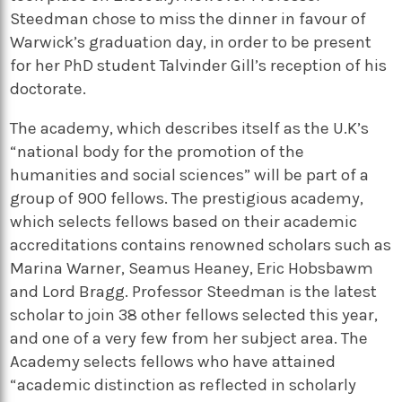
Steedman chose to miss the dinner in favour of
Warwick’s graduation day, in order to be present
for her PhD student Talvinder Gill’s reception of his
doctorate.
The academy, which describes itself as the U.K’s
“national body for the promotion of the
humanities and social sciences” will be part of a
group of 900 fellows. The prestigious academy,
which selects fellows based on their academic
accreditations contains renowned scholars such as
Marina Warner, Seamus Heaney, Eric Hobsbawm
and Lord Bragg. Professor Steedman is the latest
scholar to join 38 other fellows selected this year,
and one of a very few from her subject area. The
Academy selects fellows who have attained
“academic distinction as reflected in scholarly