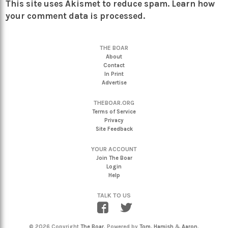
This site uses Akismet to reduce spam.
Learn how
your comment data is processed.
THE BOAR
About
Contact
In Print
Advertise
THEBOAR.ORG
Terms of Service
Privacy
Site Feedback
YOUR ACCOUNT
Join The Boar
Login
Help
TALK TO US
© 2026 Copyright
The Boar
. Powered by
Tom
,
Hamish
&
Aaron
.