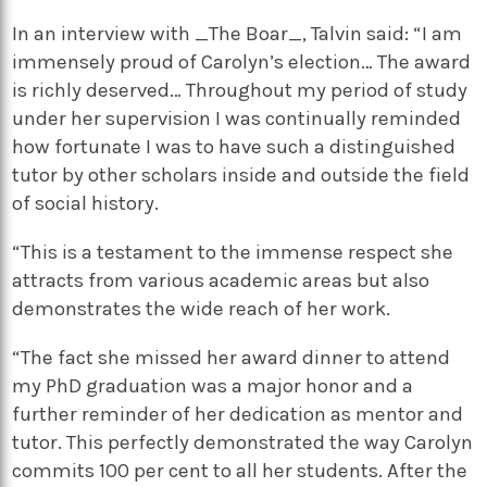
In an interview with _The Boar_, Talvin said: “I am
immensely proud of Carolyn’s election… The award
is richly deserved… Throughout my period of study
under her supervision I was continually reminded
how fortunate I was to have such a distinguished
tutor by other scholars inside and outside the field
of social history.
“This is a testament to the immense respect she
attracts from various academic areas but also
demonstrates the wide reach of her work.
“The fact she missed her award dinner to attend
my PhD graduation was a major honor and a
further reminder of her dedication as mentor and
tutor. This perfectly demonstrated the way Carolyn
commits 100 per cent to all her students. After the