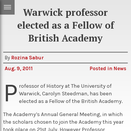
Warwick professor
ERTISE
IN
elected as a Fellow of
T
British Academy
ews
Games
By
Rozina Sabur
inion
Arts
Aug. 9, 2011
Posted in
News
atures
Books
P
festyle
Music
rofessor of History at The University of
nance
Travel
Sci/Tech
Warwick, Carolyn Steedman, has been
elected as a Fellow of the British Academy.
TV
The Academy’s Annual General Meeting, in which
lm
Sport
the scholars chosen to join the Academy this year
imate
Podcasts
took place on 21st July. However Professor