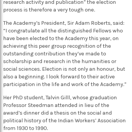
research activity and publication” the election
process is therefore a very tough one.
The Academy’s President, Sir Adam Roberts, said:
“I congratulate all the distinguished Fellows who
have been elected to the Academy this year, on
achieving this peer group recognition of the
outstanding contribution they’ve made to
scholarship and research in the humanities or
social sciences. Election is not only an honour, but
also a beginning. I look forward to their active
participation in the life and work of the Academy.”
Her PhD student, Talvin Gilll, whose graduation
Professor Steedman attended in lieu of the
award’s dinner did a thesis on the social and
political history of the Indian Workers’ Association
from 1930 to 1990.