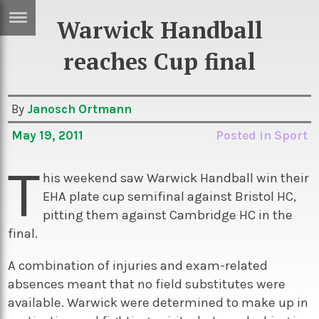
Warwick Handball
ERTISE
IN
reaches Cup final
T
By
Janosch Ortmann
ews
Games
May 19, 2011
Posted in
Sport
inion
Arts
T
atures
Books
his weekend saw Warwick Handball win their
EHA plate cup semifinal against Bristol HC,
festyle
Music
pitting them against Cambridge HC in the
nance
Travel
Sci/Tech
final.
TV
A combination of injuries and exam-related
lm
Sport
absences meant that no field substitutes were
available. Warwick were determined to make up in
imate
Podcasts