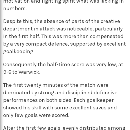
motivation and fighting spirit what was lacking in
numbers.
Despite this, the absence of parts of the creative
department in attack was noticeable, particularly
in the first half. This was more than compensated
by a very compact defence, supported by excellent
goalkeeping.
Consequently the half-time score was very low, at
9-6 to Warwick.
The first twenty minutes of the match were
dominated by strong and disciplined defensive
performances on both sides. Each goalkeeper
showed his skill with some excellent saves and
only few goals were scored.
After the first few goals, evenly distributed among