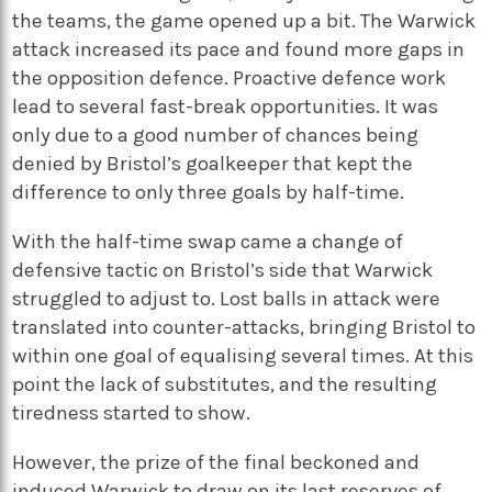
the teams, the game opened up a bit. The Warwick
attack increased its pace and found more gaps in
the opposition defence. Proactive defence work
lead to several fast-break opportunities. It was
only due to a good number of chances being
denied by Bristol’s goalkeeper that kept the
difference to only three goals by half-time.
With the half-time swap came a change of
defensive tactic on Bristol’s side that Warwick
struggled to adjust to. Lost balls in attack were
translated into counter-attacks, bringing Bristol to
within one goal of equalising several times. At this
point the lack of substitutes, and the resulting
tiredness started to show.
However, the prize of the final beckoned and
induced Warwick to draw on its last reserves of