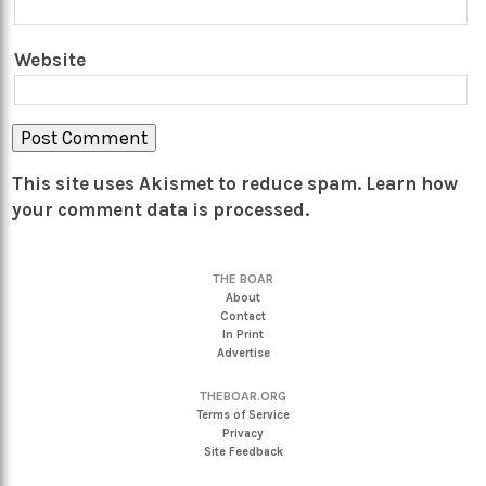
Website
This site uses Akismet to reduce spam.
Learn how
your comment data is processed.
THE BOAR
About
Contact
In Print
Advertise
THEBOAR.ORG
Terms of Service
Privacy
Site Feedback