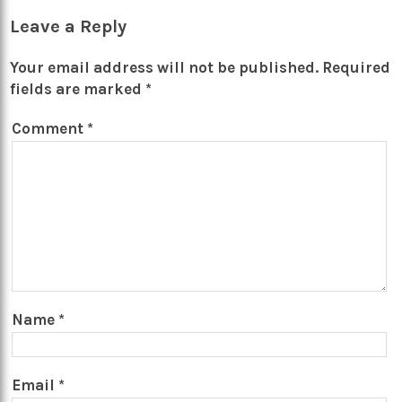
Leave a Reply
Your email address will not be published.
Required
fields are marked
*
Comment
*
Name
*
Email
*