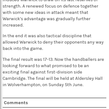
strength. A renewed focus on defence together
with some new ideas in attack meant that
Warwick’s advantage was gradually further
increased.
In the end it was also tactical discipline that
allowed Warwick to deny their opponents any way
back into the game.
The final result was 17-13. Now the handballers are
looking forward to what promised to be an
exciting final against first-division side
Cambridge. The final will be held at Aldersley Hall
in Wolverhampton, on Sunday 5th June.
Comments