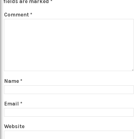
fields are marked
*
Comment
*
Name
*
Email
*
Website