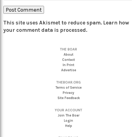
This site uses Akismet to reduce spam.
Learn how
your comment data is processed.
THE BOAR
About
Contact
In Print
Advertise
THEBOAR.ORG
Terms of Service
Privacy
Site Feedback
YOUR ACCOUNT
Join The Boar
Login
Help