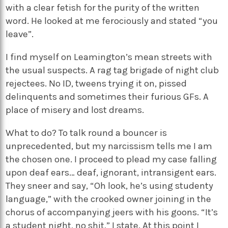
with a clear fetish for the purity of the written
word. He looked at me ferociously and stated “you
leave”.
I find myself on Leamington’s mean streets with
the usual suspects. A rag tag brigade of night club
rejectees. No ID, tweens trying it on, pissed
delinquents and sometimes their furious GFs. A
place of misery and lost dreams.
What to do? To talk round a bouncer is
unprecedented, but my narcissism tells me I am
the chosen one. I proceed to plead my case falling
upon deaf ears… deaf, ignorant, intransigent ears.
They sneer and say, “Oh look, he’s using studenty
language,” with the crooked owner joining in the
chorus of accompanying jeers with his goons. “It’s
a student night, no shit,” I state. At this point I