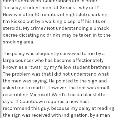
ditch submission. Celebrations are in order.
Tuesday, student night at Smack… why not?
However after 10 minutes of nightclub sharking,
I’m kicked out by a walking bicep, off his tits on
steroids. My crime? Not understanding a Smack
decree dictating no drinks may be taken in to the
smoking area.
The policy was eloquently conveyed to me by a
large bouncer who has become affectionately
known as a “twat” by my fellow student brethren.
The problem was that I did not understand what
the man was saying. He pointed to the sign and
asked me to read it. However, the font was small,
resembling Microsoft Word’s Lucida blackletter
style. If Countdown requires a new host I
recommend this guy, because my delay at reading
the sign was received with indignation, by a man