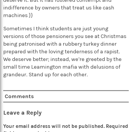
indifference by owners that treat us like cash
machines }}
Sometimes I think students are just young
versions of those pensioners you see at Christmas
being patronised with a rubbery turkey dinner
prepared with the loving tenderness of a rapist.
We deserve better; instead, we’re greeted by the
small time Leamington mafia with delusions of
grandeur. Stand up for each other.
Comments
Leave a Reply
Your email address will not be published.
Required