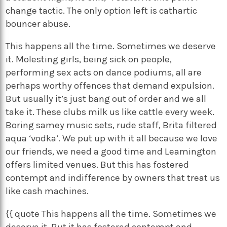
change tactic. The only option left is cathartic
bouncer abuse.
This happens all the time. Sometimes we deserve
it. Molesting girls, being sick on people,
performing sex acts on dance podiums, all are
perhaps worthy offences that demand expulsion.
But usually it’s just bang out of order and we all
take it. These clubs milk us like cattle every week.
Boring samey music sets, rude staff, Brita filtered
aqua ‘vodka’. We put up with it all because we love
our friends, we need a good time and Leamington
offers limited venues. But this has fostered
contempt and indifference by owners that treat us
like cash machines.
{{ quote This happens all the time. Sometimes we
deserve it. But it has fostered contempt and