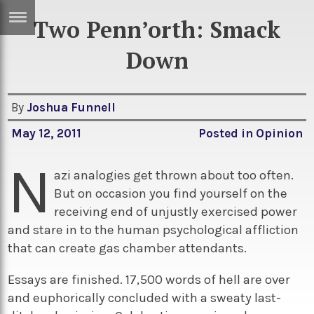
Two Penn’orth: Smack
ERTISE
IN
Down
T
By
Joshua Funnell
ews
Games
May 12, 2011
Posted in
Opinion
inion
Arts
N
atures
Books
azi analogies get thrown about too often.
But on occasion you find yourself on the
festyle
Music
receiving end of unjustly exercised power
nance
Travel
Sci/Tech
and stare in to the human psychological affliction
that can create gas chamber attendants.
TV
lm
Sport
Essays are finished. 17,500 words of hell are over
and euphorically concluded with a sweaty last-
imate
Podcasts