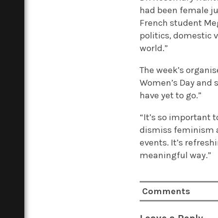
had been female ju
French student Me
politics, domestic 
world.”
The week’s organise
Women’s Day and se
have yet to go.”
“It’s so important 
dismiss feminism a
events. It’s refres
meaningful way.”
Comments
Leave a Reply