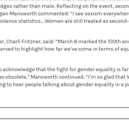
dges rather than male. Reflecting on the event, seco
gan Mansworth commented: “I see sexism everywhere
violence statistics… Women are still treated as second-c
r, Charli Fritzner, said: “March 8 marked the 100th an
rved to highlight how far we’ve come in terms of equ
to acknowledge that the fight for gender equality is fa
s obsolete,” Mansworth continued. “I’m so glad that 
hing to hear people talking about gender equality in a 