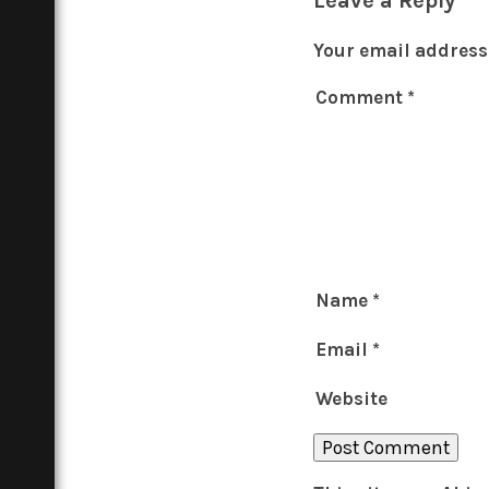
Your email address 
Comment
*
Name
*
Email
*
Website