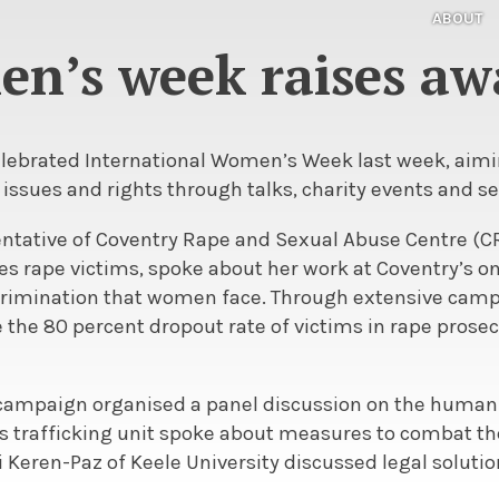
ABOUT
n’s week raises aw
elebrated International Women’s Week last week, aimin
ssues and rights through talks, charity events and se
entative of Coventry Rape and Sexual Abuse Centre (CR
s rape victims, spoke about her work at Coventry’s on
scrimination that women face. Through extensive ca
he 80 percent dropout rate of victims in rape prosecu
ampaign organised a panel discussion on the human 
’s trafficking unit spoke about measures to combat t
 Keren-Paz of Keele University discussed legal solutio