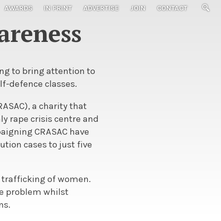
AWARDS
IN PRINT
ADVERTISE
JOIN
CONTACT
areness
g to bring attention to
lf-defence classes.
ASAC), a charity that
ly rape crisis centre and
mpaigning CRASAC have
tion cases to just five
trafficking of women.
he problem whilst
ns.