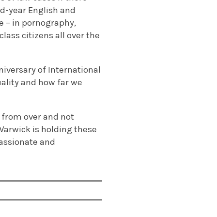
nd-year English and
 – in pornography,
lass citizens all over the
niversary of International
ality and how far we
r from over and not
Warwick is holding these
passionate and