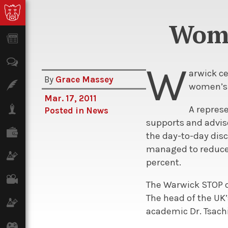
Wome
News
Opinion
W
arwick c
By
Grace Massey
Features
women’s i
Mar. 17, 2011
Lifestyle
A repres
Posted in
News
supports and advise
Finance
the day-to-day di
managed to reduce t
Science & Tech
percent.
Film
The Warwick STOP c
The head of the UK
Climate
academic Dr. Tsachi
Games