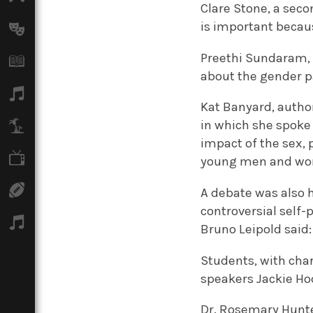
Clare Stone, a se
is important becau
Arts
Preethi Sundaram, 
Books
about the gender p
Music
Kat Banyard, author
in which she spoke
Travel
impact of the sex,
TV
young men and w
Sport
A debate was also he
controversial self-
Podcasts
Bruno Leipold said:
Students, with char
speakers Jackie Hod
Dr. Rosemary Hunte