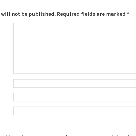
will not be published.
Required fields are marked
*