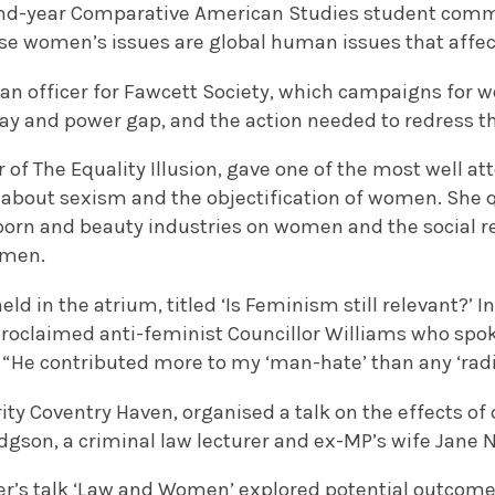
cond-year Comparative American Studies student co
se women’s issues are global human issues that aff
an officer for Fawcett Society, which campaigns for w
ay and power gap, and the action needed to redress th
 of The Equality Illusion, gave one of the most well a
 about sexism and the objectification of women. She
 porn and beauty industries on women and the social r
omen.
ld in the atrium, titled ‘Is Feminism still relevant?’ I
proclaimed anti-feminist Councillor Williams who spok
 “He contributed more to my ‘man-hate’ than any ‘radic
ity Coventry Haven, organised a talk on the effects of
gson, a criminal law lecturer and ex-MP’s wife Jane Ne
r’s talk ‘Law and Women’ explored potential outcomes