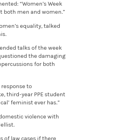
mmented: “Women’s Week
ect both men and women.”
omen’s equality, talked
is.
ttended talks of the week
 questioned the damaging
epercussions for both
n response to
e, third-year PPE student
al’ feminist ever has.”
 domestic violence with
llist.
 of law cases if there